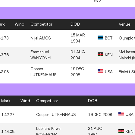
1972
1:41.20
Marco AROP
20 SEP 1998
CA
ark
Wind
Competitor
DOB
Venue
1:42.55
Peter BOL
22 FEB 1994
AU
15 MAR
41.73
Nijel AMOS
BOT
Olympic 
12 MAR
1994
1:41.77
Joaquim CRUZ
BR
1963
Emmanuel
01 AUG
Moi Inter
43.76
KEN
WANYONYI
2004
Nairobi (
Cooper
19 DEC
42.08
USA
Bislett S
LUTKENHAUS
2008
Mark
Wind
Competitor
DOB
1:42.27
Cooper LUTKENHAUS
19 DEC 2008
USA
Leonard Kirwa
21 AUG
1:44.08
KEN
KOSENCHA
1994