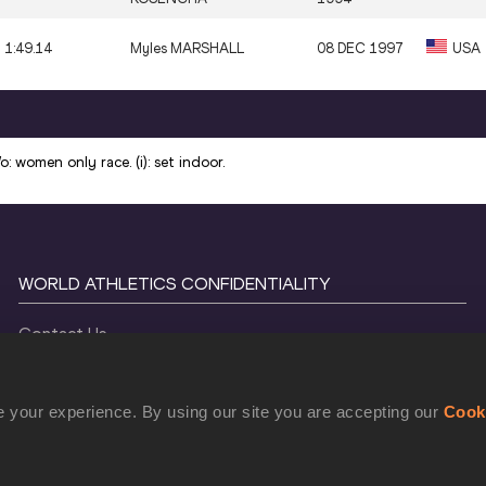
1:49.14
Myles MARSHALL
08 DEC 1997
USA
: women only race. (i): set indoor.
WORLD ATHLETICS CONFIDENTIALITY
Contact Us
Terms and Conditions
Cookie Policy
 your experience. By using our site you are accepting our
Cook
Privacy Policy