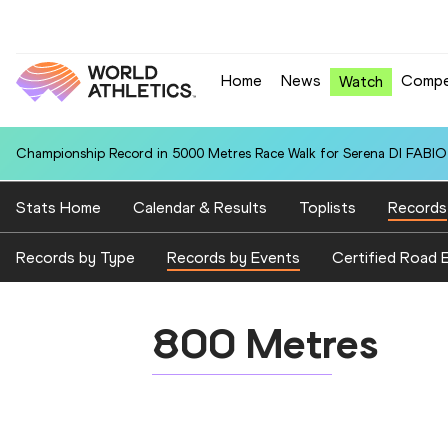
Home
News
Compe
Watch
Championship Record in 5000 Metres Race Walk for Serena DI FABIO (
Stats Home
Calendar & Results
Toplists
Records
Records by Type
Records by Events
Certified Road 
800 Metres