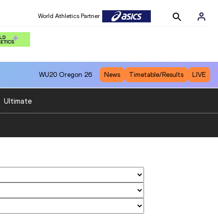
World Athletics Partner
WU20
Oregon 26
News
Timetable/Results
LIVE
:
Ultimate