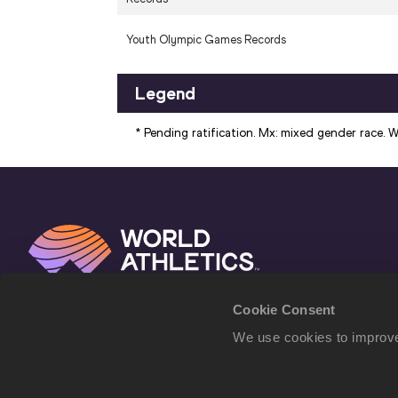
Youth Olympic Games Records
Legend
* Pending ratification. Mx: mixed gender race. Wo
Cookie Consent
We use cookies to improve