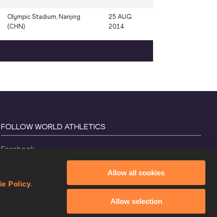
Olympic Stadium, Nanjing
25 AUG
(CHN)
2014
FOLLOW WORLD ATHLETICS
Facebook
Instagram
Allow all cookies
X
ie Policy
.
YouTube
Allow selection
TikTok