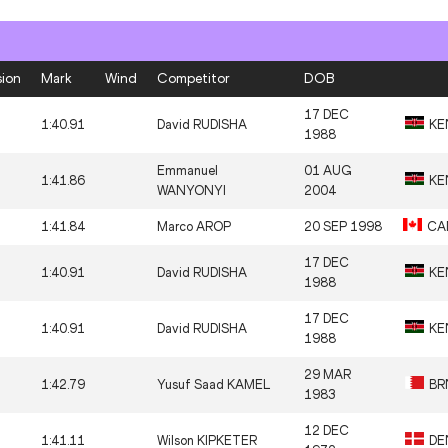
sion
Mark
Wind
Competitor
DOB
17 DEC
1:40.91
David RUDISHA
KE
1988
Emmanuel
01 AUG
1:41.86
KE
WANYONYI
2004
1:41.84
Marco AROP
20 SEP 1998
CA
17 DEC
1:40.91
David RUDISHA
KE
1988
17 DEC
1:40.91
David RUDISHA
KE
1988
29 MAR
1:42.79
Yusuf Saad KAMEL
BR
1983
12 DEC
1:41.11
Wilson KIPKETER
DE