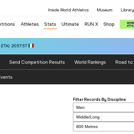
Inside World Athletics
Museum
Library
titions
Athletes
Stats
Ultimate
RUN X
Shop
ITA): 20:57.57
Send Competition Results
World Rankings
Road to
Events
Filter Records By Discipline