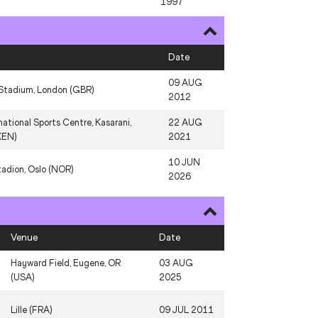
1997
10 AUG
N
Stade de France, Paris (FRA)
2024
Date
S
Stade Louis II, Monaco (MON)
11 JUL 2025
09 AUG
Stadium, London (GBR)
26 AUG
2012
A
Köln (GER)
1984
national Sports Centre, Kasarani,
22 AUG
KEN)
2021
10 JUN
tadion, Oslo (NOR)
2026
Venue
Date
Hayward Field, Eugene, OR
03 AUG
(USA)
2025
Lille (FRA)
09 JUL 2011