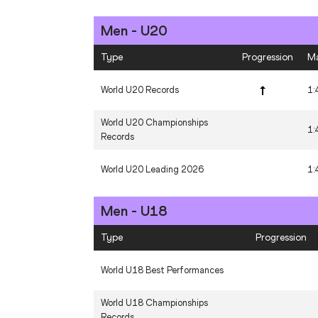
Men - U20
Area Records - NACAC
Type
Progression
M
Area Records - Oceania
World U20 Records
1:
Area Records - South America
World U20 Championships
1:
Records
World U20 Leading 2026
1:
Men - U18
Type
Progression
World U18 Best Performances
World U18 Championships
Records