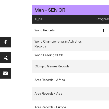
Men - SENIOR
Type
Progres
World Records
World Championships in Athletics
Records
World Leading 2026
Olympic Games Records
Area Records - Africa
Area Records - Asia
Area Records - Europe