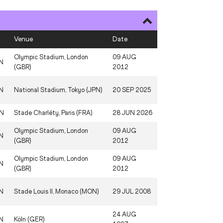
Venue
Date
Olympic Stadium, London
09 AUG
N
(GBR)
2012
N
National Stadium, Tokyo (JPN)
20 SEP 2025
N
Stade Charléty, Paris (FRA)
28 JUN 2026
Olympic Stadium, London
09 AUG
N
(GBR)
2012
Olympic Stadium, London
09 AUG
N
(GBR)
2012
N
Stade Louis II, Monaco (MON)
29 JUL 2008
24 AUG
N
Köln (GER)