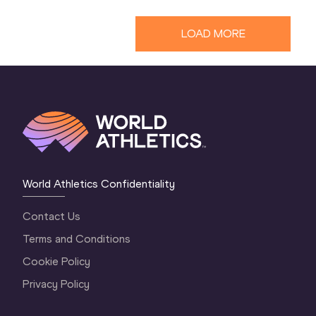
LOAD MORE
World Athletics Confidentiality
Contact Us
Terms and Conditions
Cookie Policy
Privacy Policy