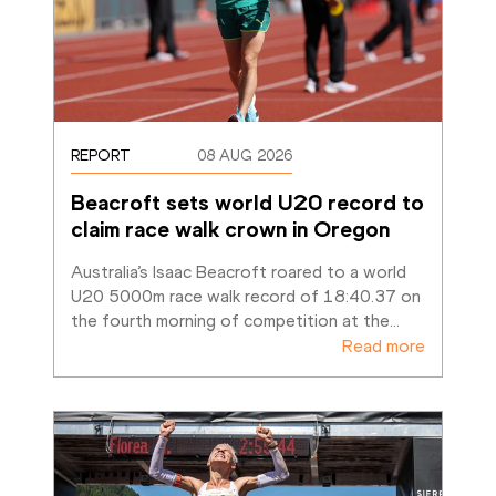
REPORT
08 AUG 2026
Beacroft sets world U20 record to 
claim race walk crown in Oregon
Australia’s Isaac Beacroft roared to a world 
U20 5000m race walk record of 18:40.37 on 
the fourth morning of competition at the
…
Read more