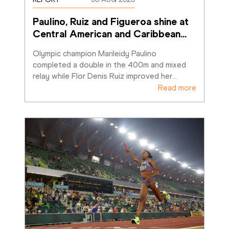
Paulino, Ruiz and Figueroa shine at 
Central American and Caribbean
…
Olympic champion Marileidy Paulino 
completed a double in the 400m and mixed 
relay while Flor Denis Ruiz improved her
…
Read more