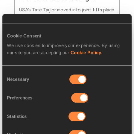
USA’s Tate Taylor moved into joint fifth place 
among the fastest U20 sprinters in history, 
running 9.94 to win 100m gold at the World
…
Read more
Cookie Consent
We use cookies to improve your experience. By using
our site you are accepting our
Cookie Policy
.
Consent
Necessary
Selection
Preferences
Statistics
REPORT
06 AUG 2026