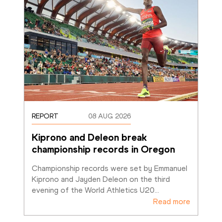
REPORT
08 AUG 2026
Kiprono and Deleon break 
championship records in Oregon
Championship records were set by Emmanuel 
Kiprono and Jayden Deleon on the third 
evening of the World Athletics U20
…
Read more