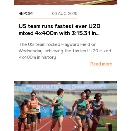
REPORT
06 AUG 2026
US team runs fastest ever U20 
mixed 4x400m with 3:15.31 in
…
The US team rocked Hayward Field on 
Wednesday, achieving the fastest U20 mixed 
4x400m in history
Read more