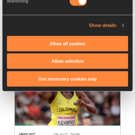
Marketing
World U20 records set as mixed 
4x100m makes debut in Oregon
Two world U20 records were set as the U20 
Show details
mixed 4x100m made its global debut
Read more
Allow all cookies
Allow selection
Use necessary cookies only
REPORT
06 AUG 2026