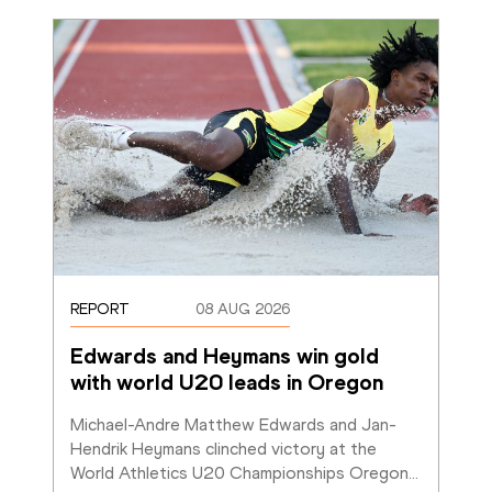
REPORT
08 AUG 2026
Edwards and Heymans win gold 
with world U20 leads in Oregon
Michael-Andre Matthew Edwards and Jan-
Hendrik Heymans clinched victory at the 
World Athletics U20 Championships Oregon
…