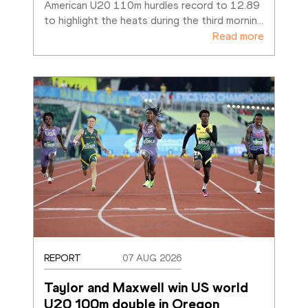
American U20 110m hurdles record to 12.89 
to highlight the heats during the third mornin
…
Read more
REPORT
07 AUG 2026
Taylor and Maxwell win US world 
U20 100m double in Oregon