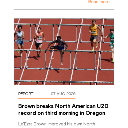
Read more
REPORT
07 AUG 2026
Brown breaks North American U20 
record on third morning in Oregon
Le'Ezra Brown improved his own North 