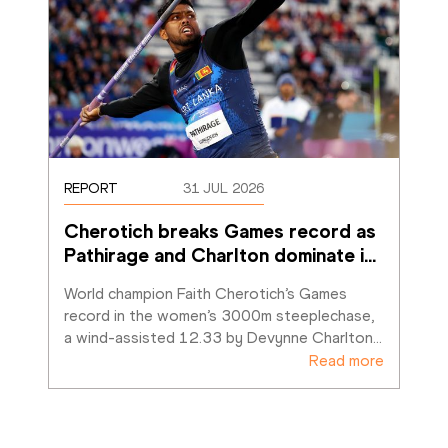
REPORT
31 JUL 2026
Cherotich breaks Games record as 
Pathirage and Charlton dominate i
…
World champion Faith Cherotich’s Games 
record in the women’s 3000m steeplechase, 
a wind-assisted 12.33 by Devynne Charlton
…
Read more