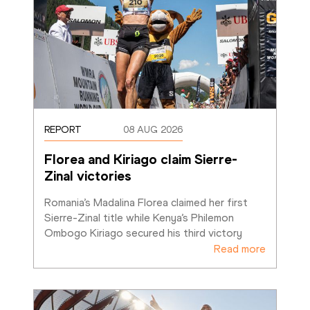
REPORT
08 AUG 2026
Florea and Kiriago claim Sierre-
Zinal victories
Romania’s Madalina Florea claimed her first 
Sierre-Zinal title while Kenya’s Philemon 
Ombogo Kiriago secured his third victory
Read more