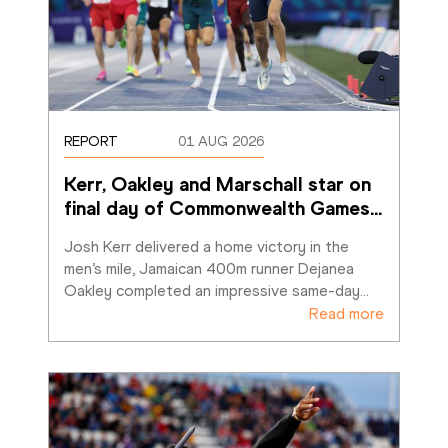
REPORT
01 AUG 2026
Kerr, Oakley and Marschall star on 
final day of Commonwealth Games
…
Josh Kerr delivered a home victory in the 
men’s mile, Jamaican 400m runner Dejanea 
Oakley completed an impressive same-day
…
Read more