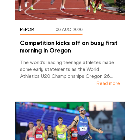
REPORT
06 AUG 2026
Competition kicks off on busy first 
morning in Oregon
The world’s leading teenage athletes made 
some early statements as the World 
Athletics U20 Championships Oregon 26
…
Read more