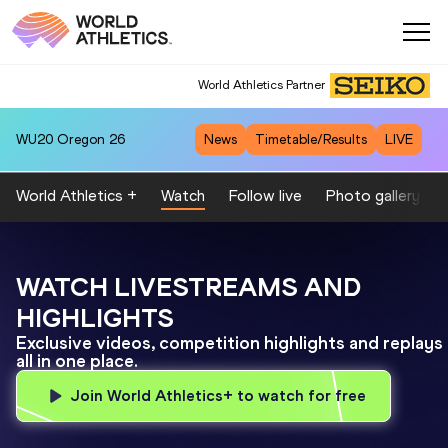
World Athletics Partner
WU20
Oregon 26
News
Timetable/Results
LIVE
World Athletics +
Watch
Follow live
Photo gallery by
WATCH LIVESTREAMS AND
HIGHLIGHTS
Exclusive videos, competition highlights and replays
all in one place.
Join World Athletics+ to watch for free