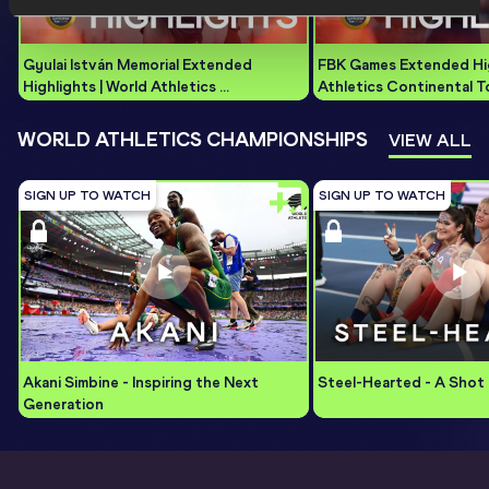
Gyulai István Memorial Extended 
FBK Games Extended High
Highlights | World Athletics 
Athletics Continental T
Continental Tour Gold 2026
WORLD ATHLETICS CHAMPIONSHIPS
VIEW ALL
SIGN UP TO WATCH
SIGN UP TO WATCH
Akani Simbine - Inspiring the Next 
Steel-Hearted - A Shot 
Generation 