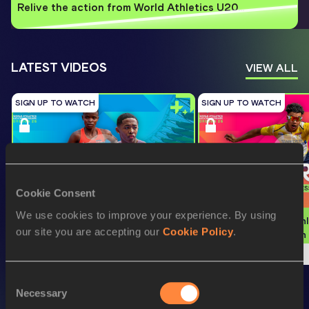
Relive the action from World Athletics U20
...
LATEST VIDEOS
VIEW ALL
SIGN UP TO WATCH
SIGN UP TO WATCH
Cookie Consent
We use cookies to improve your experience. By using
Watch again | World Athletics U20 
Watch again | World Athl
our site you are accepting our
Cookie Policy
.
Championships Oregon 26 - Day 3 
Championships Oregon 2
Evening Session
Morning Session
Consent
WORLD ATHLETICS INDOOR
Necessary
Selection
VIEW ALL
CHAMPIONSHIPS