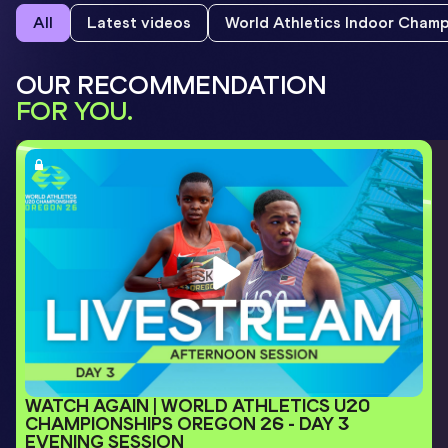
All
Latest videos
World Athletics Indoor Cham
OUR RECOMMENDATION
FOR YOU.
WATCH AGAIN | WORLD ATHLETICS U20 
CHAMPIONSHIPS OREGON 26 - DAY 3 
EVENING SESSION