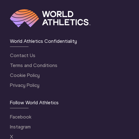
World Athletics Confidentiality
Contact Us
Terms and Conditions
Cookie Policy
Privacy Policy
Follow World Athletics
Facebook
Instagram
X