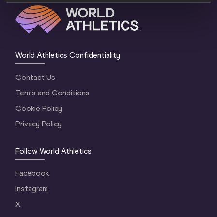
World Athletics Confidentiality
Contact Us
Terms and Conditions
Cookie Policy
Privacy Policy
Follow World Athletics
Facebook
Instagram
X