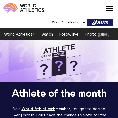
World Athletics Partner
World Athletics+
Watch
Follow live
Photo gallery by 
Athlete of the month
As a
World Athletics+
member, you get to decide.
Every month, you’ll have the chance to vote for the