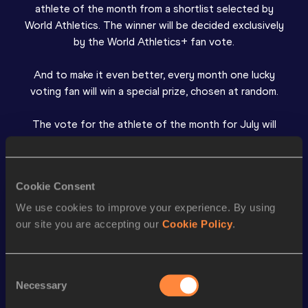
athlete of the month from a shortlist selected by
World Athletics. The winner will be decided exclusively
by the World Athletics+ fan vote.
And to make it even better, every month one lucky
voting fan will win a special prize, chosen at random.
The vote for the athlete of the month for July will
open at the start of next month.
Winners
Cookie Consent
We use cookies to improve your experience. By using
June 2026: Collen Kebinatshipi
our site you are accepting our
Cookie Policy
.
Ran a Diamond League 400m record of 43.54
Consent
May 2026: Simon Ehammer
Necessary
Selection
Jumped a world-leading world decathlon long jump best
and Swiss record of 8.51m