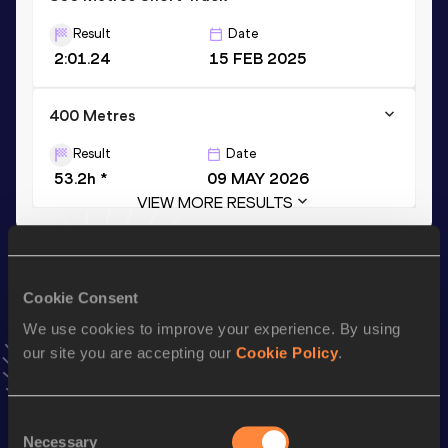
Result
Date
2:01.24
15 FEB 2025
400 Metres
Result
Date
53.2h *
09 MAY 2026
VIEW MORE RESULTS
Stay updated!
Add
Lilian
to favourites and stay up to date with
latest
Cookie Consent
news, interviews, behind the scenes and even more!
We use cookies to improve your experience. By using
Follow Lilian
our site you are accepting our
Cookie Policy
.
Season’s bests (
2026
)
Consent
Necessary
Selection