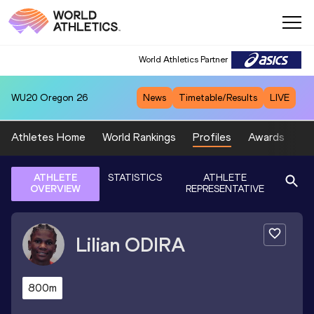
World Athletics Partner
WU20
Oregon 26
News
Timetable/Results
LIVE
Athletes Home
World Rankings
Profiles
Awards
Sp
ATHLETE
STATISTICS
ATHLETE
OVERVIEW
REPRESENTATIVE
Lilian
ODIRA
800m