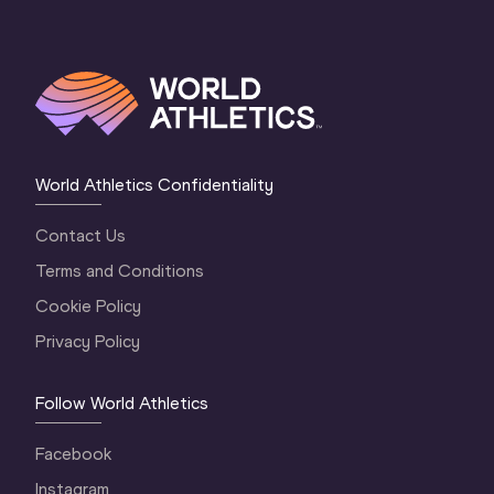
World Athletics Confidentiality
Contact Us
Terms and Conditions
Cookie Policy
Privacy Policy
Follow World Athletics
Facebook
Instagram