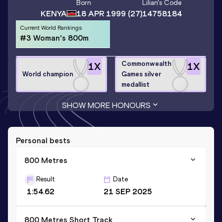
Born
Lilian
's Code
KENYA
18 APR 1999
(27)
14758184
Current World Rankings
#3 Woman's 800m
Commonwealth
1
X
1
X
World champion
Games silver
medallist
SHOW MORE HONOURS
Personal bests
800 Metres
Result
Date
1:54.62
21 SEP 2025
800 Metres Short Track