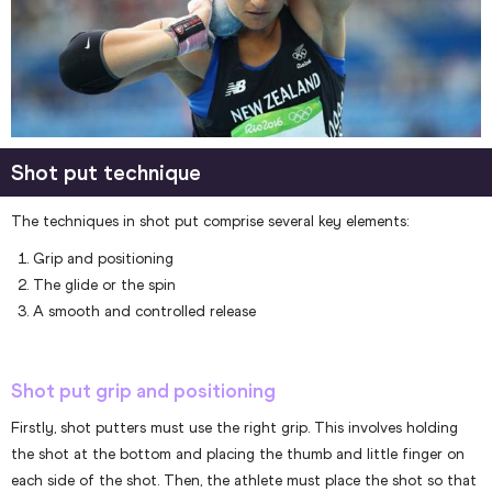
Shot put technique
The techniques in shot put comprise several key elements:
Grip and positioning
The glide or the spin
A smooth and controlled release
Shot put grip and positioning
Firstly, shot putters must use the right grip. This involves holding
the shot at the bottom and placing the thumb and little finger on
each side of the shot. Then, the athlete must place the shot so that