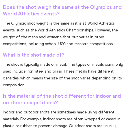
Does the shot weigh the same at the Olympics and
World Athletics events?
The Olympic shot weight is the same as it is at World Athletics
events, such as the World Athletics Championships. However, the
weight of the men’s and women’s shot put varies in other
competitions, including school, U20 and masters competitions. .
What is the shot made of?
The shot is typically made of metal. The types of metals commonly
used include iron, steel and brass. These metals have different
densities, which means the size of the shot varies depending on its
composition..
Is the material of the shot different for indoor and
outdoor competitions?
Indoor and outdoor shots are sometimes made using different
materials. For example, indoor shots are often wrapped or cased in
plastic or rubber to prevent damage. Outdoor shots are usually