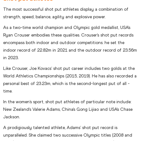
The most successful shot put athletes display a combination of
strength, speed, balance, agility and explosive power.
As a two-time world champion and Olympic gold medallist, USA’s
Ryan Crouser embodies these qualities. Crouser’s shot put records
encompass both indoor and outdoor competitions: he set the
indoor record of 22.82m in 2021 and the outdoor record of 23.56m
in 2023.
Like Crouser, Joe Kovacs’ shot put career includes two golds at the
World Athletics Championships (2015, 2019). He has also recorded a
personal best of 23.23m, which is the second-longest put of all -
time.
In the women’s sport, shot put athletes of particular note include:
New Zealand’s Valerie Adams, China’s Gong Lijiao and USA’s Chase
Jackson.
A prodigiously talented athlete, Adams’ shot put record is
unparalleled. She claimed two successive Olympic titles (2008 and