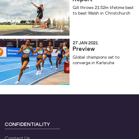
Gill throws 21.52m lifetime best
to beat Walsh in Christchurch
27 JAN 2021
Preview
Global champions set to
converge in Karlsruhe
CONFIDENTIALITY
Contact Us