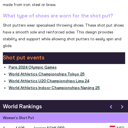
made from iron, steel or brass.
What type of shoes are worn for the shot put?
Shot putters wear specialised throwing shoes. These shot put shoes
have a smooth sole and reinforced sides. This design provides
stability and support while allowing shot putters to easily spin and
glide.
Shot put events
Paris 2024 Olympic Games
World Athletics Championships Tokyo 25
World Athletics U20 Championships Lima 24
World Athletics Indoor Championships Nanjing 25
World Rankings
Women's Shot Put