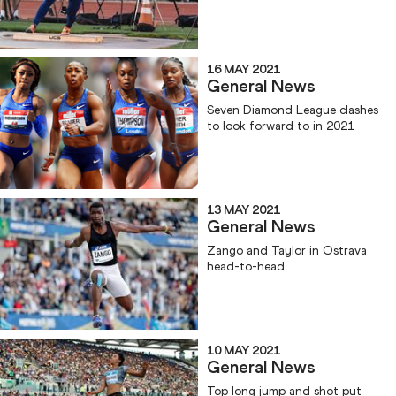
16 MAY 2021
General News
Seven Diamond League clashes
to look forward to in 2021
13 MAY 2021
General News
Zango and Taylor in Ostrava
head-to-head
10 MAY 2021
General News
Top long jump and shot put