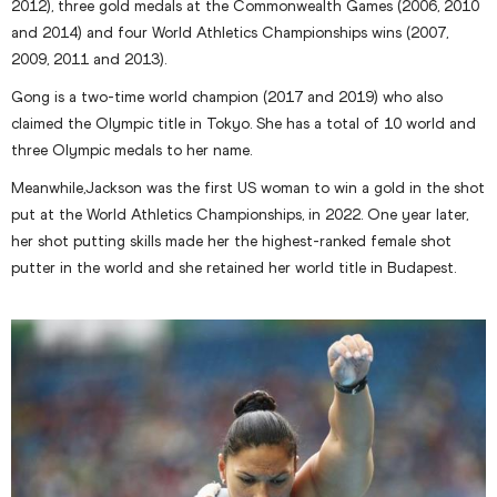
2012), three gold medals at the Commonwealth Games (2006, 2010
and 2014) and four World Athletics Championships wins (2007,
2009, 2011 and 2013).
Gong is a two-time world champion (2017 and 2019) who also
claimed the Olympic title in Tokyo. She has a total of 10 world and
three Olympic medals to her name.
Meanwhile,Jackson was the first US woman to win a gold in the shot
put at the World Athletics Championships, in 2022. One year later,
her shot putting skills made her the highest-ranked female shot
putter in the world and she retained her world title in Budapest.