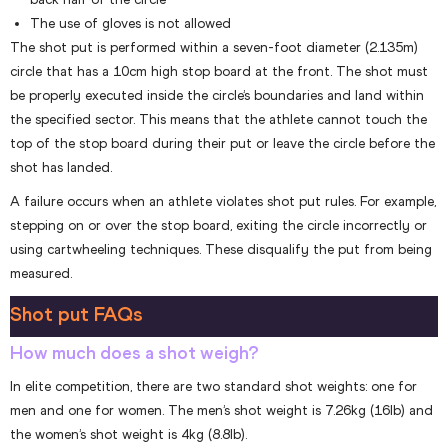
The use of gloves is not allowed
The shot put is performed within a seven-foot diameter (2.135m)
circle that has a 10cm high stop board at the front. The shot must
be properly executed inside the circle’s boundaries and land within
the specified sector. This means that the athlete cannot touch the
top of the stop board during their put or leave the circle before the
shot has landed.
A failure occurs when an athlete violates shot put rules. For example,
stepping on or over the stop board, exiting the circle incorrectly or
using cartwheeling techniques. These disqualify the put from being
measured.
Shot put FAQs
How much does a shot weigh?
In elite competition, there are two standard shot weights: one for
men and one for women. The men’s shot weight is 7.26kg (16lb) and
the women’s shot weight is 4kg (8.8lb).