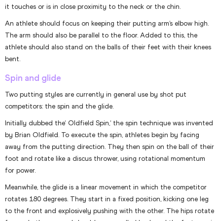
it touches or is in close proximity to the neck or the chin.
An athlete should focus on keeping their putting arm’s elbow high.
The arm should also be parallel to the floor. Added to this, the
athlete should also stand on the balls of their feet with their knees
bent.
Spin and glide
Two putting styles are currently in general use by shot put
competitors: the spin and the glide.
Initially dubbed the‘ Oldfield Spin,’ the spin technique was invented
by Brian Oldfield. To execute the spin, athletes begin by facing
away from the putting direction. They then spin on the ball of their
foot and rotate like a discus thrower, using rotational momentum
for power.
Meanwhile, the glide is a linear movement in which the competitor
rotates 180 degrees. They start in a fixed position, kicking one leg
to the front and explosively pushing with the other. The hips rotate