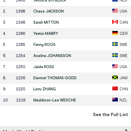
1
.
1406
Jessica SCHILDER
NED
2
.
1398
Chase JACKSON
USA
3
.
1348
Sarah MITTON
CAN
4
.
1286
Yemisi MABRY
GER
5
.
1285
Fanny ROOS
SWE
6
.
1254
Axelina JOHANSSON
SWE
7
.
1250
Jaida ROSS
USA
8
.
1226
Danniel THOMAS-DODD
JAM
9
.
1220
Linru ZHANG
CHN
10
.
1218
Maddison-Lee WESCHE
NZL
See the Full List