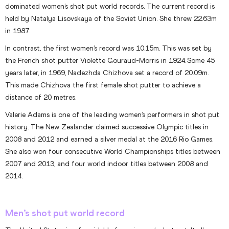
dominated women’s shot put world records. The current record is
held by Natalya Lisovskaya of the Soviet Union. She threw 22.63m
in 1987.
In contrast, the first women’s record was 10.15m. This was set by
the French shot putter Violette Gouraud-Morris in 1924. Some 45
years later, in 1969, Nadezhda Chizhova set a record of 20.09m.
This made Chizhova the first female shot putter to achieve a
distance of 20 metres.
Valerie Adams is one of the leading women’s performers in shot put
history. The New Zealander claimed successive Olympic titles in
2008 and 2012 and earned a silver medal at the 2016 Rio Games.
She also won four consecutive World Championships titles between
2007 and 2013, and four world indoor titles between 2008 and
2014.
Men’s shot put world record