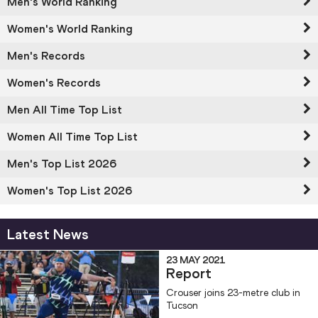
Men's World Ranking
Women's World Ranking
Men's Records
Women's Records
Men All Time Top List
Women All Time Top List
Men's Top List 2026
Women's Top List 2026
Latest News
23 MAY 2021
Report
Crouser joins 23-metre club in
Tucson