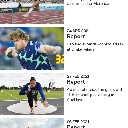
clashes set for Florence
24 APR 2021
Report
Crouser extends winning streak
at Drake Relays
27 FEB 2021
Report
Adams rolls back the years with
19.65m shot put victory in
Auckland
06 FEB 2021
Report