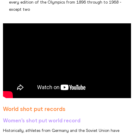
every edition of the Olympics from 1896 through to 1968 -
except two
World shot put records
Women’s shot put world record
Historically, athletes from Germany and the Soviet Union have