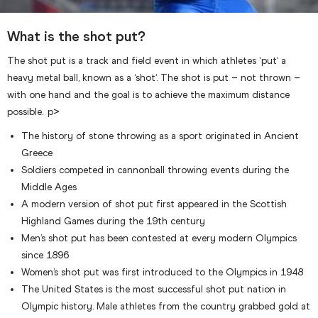
What is the shot put?
The shot put is a track and field event in which athletes ‘put’ a
heavy metal ball, known as a ‘shot’. The shot is put – not thrown –
with one hand and the goal is to achieve the maximum distance
possible. p>
The history of stone throwing as a sport originated in Ancient
Greece
Soldiers competed in cannonball throwing events during the
Middle Ages
A modern version of shot put first appeared in the Scottish
Highland Games during the 19th century
Men’s shot put has been contested at every modern Olympics
since 1896
Women’s shot put was first introduced to the Olympics in 1948
The United States is the most successful shot put nation in
Olympic history. Male athletes from the country grabbed gold at