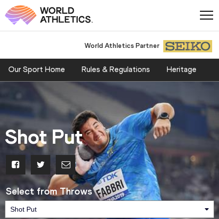
World Athletics Partner
Our Sport Home
Rules & Regulations
Heritage
Shot Put
Select from Throws
Shot Put