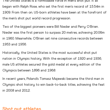
The United States is a formidable force in men’s shot put. It all
began with Ralph Rose, who set the first men’s record of 15.54m in
1909. From then on, US-born athletes have been at the forefront of
the men’s shot put world record progression.
Two of the biggest pioneers were Bill Nieder and Parry O’Brien.
Nieder was the first person to surpass 20 metres, achieving 20.06m
in 1960. Meanwhile, O’Brien set nine consecutive records between
1953 and 1956.
Historically, the United States is the most successful shot put
nation in Olympic history. With the exception of 1920 and 1936,
male US athletes secured the gold medal at every edition of the
Olympics between 1896 and 1968.
In recent years, Poland’s Tomasz Majewski became the third man in
Olympic shot history to win back-to-back titles, achieving the feat
in 2008 and 2012.
Shot put athletes