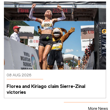
08 AUG 2026
Florea and Kiriago claim Sierre-Zinal 
victories
More News