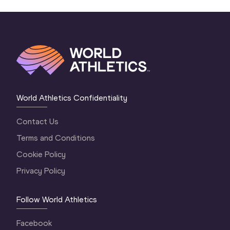
World Athletics Confidentiality
Contact Us
Terms and Conditions
Cookie Policy
Privacy Policy
Follow World Athletics
Facebook