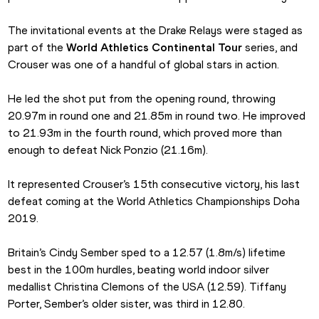
The invitational events at the Drake Relays were staged as 
part of the 
World Athletics Continental Tour
 series, and 
Crouser was one of a handful of global stars in action.
He led the shot put from the opening round, throwing 
20.97m in round one and 21.85m in round two. He improved 
to 21.93m in the fourth round, which proved more than 
enough to defeat Nick Ponzio (21.16m).
It represented Crouser’s 15th consecutive victory, his last 
defeat coming at the World Athletics Championships Doha 
2019.
Britain’s Cindy Sember sped to a 12.57 (1.8m/s) lifetime 
best in the 100m hurdles, beating world indoor silver 
medallist Christina Clemons of the USA (12.59). Tiffany 
Porter, Sember’s older sister, was third in 12.80.