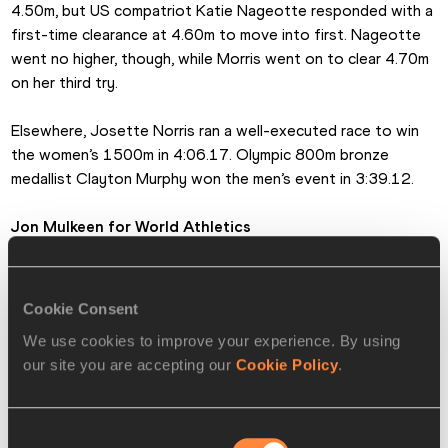
4.50m, but US compatriot Katie Nageotte responded with a 
first-time clearance at 4.60m to move into first. Nageotte 
went no higher, though, while Morris went on to clear 4.70m 
on her third try.
Elsewhere, Josette Norris ran a well-executed race to win 
the women’s 1500m in 4:06.17. Olympic 800m bronze 
medallist Clayton Murphy won the men’s event in 3:39.12.
Jon Mulkeen for World Athletics
PAGES RELATED TO THIS ARTICLE
Cookie Consent
Athletes
We use cookies to improve your experience. By using
Ryan CROUSER
our site you are accepting our
Cookie Policy
.
Disciplines
Shot Put
Consent