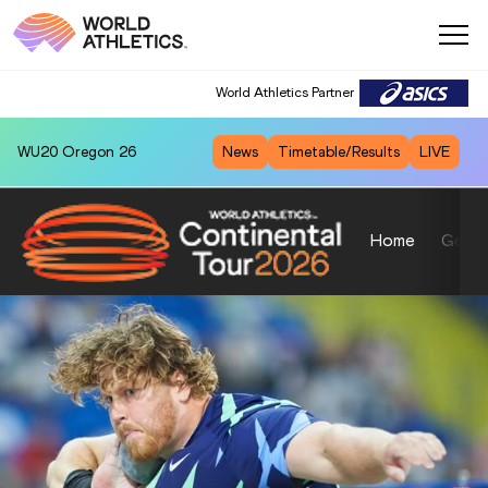
World Athletics Partner
WU20
Oregon 26
News
Timetable/Results
LIVE
Home
Gold