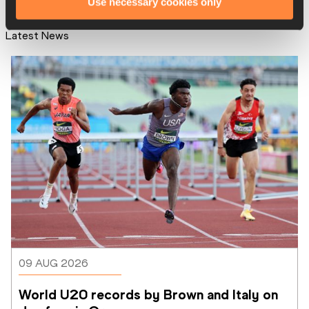
Use necessary cookies only
Latest News
09 AUG 2026
World U20 records by Brown and Italy on 