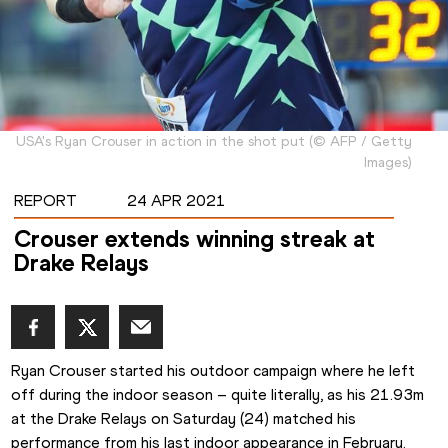
USA's Ryan Crouser in action in the shot put
(
©
AFP / Getty
Images
)
REPORT
24 APR 2021
Crouser extends winning streak at
Drake Relays
Ryan Crouser started his outdoor campaign where he left 
off during the indoor season – quite literally, as his 21.93m 
at the Drake Relays on Saturday (24) matched his 
performance from his last indoor appearance in February.