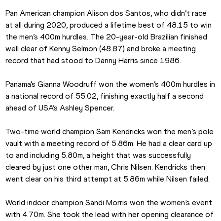
Pan American champion Alison dos Santos, who didn’t race 
at all during 2020, produced a lifetime best of 48.15 to win 
the men’s 400m hurdles. The 20-year-old Brazilian finished 
well clear of Kenny Selmon (48.87) and broke a meeting 
record that had stood to Danny Harris since 1986.
Panama’s Gianna Woodruff won the women’s 400m hurdles in 
a national record of 55.02, finishing exactly half a second 
ahead of USA’s Ashley Spencer.
Two-time world champion Sam Kendricks won the men’s pole 
vault with a meeting record of 5.86m. He had a clear card up 
to and including 5.80m, a height that was successfully 
cleared by just one other man, Chris Nilsen. Kendricks then 
went clear on his third attempt at 5.86m while Nilsen failed.
World indoor champion Sandi Morris won the women’s event 
with 4.70m. She took the lead with her opening clearance of 