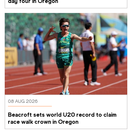
day four in Oregon
08 AUG 2026
Beacroft sets world U20 record to claim 
race walk crown in Oregon