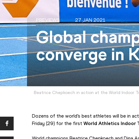
PREVIEWS
27 JAN 2021
Global champ
converge in K
Beatrice Chepkoech in action at the World Indoor T
Dozens of the world’s best athletes will be in ac
Friday (29) for the first 
World Athletics Indoor 
World champions Beatrice Chepkoech and Dina Ashe