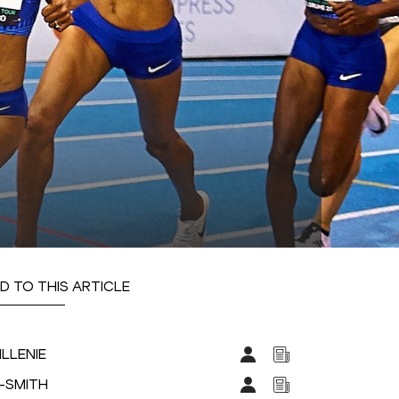
D TO THIS ARTICLE
ILLENIE
R-SMITH