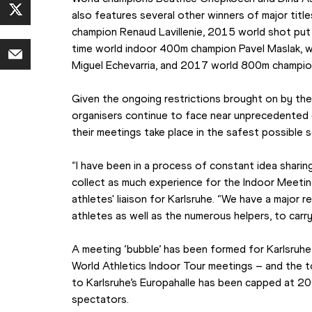
also features several other winners of major title
champion Renaud Lavillenie, 2015 world shot put
time world indoor 400m champion Pavel Maslak, w
Miguel Echevarria, and 2017 world 800m champio
Given the ongoing restrictions brought on by th
organisers continue to face near unprecedented 
their meetings take place in the safest possible 
“I have been in a process of constant idea sharing
collect as much experience for the Indoor Meeting 
athletes' liaison for Karlsruhe. “We have a major r
athletes as well as the numerous helpers, to carr
A meeting ‘bubble’ has been formed for Karlsruhe –
World Athletics Indoor Tour meetings – and the t
to Karlsruhe’s Europahalle has been capped at 20
spectators.