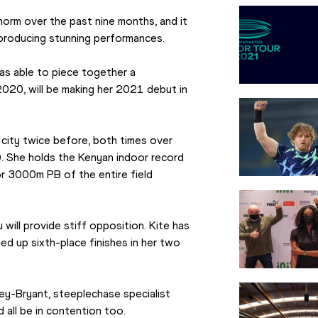
rm over the past nine months, and it 
 producing stunning performances.
 able to piece together a 
20, will be making her 2021 debut in 
ity twice before, both times over 
. She holds the Kenyan indoor record 
 3000m PB of the entire field 
will provide stiff opposition. Kite has 
d up sixth-place finishes in her two 
y-Bryant, steeplechase specialist 
 all be in contention too.