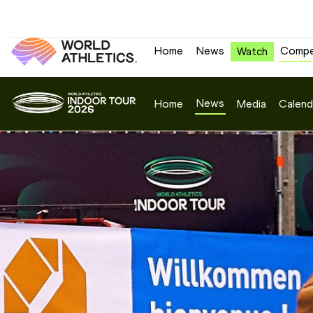
Home
News
Compe
Watch
News
Home
Media
Calend