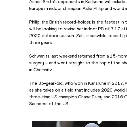
Asher-Smith’s opponents in Karlsruhe will include
European indoor champion Asha Philip and world in
Philip, the British record-holder, is the fastest in
will be looking to revise her indoor PB of 7.17 af
2020 outdoor season. Zahi, meanwhile, recently c
three years.
Schwanitz last weekend returned from a 15-month
surgery – and went straight to the top of the sho
in Chemnitz.
The 35-year-old, who won in Karlsruhe in 2017, wil
as she takes on a field that includes 2020 world 
three-time US champion Chase Ealey and 2016 Oly
Saunders of the US.