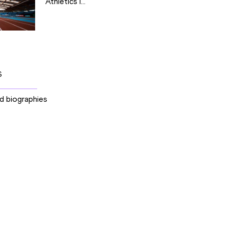
Athletics I...
S
nd biographies