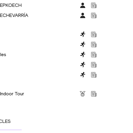
CHEPKOECH
l ECHEVARRÍA
les
s
 Indoor Tour
CLES