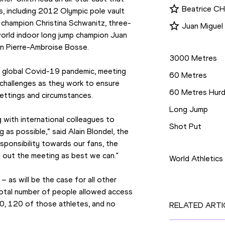
Beatrice 
s, including 2012 Olympic pole vault 
 champion Christina Schwanitz, three-
Juan Migue
orld indoor long jump champion Juan 
Disciplines
n Pierre-Ambroise Bosse.
3000 Metres
e global Covid-19 pandemic, meeting 
60 Metres
challenges as they work to ensure 
60 Metres Hurd
settings and circumstances.
Long Jump
 with international colleagues to 
Shot Put
as possible,” said Alain Blondel, the 
Competition
esponsibility towards our fans, the 
y out the meeting as best we can."
World Athletics
 as will be the case for all other 
otal number of people allowed access 
0, 120 of those athletes, and no 
RELATED ARTI