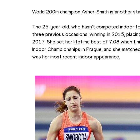
World 200m champion Asher-Smith is another stan
The 25-year-old, who hasn’t competed indoor for 
three previous occasions, winning in 2015, placing
2017. She set her lifetime best of 7.08 when fi
Indoor Championships in Prague, and she matched 
was her most recent indoor appearance.