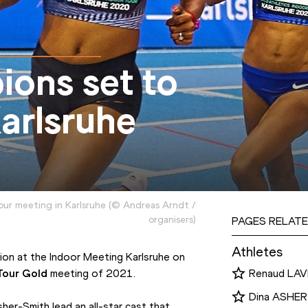
ions set to
arlsruhe
our meeting in Karlsruhe
(
©
Andreas Arndt /
organisers
)
PAGES RELATE
Athletes
tion at the Indoor Meeting Karlsruhe on 
Tour Gold
 meeting of 2021.
Renaud LAV
Dina ASHE
r-Smith lead an all-star cast that 