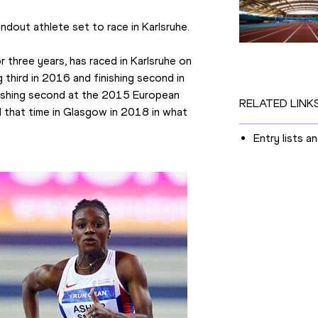
dout athlete set to race in Karlsruhe.
three years, has raced in Karlsruhe on 
 third in 2016 and finishing second in 
nishing second at the 2015 European 
RELATED LINK
that time in Glasgow in 2018 in what 
Entry lists a