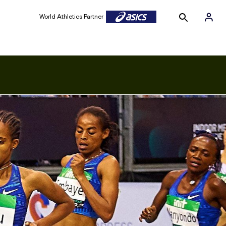
World Athletics Partner