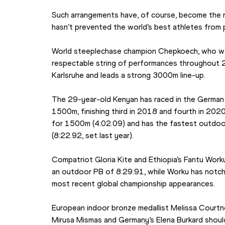
Such arrangements have, of course, become the no
hasn’t prevented the world’s best athletes from
World steeplechase champion Chepkoech, who was
respectable string of performances throughout 20
Karlsruhe and leads a strong 3000m line-up.
The 29-year-old Kenyan has raced in the German c
1500m, finishing third in 2018 and fourth in 2020
for 1500m (4:02.09) and has the fastest outdoor
(8:22.92, set last year).
Compatriot Gloria Kite and Ethiopia’s Fantu Worku 
an outdoor PB of 8:29.91, while Worku has notche
most recent global championship appearances.
European indoor bronze medallist Melissa Courtne
Mirusa Mismas and Germany’s Elena Burkard should