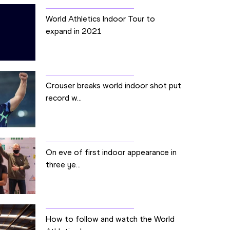
World Athletics Indoor Tour to
expand in 2021
Crouser breaks world indoor shot put
record w...
On eve of first indoor appearance in
three ye...
How to follow and watch the World