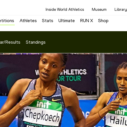
Inside World Athletics
Museum
Library
titions
Athletes
Stats
Ultimate
RUN X
Shop
ar/Results
Standings