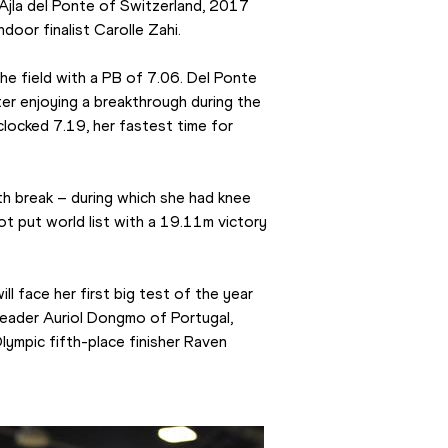
 Ajla del Ponte of Switzerland, 2017 
door finalist Carolle Zahi.
 the field with a PB of 7.06. Del Ponte 
ter enjoying a breakthrough during the 
locked 7.19, her fastest time for 
 break – during which she had knee 
t put world list with a 19.11m victory 
l face her first big test of the year 
leader Auriol Dongmo of Portugal, 
mpic fifth-place finisher Raven 