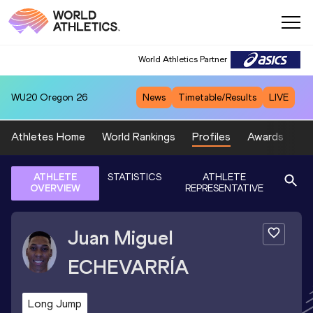
World Athletics Partner
WU20
Oregon 26
News
Timetable/Results
LIVE
Athletes Home
World Rankings
Profiles
Awards
Sp
ATHLETE
STATISTICS
ATHLETE
OVERVIEW
REPRESENTATIVE
Juan Miguel
ECHEVARRÍA
Long Jump