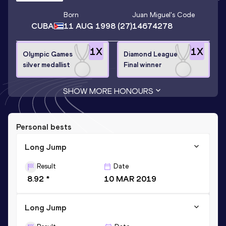
Born
Juan Miguel
's Code
CUBA
11 AUG 1998
(27)
14674278
1
X
1
X
Olympic Games
Diamond League
silver medallist
Final winner
SHOW MORE HONOURS
Personal bests
Long Jump
Result
Date
8.92 *
10 MAR 2019
Long Jump