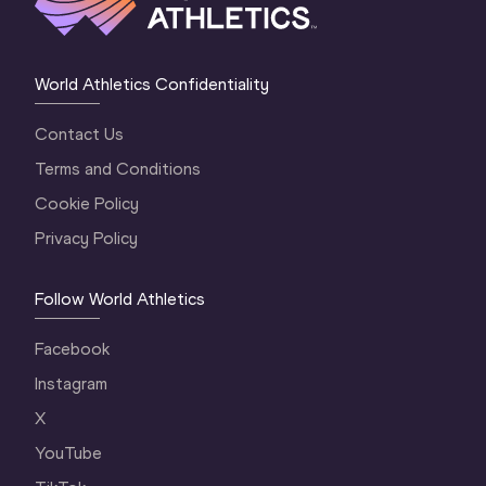
World Athletics Confidentiality
Contact Us
Terms and Conditions
Cookie Policy
Privacy Policy
Follow World Athletics
Facebook
Instagram
X
YouTube