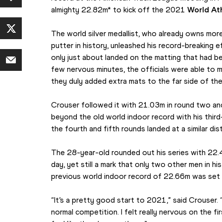
almighty 22.82m* to kick off the 2021 
World Ath
The world silver medallist, who already owns mor
putter in history, unleashed his record-breaking effo
only just about landed on the matting that had been
few nervous minutes, the officials were able to
they duly added extra mats to the far side of th
Crouser followed it with 21.03m in round two and
beyond the old world indoor record with his third
the fourth and fifth rounds landed at a similar di
The 28-year-old rounded out his series with 22.48
day, yet still a mark that only two other men in h
previous world indoor record of 22.66m was set
“It’s a pretty good start to 2021,” said Crouser. 
normal competition. I felt really nervous on the fir