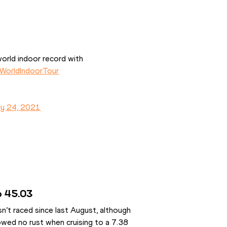
orld indoor record with 
WorldIndoorTour
ry 24, 2021
to 45.03
t raced since last August, although 
owed no rust when cruising to a 7.38 