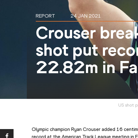
REPORT
24 JAN 2021
Crouser brea
shot put reco
22.82m in Fay
US shot p
Olympic champion Ryan Crouser added 16 centime
record at the American Track League meeting in Fa