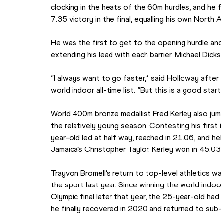
clocking in the heats of the 60m hurdles, and he f
7.35 victory in the final, equalling his own North 
He was the first to get to the opening hurdle and
extending his lead with each barrier. Michael Dic
“I always want to go faster,” said Holloway after 
world indoor all-time list. “But this is a good star
World 400m bronze medallist Fred Kerley also jump
the relatively young season. Contesting his first
year-old led at half way, reached in 21.06, and he
Jamaica’s Christopher Taylor. Kerley won in 45.03
Trayvon Bromell’s return to top-level athletics wa
the sport last year. Since winning the world indoo
Olympic final later that year, the 25-year-old had
he finally recovered in 2020 and returned to su