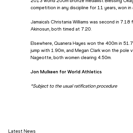
2013 world 200m bronze medallist Blessing Okagbar
competition in any discipline for 11 years, won in 
Jamaica’s Christania Williams was second in 7.18 
Akinosun, both timed at 7.20.
Elsewhere, Quanera Hayes won the 400m in 51.76
jump with 1.90m, and Megan Clark won the pole v
Nageotte, both women clearing 4.50m.
Jon Mulkeen for World Athletics
*Subject to the usual ratification procedure
Latest News