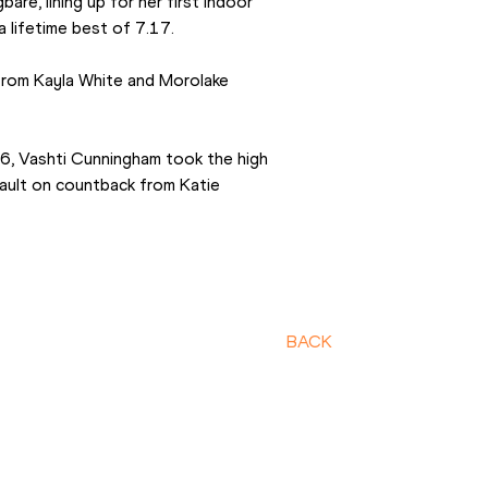
e, lining up for her first indoor 
a lifetime best of 7.17.
from Kayla White and Morolake 
, Vashti Cunningham took the high 
ault on countback from Katie 
BACK