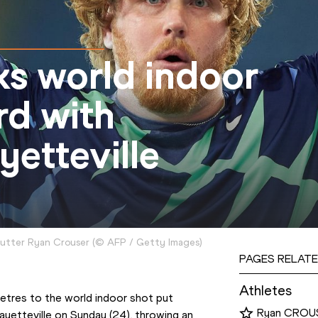
ks world indoor
rd with
etteville
utter Ryan Crouser
(
©
AFP / Getty Images
)
PAGES RELATE
Athletes
tres to the world indoor shot put 
Ryan CROU
yetteville on Sunday (24), throwing an 