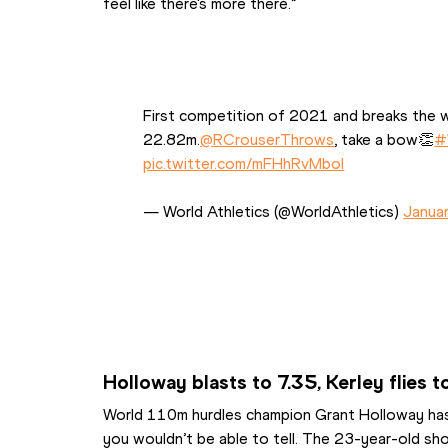
feel like there's more there.”
First competition of 2021 and breaks the w
22.82m.
@RCrouserThrows
, take a bow👏
#
pic.twitter.com/mFHhRvMbol
— World Athletics (@WorldAthletics) 
Janua
Holloway blasts to 7.35, Kerley flies 
World 110m hurdles champion Grant Holloway hasn’
you wouldn’t be able to tell. The 23-year-old sh