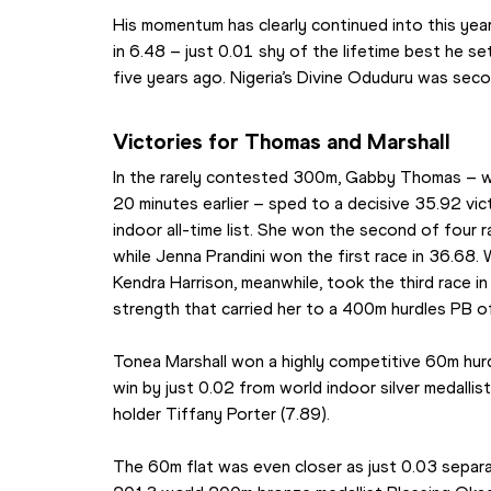
His momentum has clearly continued into this year
in 6.48 – just 0.01 shy of the lifetime best he se
five years ago. Nigeria’s Divine Oduduru was seco
Victories for Thomas and Marshall
In the rarely contested 300m, Gabby Thomas – w
20 minutes earlier – sped to a decisive 35.92 vic
indoor all-time list. She won the second of four 
while Jenna Prandini won the first race in 36.68.
Kendra Harrison, meanwhile, took the third race in
strength that carried her to a 400m hurdles PB o
Tonea Marshall won a highly competitive 60m hurdle
win by just 0.02 from world indoor silver medallis
holder Tiffany Porter (7.89).
The 60m flat was even closer as just 0.03 separa