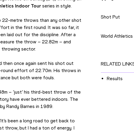
letics Indoor Tour
 series in style.
Disciplines
Shot Put
e 22-metre throws than any other shot 
Competition
rt in the first round. It was so far, it 
 laid out for the discipline. After a 
World Athletics
 measure the throw – 22.82m – and 
e throwing sector.
 then once again sent his shot out 
RELATED LINK
-round effort of 22.70m. His throws in 
stance but both were fouls.
Results
m – ‘just’ his third-best throw of the 
istory have ever bettered indoors. The 
 by Randy Barnes in 1989.
“It’s been a long road to get back to 
st throw, but I had a ton of energy. I 