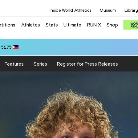
Inside World Athletics
Museum
Library
titions
Athletes
Stats
Ultimate
RUN X
Shop
 51.75
Features
Series
Register for Press Releases