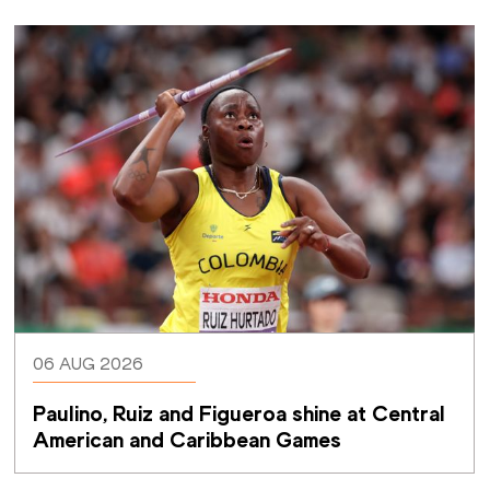
06 AUG 2026
Paulino, Ruiz and Figueroa shine at Central 
American and Caribbean Games