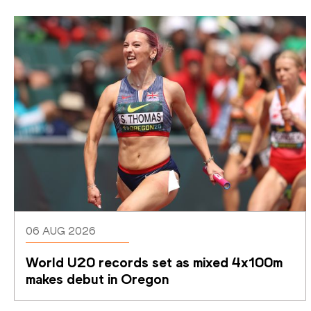
06 AUG 2026
World U20 records set as mixed 4x100m 
makes debut in Oregon