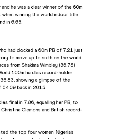
 and he was a clear winner of the 60m 
t when winning the world indoor title 
nd in 6.65.
ho had clocked a 60m PB of 7.21 just 
tory to move up to sixth on the world 
races from Shakima Wimbley (36.78) 
 World 100m hurdles record-holder 
 36.83, showing a glimpse of the 
f 54.09 back in 2015.
s final in 7.86, equalling her PB, to 
t Christina Clemons and British record-
ted the top four women. Nigeria’s 