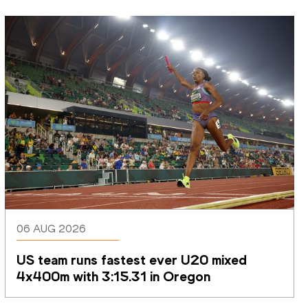
06 AUG 2026
US team runs fastest ever U20 mixed 
4x400m with 3:15.31 in Oregon