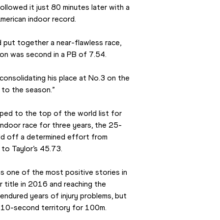
ollowed it just 80 minutes later with a 
American indoor record.
 put together a near-flawless race, 
kson was second in a PB of 7.54.
consolidating his place at No.3 on the 
t to the season.”
ed to the top of the world list for 
 indoor race for three years, the 25-
ld off a determined effort from 
 to Taylor’s 45.73.
s one of the most positive stories in 
r title in 2016 and reaching the 
 endured years of injury problems, but 
b-10-second territory for 100m.