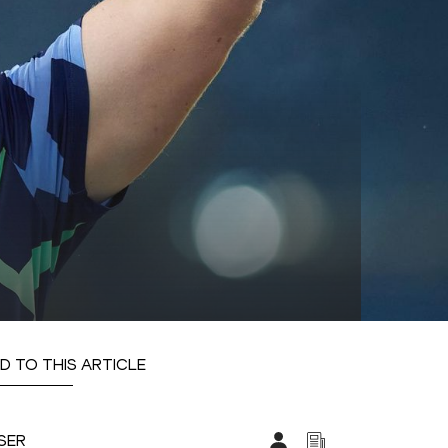
D TO THIS ARTICLE
SER