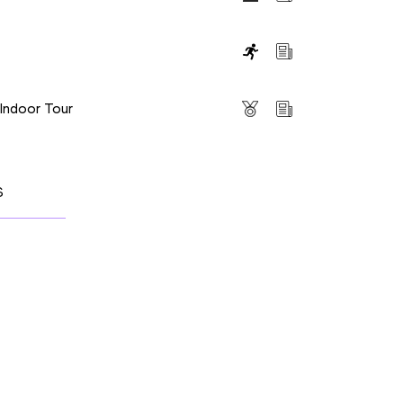
s
 Indoor Tour
S