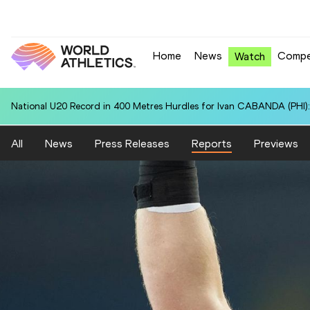
Home
News
Compe
Watch
National U20 Record in 400 Metres Hurdles for Ivan CABANDA (PHI):
All
News
Press Releases
Reports
Previews