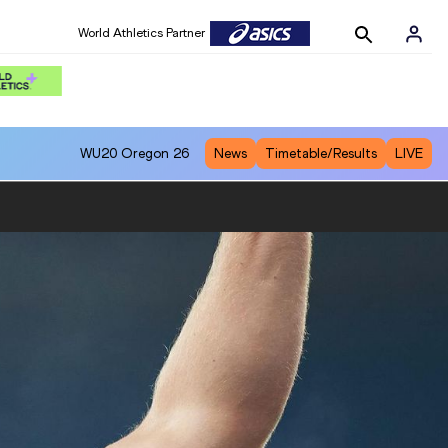
World Athletics Partner
WU20
Oregon 26
News
Timetable/Results
LIVE