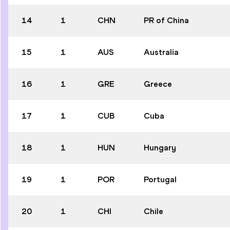
14
1
CHN
PR of China
15
1
AUS
Australia
16
1
GRE
Greece
17
1
CUB
Cuba
18
1
HUN
Hungary
19
1
POR
Portugal
20
1
CHI
Chile