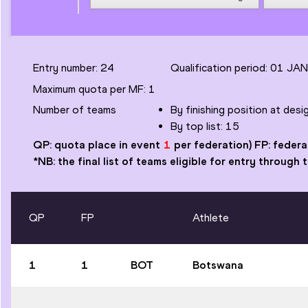
Entry number:
24
Qualification period: 01 JA
Maximum quota per MF
:
1
Number of
teams
By finishing position at des
By top list:
15
QP: quota place in event
1
per federation) FP: federa
*NB: the final list of teams eligible for entry through
QP
FP
Athlete
1
1
BOT
Botswana