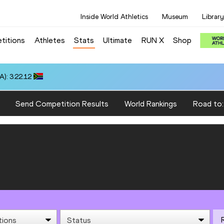
Inside World Athletics
Museum
Library
titions
Athletes
Stats
Ultimate
RUN X
Shop
): 3:22.12
Send Competition Results
World Rankings
Road to