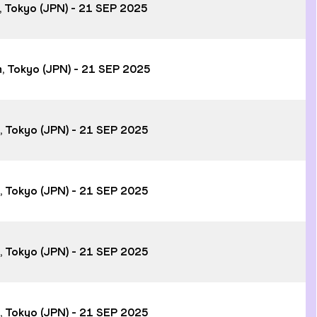
m, Tokyo (JPN) - 21 SEP 2025
m, Tokyo (JPN) - 21 SEP 2025
m, Tokyo (JPN) - 21 SEP 2025
m, Tokyo (JPN) - 21 SEP 2025
m, Tokyo (JPN) - 21 SEP 2025
m, Tokyo (JPN) - 21 SEP 2025