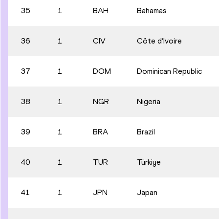
35
1
BAH
Bahamas
36
1
CIV
Côte d’Ivoire
37
1
DOM
Dominican Republic
38
1
NGR
Nigeria
39
1
BRA
Brazil
40
1
TUR
Türkiye
41
1
JPN
Japan