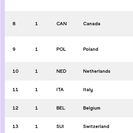
8
1
CAN
Canada
9
1
POL
Poland
10
1
NED
Netherlands
11
1
ITA
Italy
12
1
BEL
Belgium
13
1
SUI
Switzerland