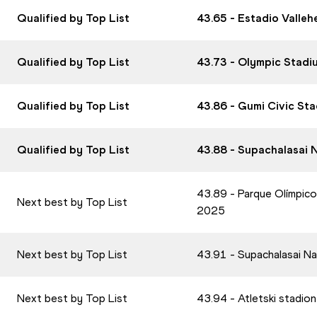
Qualified by Top List
43.65 - Estadio Valle
Qualified by Top List
43.73 - Olympic Stadi
Qualified by Top List
43.86 - Gumi Civic St
Qualified by Top List
43.88 - Supachalasai 
43.89 - Parque Olímpico
Next best by Top List
2025
Next best by Top List
43.91 - Supachalasai N
Next best by Top List
43.94 - Atletski stadio