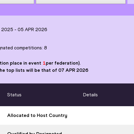
N 2025 -
05 APR 2026
ignated competitions:
8
tion place in event
1
per federation).
 the top lists will be that of 07 APR 2026
Status
Details
Allocated to Host Country
Qualified by Designated