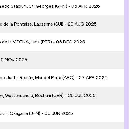
hletic Stadium, St. George's (GRN) - 05 APR 2026
e de la Pontaise, Lausanne (SUI) - 20 AUG 2025
o de la VIDENA, Lima (PER) - 03 DEC 2025
- 19 NOV 2025
ismo Justo Román, Mar del Plata (ARG) - 27 APR 2025
on, Wattenscheid, Bochum (GER) - 26 JUL 2025
adium, Okayama (JPN) - 05 JUN 2025