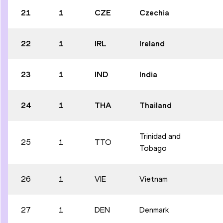
21
1
CZE
Czechia
22
1
IRL
Ireland
23
1
IND
India
24
1
THA
Thailand
Trinidad and
25
1
TTO
Tobago
26
1
VIE
Vietnam
27
1
DEN
Denmark