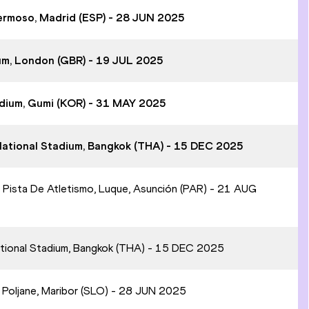
hermoso, Madrid (ESP) - 28 JUN 2025
um, London (GBR) - 19 JUL 2025
adium, Gumi (KOR) - 31 MAY 2025
National Stadium, Bangkok (THA) - 15 DEC 2025
 Pista De Atletismo, Luque, Asunción (PAR) - 21 AUG
ational Stadium, Bangkok (THA) - 15 DEC 2025
n Poljane, Maribor (SLO) - 28 JUN 2025