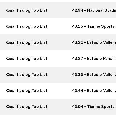
Qualified by Top List
42.94 - National Stad
Qualified by Top List
43.15 - Tianhe Sports
Qualified by Top List
43.26 - Estadio Valle
Qualified by Top List
43.27 - Estadio Panam
Qualified by Top List
43.33 - Estadio Valle
Qualified by Top List
43.44 - Estadio Valle
Qualified by Top List
43.64 - Tianhe Sports