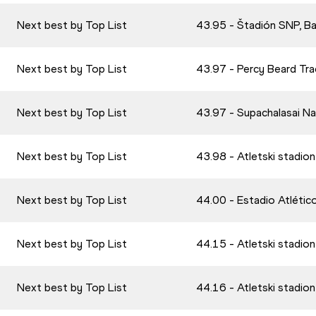
Next best by Top List
43.95 - Štadión SNP, B
Next best by Top List
43.97 - Percy Beard Tra
Next best by Top List
43.97 - Supachalasai N
Next best by Top List
43.98 - Atletski stadio
Next best by Top List
44.00 - Estadio Atlétic
Next best by Top List
44.15 - Atletski stadio
Next best by Top List
44.16 - Atletski stadio