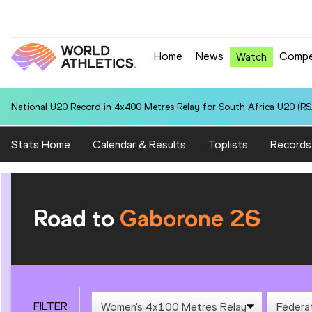
Home
News
Compe
Watch
National U20 Record in 4x400 Metres Relay for South Africa U20 (RSA
Stats Home
Calendar & Results
Toplists
Records
Road to
Gaborone 26
FILTER