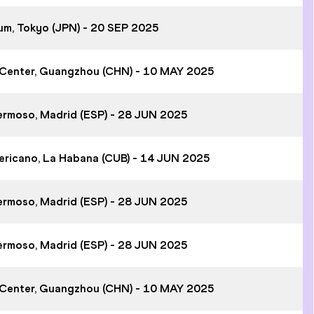
ium, Tokyo (JPN) - 20 SEP 2025
 Center, Guangzhou (CHN) - 10 MAY 2025
hermoso, Madrid (ESP) - 28 JUN 2025
ericano, La Habana (CUB) - 14 JUN 2025
hermoso, Madrid (ESP) - 28 JUN 2025
hermoso, Madrid (ESP) - 28 JUN 2025
 Center, Guangzhou (CHN) - 10 MAY 2025