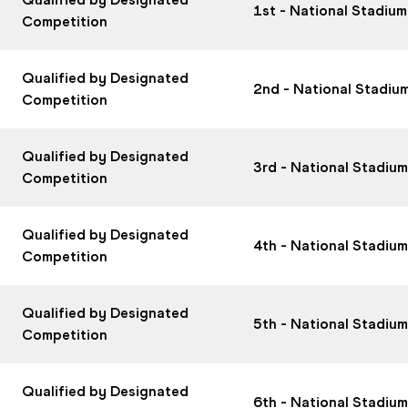
1st - National Stadiu
Competition
Qualified by Designated
2nd - National Stadiu
Competition
Qualified by Designated
3rd - National Stadiu
Competition
Qualified by Designated
4th - National Stadiu
Competition
Qualified by Designated
5th - National Stadiu
Competition
Qualified by Designated
6th - National Stadiu