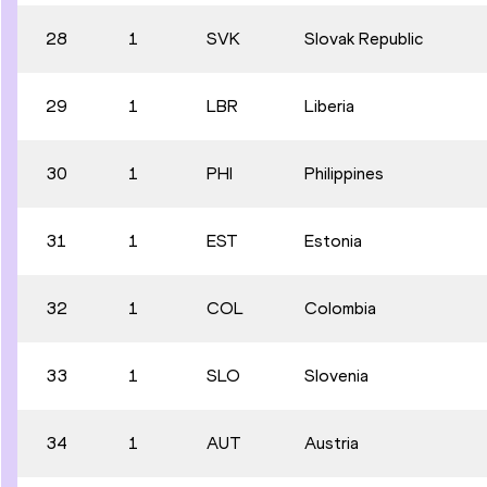
28
1
SVK
Slovak Republic
29
1
LBR
Liberia
30
1
PHI
Philippines
31
1
EST
Estonia
32
1
COL
Colombia
33
1
SLO
Slovenia
34
1
AUT
Austria