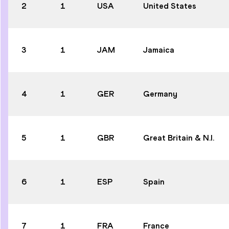
2
1
USA
United States
3
1
JAM
Jamaica
4
1
GER
Germany
5
1
GBR
Great Britain & N.I.
6
1
ESP
Spain
7
1
FRA
France