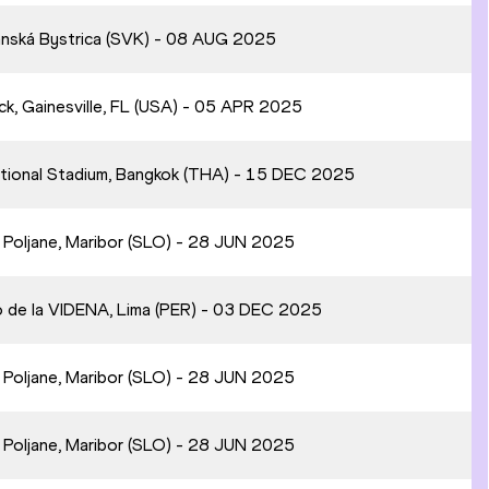
anská Bystrica (SVK) - 08 AUG 2025
ck, Gainesville, FL (USA) - 05 APR 2025
ational Stadium, Bangkok (THA) - 15 DEC 2025
n Poljane, Maribor (SLO) - 28 JUN 2025
o de la VIDENA, Lima (PER) - 03 DEC 2025
n Poljane, Maribor (SLO) - 28 JUN 2025
n Poljane, Maribor (SLO) - 28 JUN 2025