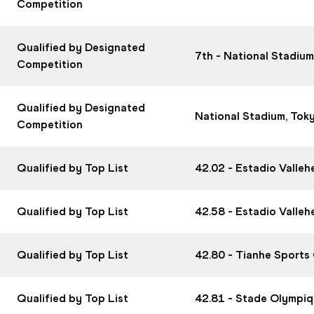
Competition
Qualified by Designated
7th - National Stadiu
Competition
Qualified by Designated
National Stadium, Tok
Competition
Qualified by Top List
42.02 - Estadio Valle
Qualified by Top List
42.58 - Estadio Valle
Qualified by Top List
42.80 - Tianhe Sports
Qualified by Top List
42.81 - Stade Olympiq