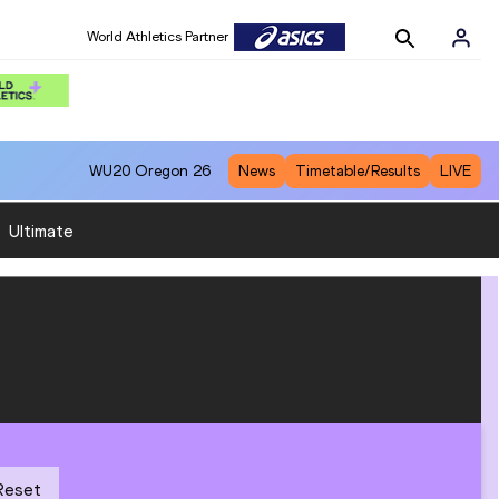
World Athletics Partner
WU20
Oregon 26
News
Timetable/Results
LIVE
:
Ultimate
Reset