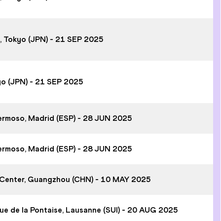
m, Tokyo (JPN) - 21 SEP 2025
yo (JPN) - 21 SEP 2025
hermoso, Madrid (ESP) - 28 JUN 2025
hermoso, Madrid (ESP) - 28 JUN 2025
 Center, Guangzhou (CHN) - 10 MAY 2025
ue de la Pontaise, Lausanne (SUI) - 20 AUG 2025