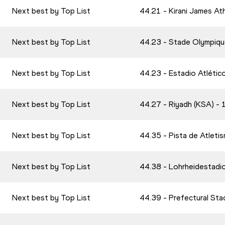
Next best by Top List
44.21 - Kirani James At
Next best by Top List
44.23 - Stade Olympiqu
Next best by Top List
44.23 - Estadio Atlétic
Next best by Top List
44.27 - Riyadh (KSA) 
Next best by Top List
44.35 - Pista de Atlet
Next best by Top List
44.38 - Lohrheidestadi
Next best by Top List
44.39 - Prefectural St