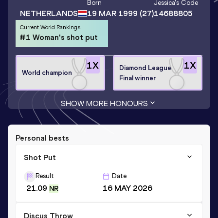
Born
Jessica
's Code
NETHERLANDS
19 MAR 1999
(27)
14688805
Current World Rankings
#1 Woman's shot put
1
X
1
X
Diamond League
World champion
Final winner
SHOW MORE HONOURS
Personal bests
Shot Put
Result
Date
21.09
16 MAY 2026
NR
Discus Throw