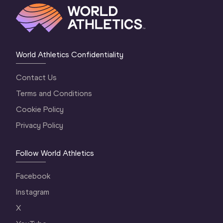
World Athletics Confidentiality
Contact Us
Terms and Conditions
Cookie Policy
Privacy Policy
Follow World Athletics
Facebook
Instagram
X