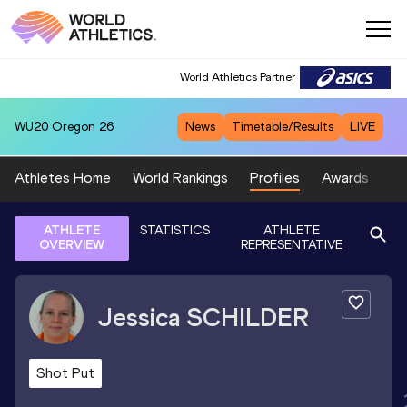
World Athletics Partner
WU20
Oregon 26
News
Timetable/Results
LIVE
Athletes Home
World Rankings
Profiles
Awards
Sp
ATHLETE
STATISTICS
ATHLETE
OVERVIEW
REPRESENTATIVE
Jessica
SCHILDER
Shot Put