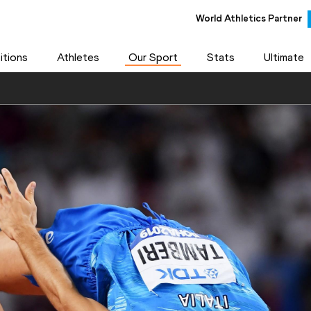
World Athletics Partner
tions
Athletes
Our Sport
Stats
Ultimate