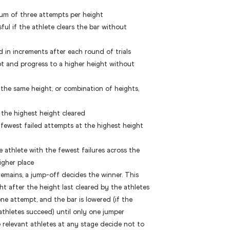
um of three attempts per height
ul if the athlete clears the bar without
ed in increments after each round of trials
pt and progress to a higher height without
 the same height, or combination of heights,
 the highest height cleared
fewest failed attempts at the highest height
e athlete with the fewest failures across the
igher place
ll remains, a jump-off decides the winner. This
ht after the height last cleared by the athletes
e attempt, and the bar is lowered (if the
e athletes succeed) until only one jumper
e relevant athletes at any stage decide not to