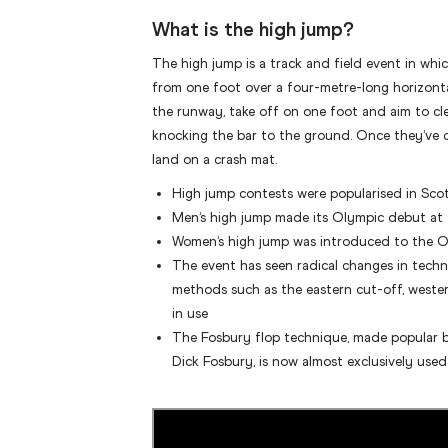
What is the high jump?
The high jump is a track and field event in whi
from one foot over a four-metre-long horizonta
the runway, take off on one foot and aim to cl
knocking the bar to the ground. Once they’ve c
land on a crash mat.
High jump contests were popularised in Sco
Men’s high jump made its Olympic debut a
Women’s high jump was introduced to the 
The event has seen radical changes in techn
methods such as the eastern cut-off, wester
in use
The Fosbury flop technique, made popular
Dick Fosbury, is now almost exclusively used