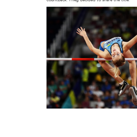
Men's High Jump
AUS
1
.
1328
Hamish KERR
UKR
2
.
1327
Oleh DOROSHCHUK