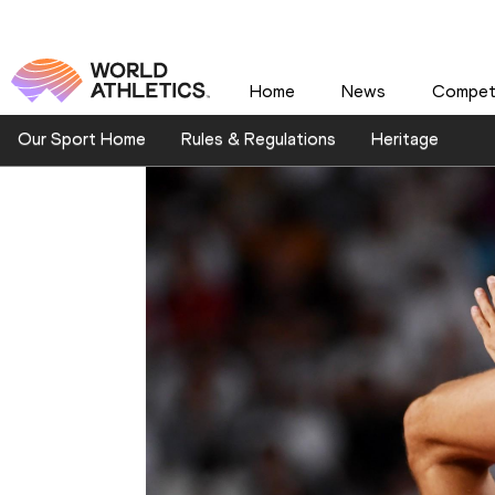
Home
News
Competi
Our Sport Home
Rules & Regulations
Heritage