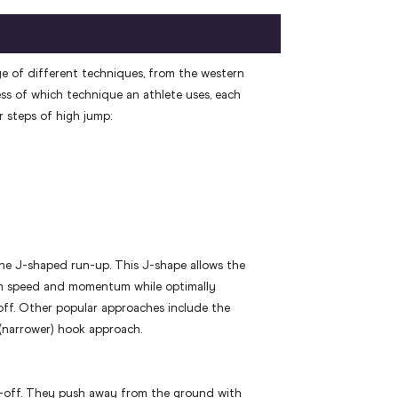
ge of different techniques, from the western
ess of which technique an athlete uses, each
 steps of high jump:
e J-shaped run-up. This J-shape allows the
m speed and momentum while optimally
off. Other popular approaches include the
 (narrower) hook approach.
e-off. They push away from the ground with