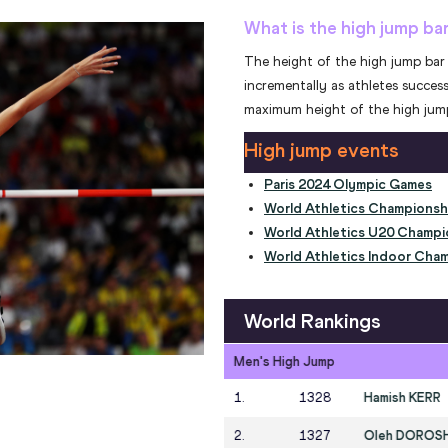
What is the high jump ba
The height of the high jump bar 
incrementally as athletes success
maximum height of the high jump
High jump events
Paris 2024 Olympic Games
World Athletics Championsh
World Athletics U20 Champi
World Athletics Indoor Cham
World Rankings
Women's High Jump
NZL
1
.
1378
Nicola OLY
UKR
2
.
1371
Yaroslava 