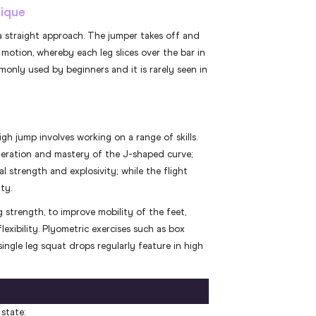
nique
a straight approach. The jumper takes off and
e motion, whereby each leg slices over the bar in
only used by beginners and it is rarely seen in
igh jump involves working on a range of skills.
leration and mastery of the J-shaped curve;
 strength and explosivity; while the flight
ty.
g strength, to improve mobility of the feet,
lexibility. Plyometric exercises such as box
ingle leg squat drops regularly feature in high
state: