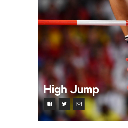
High Jump