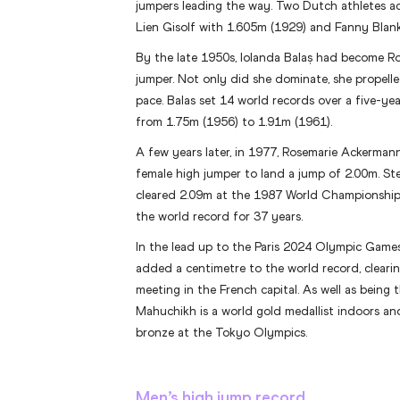
jumpers leading the way. Two Dutch athletes ac
Lien Gisolf with 1.605m (1929) and Fanny Blan
By the late 1950s, Iolanda Balaș had become Ro
jumper. Not only did she dominate, she propelle
pace. Balas set 14 world records over a five-yea
from 1.75m (1956) to 1.91m (1961).
A few years later, in 1977, Rosemarie Ackerman
female high jumper to land a jump of 2.00m. St
cleared 2.09m at the 1987 World Championship
the world record for 37 years.
In the lead up to the Paris 2024 Olympic Games
added a centimetre to the world record, clear
meeting in the French capital. As well as being 
Mahuchikh is a world gold medallist indoors a
bronze at the Tokyo Olympics.
Men’s high jump record