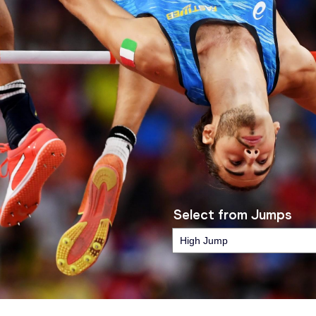
Select from Jumps
High Jump