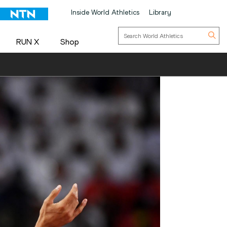
Inside World Athletics
Library
RUN X
Shop