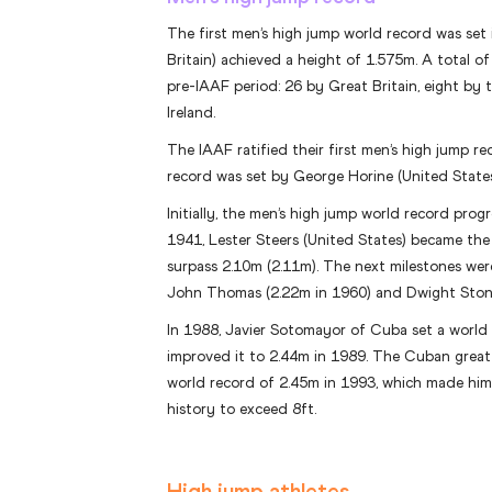
The first men’s high jump world record was set
Britain) achieved a height of 1.575m. A total o
pre-IAAF period: 26 by Great Britain, eight by
Ireland.
The IAAF ratified their first men’s high jump re
record was set by George Horine (United States
Initially, the men’s high jump world record progre
1941, Lester Steers (United States) became the 
surpass 2.10m (2.11m). The next milestones wer
John Thomas (2.22m in 1960) and Dwight Stone
In 1988, Javier Sotomayor of Cuba set a world
improved it to 2.44m in 1989. The Cuban great 
world record of 2.45m in 1993, which made him t
history to exceed 8ft.
High jump athletes