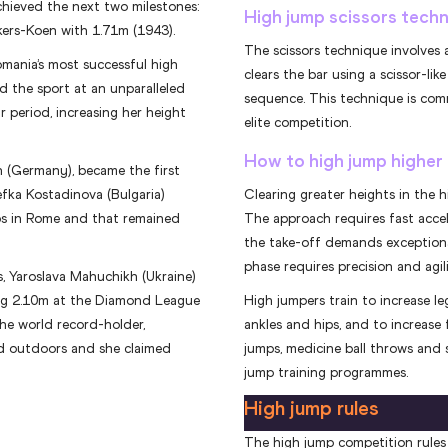
hieved the next two milestones:
High jump scissors tech
kers-Koen with 1.71m (1943).
The scissors technique involves 
mania’s most successful high
clears the bar using a scissor-lik
d the sport at an unparalleled
sequence. This technique is comm
r period, increasing her height
elite competition.
How to high jump higher
n (Germany), became the first
efka Kostadinova (Bulgaria)
Clearing greater heights in the h
s in Rome and that remained
The approach requires fast acce
the take-off demands exceptional
phase requires precision and agili
, Yaroslava Mahuchikh (Ukraine)
ing 2.10m at the Diamond League
High jumpers train to increase le
the world record-holder,
ankles and hips, and to increase f
nd outdoors and she claimed
jumps, medicine ball throws and s
jump training programmes.
High jump rules
The high jump competition rules 