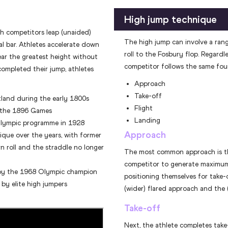
High jump technique
ch competitors leap (unaided)
The high jump can involve a ran
l bar. Athletes accelerate down
roll to the Fosbury flop. Regardl
ear the greatest height without
competitor follows the same four
ompleted their jump, athletes
Approach
Take-off
tland during the early 1800s
Flight
t the 1896 Games
Landing
Olympic programme in 1928
Approach
ique over the years, with former
n roll and the straddle no longer
The most common approach is th
competitor to generate maximu
 by the 1968 Olympic champion
positioning themselves for take-
 by elite high jumpers
(wider) flared approach and the
Take-off
Next, the athlete completes tak