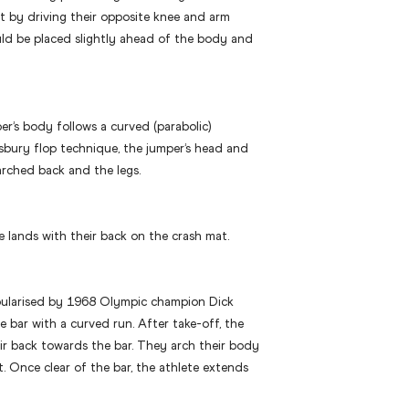
ft by driving their opposite knee and arm
ld be placed slightly ahead of the body and
er’s body follows a curved (parabolic)
osbury flop technique, the jumper’s head and
arched back and the legs.
te lands with their back on the crash mat.
pularised by 1968 Olympic champion Dick
e bar with a curved run. After take-off, the
ir back towards the bar. They arch their body
t. Once clear of the bar, the athlete extends