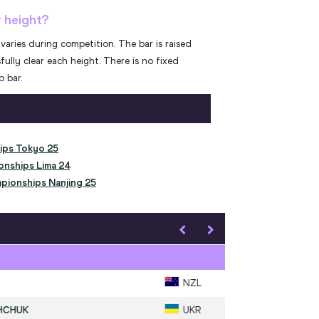
r height?
varies during competition. The bar is raised
fully clear each height. There is no fixed
 bar.
ips Tokyo 25
onships Lima 24
pionships Nanjing 25
Men's High Jump
SLAGERS
AUS
1
.
1328
MAHUCHIKH
UKR
2
.
1327