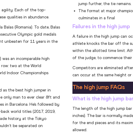
jump further, the tie remains.
gility. Each of the top-
The format at major champion
ese qualities in abundance.
culminates in a final
Failures in the high jump
 Balas (Romania). To date, Balas
onsecutive Olympic gold medals
A failure in the high jump can oc
nt unbeaten for 11 years in the
athlete knocks the bar off the sup
within the allotted time limit. A
of the judge, to commence their
) was an incomparable high
a row: two at the World
Competitors are eliminated after
orld Indoor Championships
can occur at the same height or 
The high jump FAQs
d as the best high jumper in
he only man to ever clear 8ft and
What is the high jump ba
s in Barcelona. He’s followed by
The length of the high jump bar 
ack world titles (2017, 2019,
inches). The bar is normally made 
made history at the Tokyo
for the end pieces and its maximu
uldn’t be separated on
allowed.