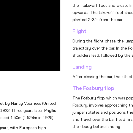
their take-off foot and create li
upwards. The take-off foot shou
planted 2-3ft from the bar.
Flight
During the flight phase, the jump
trajectory over the bar. In the F
shoulders lead, followed by the 
Landing
After clearing the bar, the athle
The Fosbury flop
The Fosbury flop, which was po
set by Nancy Voorhees (United
Fosbury, involves approaching th
1922. Three years later, Phyllis
jumper rotates and positions the
xceed 1.50m (1.524m in 1925).
and travel over the bar head firs
their body before landing.
years, with European high