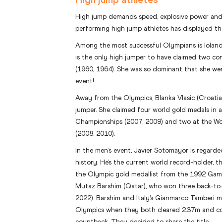
High jump demands speed, explosive power and a
performing high jump athletes has displayed th
Among the most successful Olympians is Iolanda
is the only high jumper to have claimed two c
(1960, 1964). She was so dominant that she we
event!
Away from the Olympics, Blanka Vlasic (Croatia
jumper. She claimed four world gold medals in 
Championships (2007, 2009) and two at the W
(2008, 2010).
In the men’s event, Javier Sotomayor is regarde
history. He’s the current world record-holder, t
the Olympic gold medallist from the 1992 Game
Mutaz Barshim (Qatar), who won three back-to-b
2022). Barshim and Italy’s Gianmarco Tamberi 
Olympics when they both cleared 2.37m and co
countback. They decided to share the title.