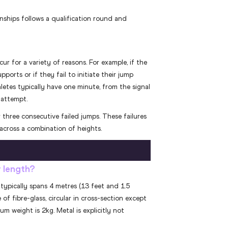
ships follows a qualification round and
cur for a variety of reasons. For example, if the
ports or if they fail to initiate their jump
thletes typically have one minute, from the signal
 attempt.
 three consecutive failed jumps. These failures
across a combination of heights.
r length?
typically spans 4 metres (13 feet and 1.5
of fibre-glass, circular in cross-section except
m weight is 2kg. Metal is explicitly not