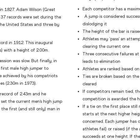
Each competitor has a maxim
 in 1827. Adam Wilson (Great
A jump is considered successf
f 37 records were set during the
dislodging it
 the United States and three by
The height of the bar is rais
Athletes may ‘pass’ an attem
cord in 1912. This inaugural
clearing the current one
) with a height of 2.00m.
Three consecutive failures at
ssion was slow. But finally, in
leads to elimination
first male high jumper to
Athletes are ranked based on
e achieved by his compatriots
Ties are broken based on the 
s (2.30m in 1973).
cleared
If competitors remain tied, th
 record of 2.43m and he
competition is awarded the h
set the current men’s high jump
If a tie on the first place sti
he first (and still only) man in
starts at the next higher heig
concerned. Each jumper has on
athletes fail) or raised (if th
succeeds at one height. If th