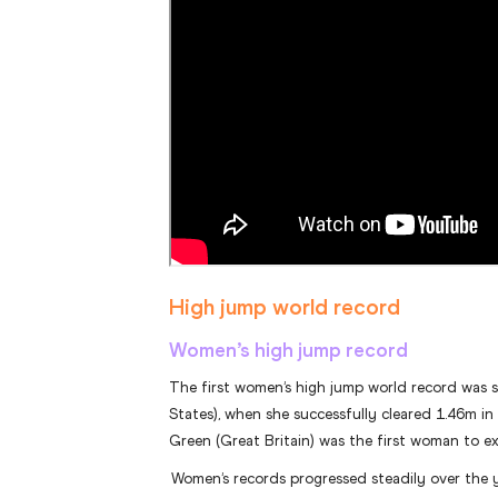
High jump world record
Women’s high jump record
The first women’s high jump world record was 
States), when she successfully cleared 1.46m in 
Green (Great Britain) was the first woman to e
Women’s records progressed steadily over the 