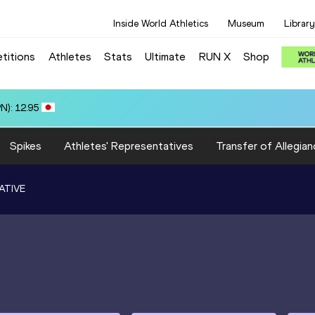
Inside World Athletics
Museum
Library
titions
Athletes
Stats
Ultimate
RUN X
Shop
 ARROYO (ECU): 71.62
Spikes
Athletes' Representatives
Transfer of Allegian
ATIVE