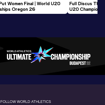
 Put Women Final | World U20 
Full Discus Thro
ships Oregon 26
U20 Championsh
FOLLOW WORLD ATHLETICS