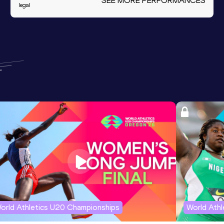
SEE MORE PERFORMANCES
legal
orld Athletics U20 Championships
World Ath