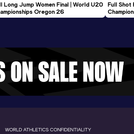
ll Long Jump Women Final | World U20 
Full Shot
ampionships Oregon 26
Champion
WORLD ATHLETICS CONFIDENTIALITY