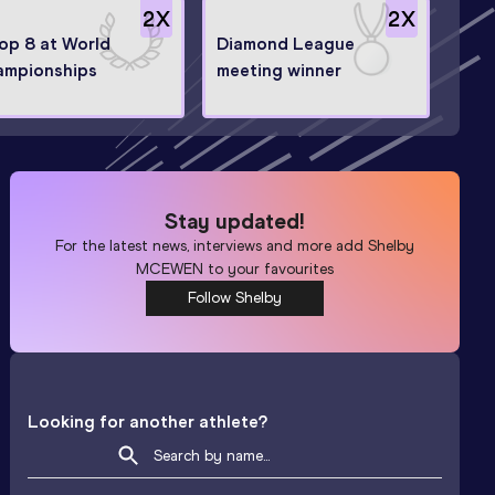
2
X
2
X
top 8 at World
Diamond League
ampionships
meeting winner
Stay updated!
For the latest news, interviews and more add
Shelby
MCEWEN
to your favourites
Follow Shelby
Looking for another athlete?