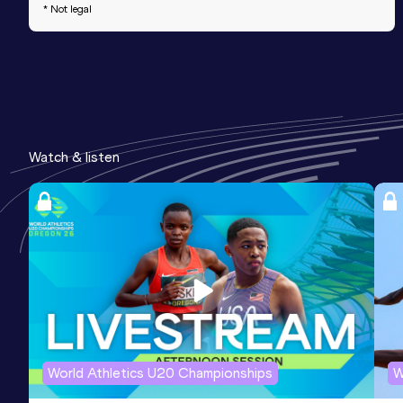
* Not legal
Watch & listen
World Athletics U20 Championships
W