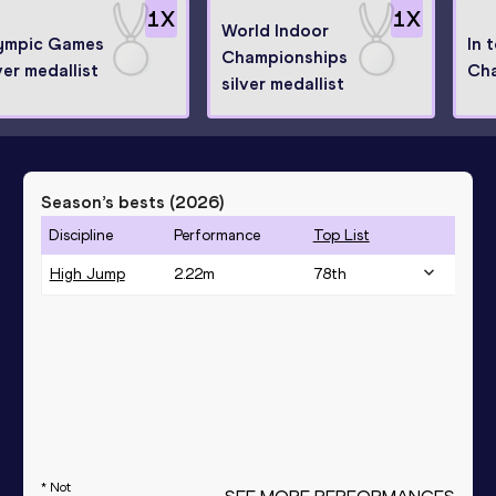
1
X
1
X
World Indoor
ympic Games
In 
Championships
ver medallist
Ch
silver medallist
Season’s bests (
2026
)
Discipline
Performance
Top List
High Jump
2.22
m
78
th
* Not