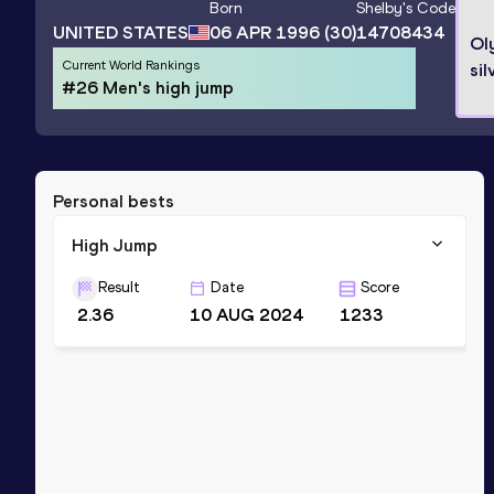
Born
Shelby
's Code
UNITED STATES
06 APR 1996
(30)
14708434
Ol
Current World Rankings
sil
#26 Men's high jump
Personal bests
High Jump
Result
Date
Score
2.36
10 AUG 2024
1233