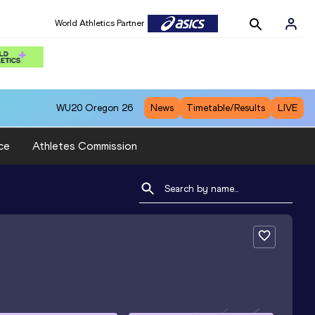
World Athletics Partner
WU20
Oregon 26
News
Timetable/Results
LIVE
ce
Athletes Commission