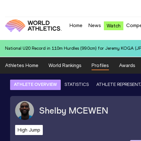
Home
News
Compe
Watch
National U20 Record in Hammer Throw (6kg) for Patry Ivan VALDEZ
Athletes Home
World Rankings
Profiles
Awards
ATHLETE OVERVIEW
STATISTICS
ATHLETE REPRESENT
Shelby
MCEWEN
High Jump