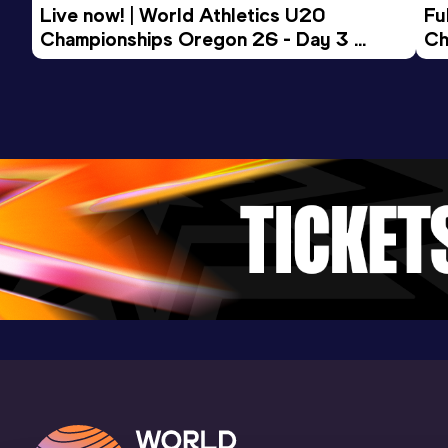
Live now! | World Athletics U20 
Fu
Championships Oregon 26 - Day 3 
Ch
Morning Session