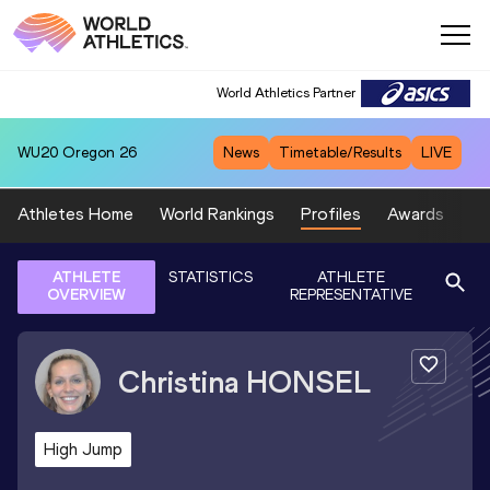
World Athletics Partner
WU20
Oregon 26
News
Timetable/Results
LIVE
Athletes Home
World Rankings
Profiles
Awards
Sp
ATHLETE
STATISTICS
ATHLETE
OVERVIEW
REPRESENTATIVE
Christina
HONSEL
High Jump