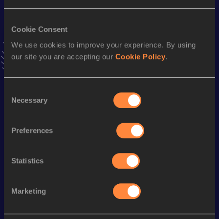
Result
Date
5.21
20 MAY 2012
Cookie Consent
We use cookies to improve your experience. By using
our site you are accepting our
Cookie Policy
.
Stay updated!
Add
Christina
to favourites and stay up to date with
latest
news, interviews, behind the scenes and even more!
Consent
Follow Christina
Necessary
Selection
Preferences
Season’s bests (
2026
)
Discipline
Performance
Top List
Statistics
th
High Jump
1.94
m
16
Marketing
Looking for another athlete?