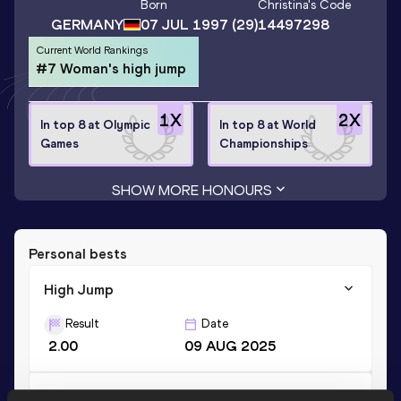
Born
Christina
's Code
GERMANY
07 JUL 1997
(29)
14497298
Current World Rankings
#7 Woman's high jump
1
X
2
X
In top 8 at Olympic
In top 8 at World
Games
Championships
SHOW MORE HONOURS
Personal bests
High Jump
Result
Date
2.00
09 AUG 2025
Long Jump