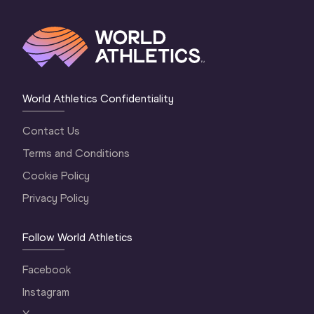
World Athletics Confidentiality
Contact Us
Terms and Conditions
Cookie Policy
Privacy Policy
Follow World Athletics
Facebook
Instagram