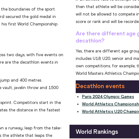
then that athlete will be consi
 the boundaries of the sport.
will not be allowed to compete in
rd secured the gold medal in
score or rank and will be recorded
 his first World Championship
Are there different age 
decathlon?
Yes, there are different age gro
ss two days, with five events on
includes U18, U20, senior and ma
re are the decathlon events in
own competitions, for example, 
World Masters Athletics Champio
h jump and 400 metres
Decathlon events
e vault, javelin throw and 1500
Paris 2024 Olympic Games
print. Competitors start in the
World Athletics Championsh
tes the distance in the fastest
World Athletics U20 Champi
wn a runway, leap from the take-
World Rankings
s the athlete that leaps the