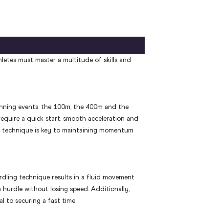
letes must master a multitude of skills and
nning events: the 100m, the 400m and the
equire a quick start, smooth acceleration and
ht technique is key to maintaining momentum
rdling technique results in a fluid movement
h hurdle without losing speed. Additionally,
ial to securing a fast time.