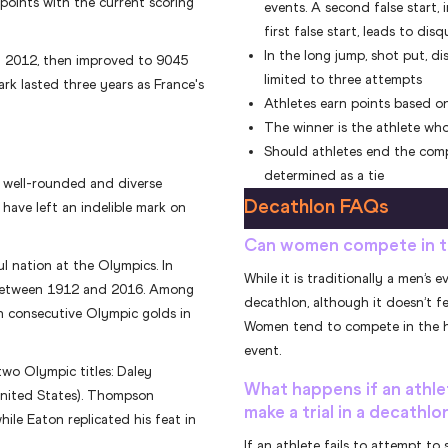
points with the current scoring
events. A second false start,
first false start, leads to disq
In the long jump, shot put, di
n 2012, then improved to 9045
limited to three attempts
ark lasted three years as France's
Athletes earn points based on
The winner is the athlete who
Should athletes end the compe
determined as a tie
y well-rounded and diverse
Decathlon FAQs
 have left an indelible mark on
Can women compete in t
ul nation at the Olympics. In
While it is traditionally a men’
 between 1912 and 2016. Among
decathlon, although it doesn’t f
n consecutive Olympic golds in
Women tend to compete in the he
event.
wo Olympic titles: Daley
What happens if an athle
nited States). Thompson
make a trial in a decathl
ile Eaton replicated his feat in
If an athlete fails to attempt to s