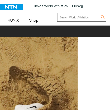
Inside World Athletics
Library
RUN X
Shop