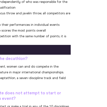
 independently of who was responsible for the
ualification
scus throw and javelin throw, all competitors are
 their performances in individual events
 scores the most points overall
tition with the same number of points, it is
he decathlon?
s event, women can and do compete in the
eature in major international championships.
ptathlon, a seven-discipline track and field
te does not attempt to start or
on event?
tart or make a trial in any of the 10 disciplines,