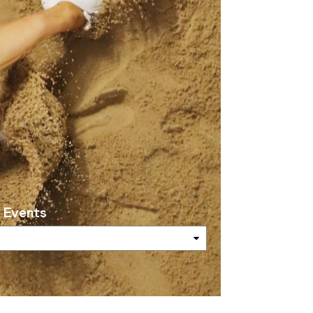
 Events