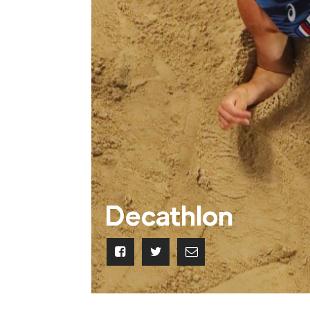
Decathlon