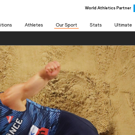
World Athletics Partner
tions
Athletes
Our Sport
Stats
Ultimate