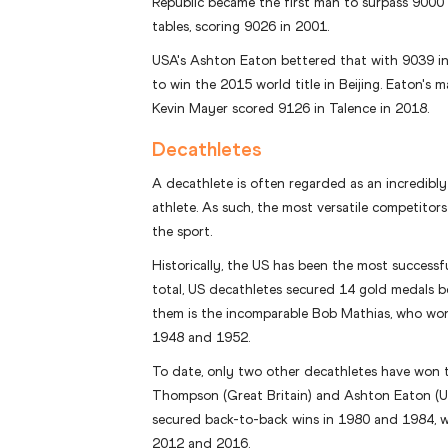
Republic became the first man to surpass 9000 
tables, scoring 9026 in 2001.
USA's Ashton Eaton bettered that with 9039 i
to win the 2015 world title in Beijing. Eaton's m
Kevin Mayer scored 9126 in Talence in 2018.
Decathletes
A decathlete is often regarded as an incredibl
athlete. As such, the most versatile competitors
the sport.
Historically, the US has been the most successf
total, US decathletes secured 14 gold medals
them is the incomparable Bob Mathias, who wo
1948 and 1952.
To date, only two other decathletes have won t
Thompson (Great Britain) and Ashton Eaton (U
secured back-to-back wins in 1980 and 1984, wh
2012 and 2016.