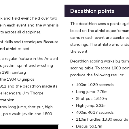
Decathlon points
ck and field event held over two
The decathlon uses a points sys
e in each event and the winner is
based on the athlete’s performanc
 across all disciplines.
earns in each event are combined
f skills and techniques. Because
standings. The athlete who ends 
nd athletics test.
the event.
a regular feature in the Ancient
Decathlon scoring works by turn
 javelin , sprint and wrestling
scoring table. To score 1000 poi
e 19th century
produce the following results:
 the 1904 Olympics
100m: 10.39 seconds
1911 and the decathlon made its
Long jump: 7.76m
he legendary Jim Thorpe
Shot put: 18.40m
ptathlon
High jump: 2.21m
res, long jump, shot put, high
400m: 46.17 seconds
, pole vault, javelin and 1500
110m hurdles: 13.80 seconds
Discus: 56.17m