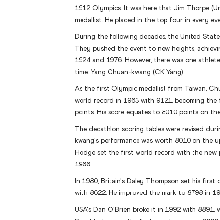
1912 Olympics. It was here that Jim Thorpe (U
medallist. He placed in the top four in every e
During the following decades, the United Stat
They pushed the event to new heights, achiev
1924 and 1976. However, there was one athlete
time: Yang Chuan-kwang (CK Yang).
As the first Olympic medallist from Taiwan, C
world record in 1963 with 9121, becoming the f
points. His score equates to 8010 points on the
The decathlon scoring tables were revised du
kwang's performance was worth 8010 on the u
Hodge set the first world record with the new 
1966.
In 1980, Britain's Daley Thompson set his first
with 8622. He improved the mark to 8798 in 19
USA's Dan O'Brien broke it in 1992 with 8891, 