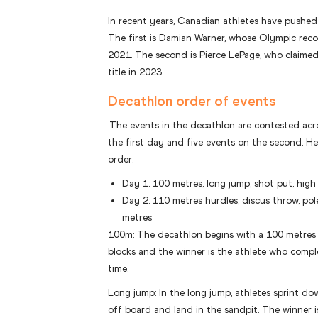
In recent years, Canadian athletes have pushed
The first is Damian Warner, whose Olympic reco
2021. The second is Pierce LePage, who claimed
title in 2023.
Decathlon order of events
The events in the decathlon are contested acro
the first day and five events on the second. He
order:
Day 1: 100 metres, long jump, shot put, hig
Day 2: 110 metres hurdles, discus throw, pol
metres
100m: The decathlon begins with a 100 metres s
blocks and the winner is the athlete who comple
time.
Long jump: In the long jump, athletes sprint do
off board and land in the sandpit. The winner i