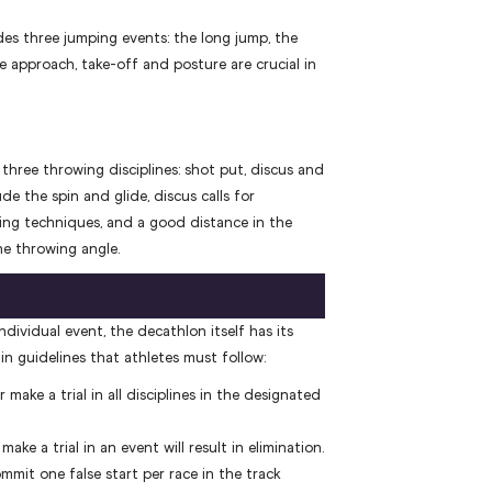
s three jumping events: the long jump, the
e approach, take-off and posture are crucial in
three throwing disciplines: shot put, discus and
de the spin and glide, discus calls for
ing techniques, and a good distance in the
he throwing angle.
ndividual event, the decathlon itself has its
in guidelines that athletes must follow:
make a trial in all disciplines in the designated
make a trial in an event will result in elimination.
mmit one false start per race in the track