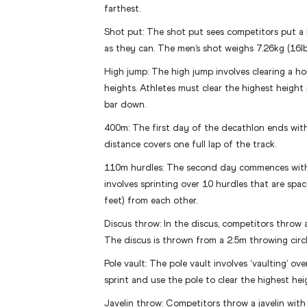
farthest.
Shot put: The shot put sees competitors put a h
as they can. The men’s shot weighs 7.26kg (16lb
High jump: The high jump involves clearing a hor
heights. Athletes must clear the highest height
bar down.
400m: The first day of the decathlon ends with
distance covers one full lap of the track.
110m hurdles: The second day commences with 
involves sprinting over 10 hurdles that are spa
feet) from each other.
Discus throw: In the discus, competitors throw a
The discus is thrown from a 2.5m throwing circl
Pole vault: The pole vault involves ‘vaulting’ ove
sprint and use the pole to clear the highest hei
Javelin throw: Competitors throw a javelin with