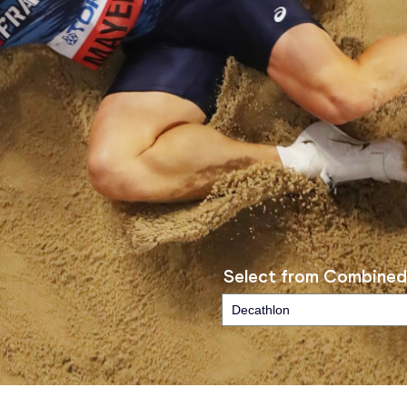
Select from Combined
Decathlon