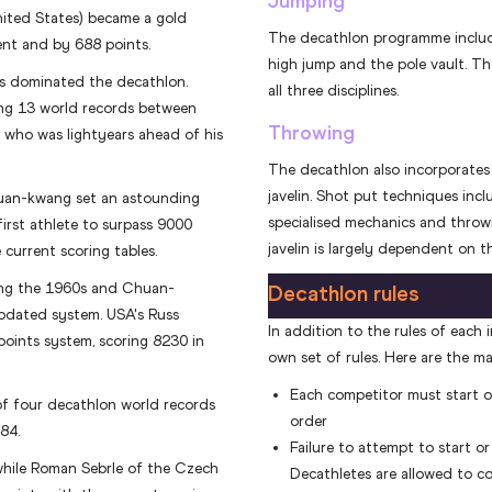
Jumping
nited States) became a gold
The decathlon programme include
vent and by 688 points.
high jump and the pole vault. Th
es dominated the decathlon.
all three disciplines.
ing 13 world records between
Throwing
 who was lightyears ahead of his
The decathlon also incorporates 
javelin. Shot put techniques inclu
huan-kwang set an astounding
specialised mechanics and throw
irst athlete to surpass 9000
javelin is largely dependent on t
 current scoring tables.
ring the 1960s and Chuan-
Decathlon rules
pdated system. USA's Russ
In addition to the rules of each i
points system, scoring 8230 in
own set of rules. Here are the ma
Each competitor must start or 
 of four decathlon world records
order
84.
Failure to attempt to start or 
while Roman Sebrle of the Czech
Decathletes are allowed to co