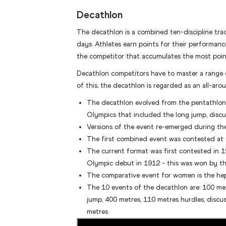
Decathlon
The decathlon is a combined ten-discipline tra
days. Athletes earn points for their performanc
the competitor that accumulates the most points
Decathlon competitors have to master a range o
of this, the decathlon is regarded as an all-arou
The decathlon evolved from the pentathlon, 
Olympics that included the long jump, discus,
Versions of the event re-emerged during th
The first combined event was contested at
The current format was first contested in 
Olympic debut in 1912 - this was won by t
The comparative event for women is the he
The 10 events of the decathlon are: 100 met
jump, 400 metres, 110 metres hurdles, discus 
metres