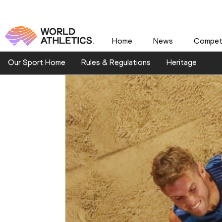
Home
News
Competi
Our Sport Home
Rules & Regulations
Heritage