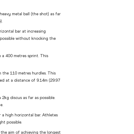
eavy metal ball (the shot) as far
).
izontal bar at increasing
 possible without knocking the
 a 400 metres sprint. This
the 110 metres hurdles. This
ced at a distance of 9.14m (29.97
 2kg discus as far as possible.
e.
r a high horizontal bar. Athletes
ght possible.
 the aim of achieving the longest