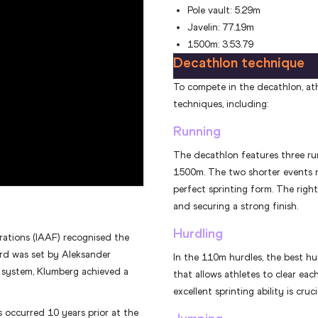
Pole vault: 5.29m
Javelin: 77.19m
1500m: 3:53.79
Decathlon technique
To compete in the decathlon, ath
techniques, including:
Running
The decathlon features three ru
1500m. The two shorter events r
perfect sprinting form. The rig
and securing a strong finish.
Hurdling
rations (IAAF) recognised the
ord was set by Aleksander
In the 110m hurdles, the best hu
g system, Klumberg achieved a
that allows athletes to clear eac
excellent sprinting ability is cruc
occurred 10 years prior at the