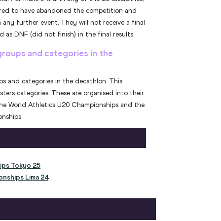
dered to have abandoned the competition and
 any further event. They will not receive a final
 as DNF (did not finish) in the final results.
groups and categories in the
ups and categories in the decathlon. This
sters categories. These are organised into their
the World Athletics U20 Championships and the
nships.
ips Tokyo 25
onships Lima 24