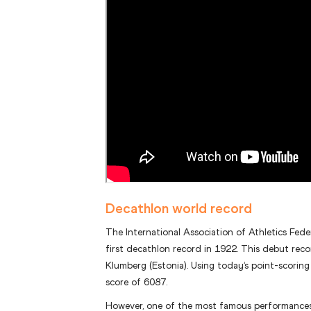
Decathlon world record
The International Association of Athletics Fede
first decathlon record in 1922. This debut rec
Klumberg (Estonia). Using today’s point-scorin
score of 6087.
However, one of the most famous performances 