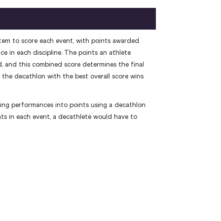
tem to score each event, with points awarded
e in each discipline. The points an athlete
, and this combined score determines the final
the decathlon with the best overall score wins
ing performances into points using a decathlon
nts in each event, a decathlete would have to