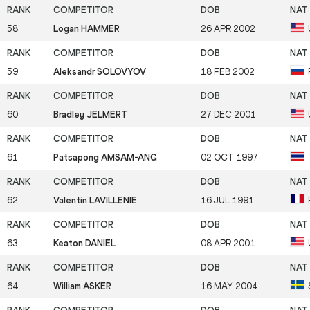
58
Logan HAMMER
26 APR 2002
59
Aleksandr SOLOVYOV
18 FEB 2002
60
Bradley JELMERT
27 DEC 2001
61
Patsapong AMSAM-ANG
02 OCT 1997
62
Valentin LAVILLENIE
16 JUL 1991
63
Keaton DANIEL
08 APR 2001
64
William ASKER
16 MAY 2004