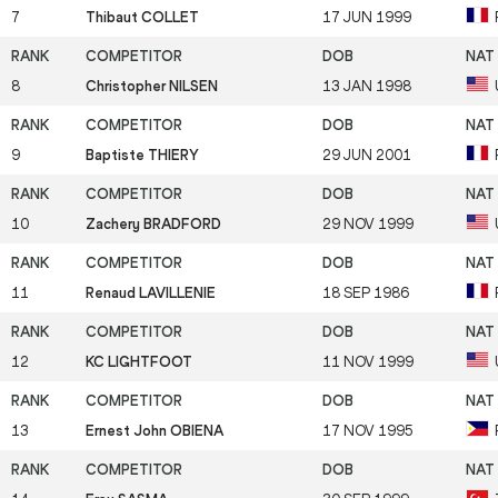
7
Thibaut COLLET
17 JUN 1999
8
Christopher NILSEN
13 JAN 1998
9
Baptiste THIERY
29 JUN 2001
10
Zachery BRADFORD
29 NOV 1999
11
Renaud LAVILLENIE
18 SEP 1986
12
KC LIGHTFOOT
11 NOV 1999
13
Ernest John OBIENA
17 NOV 1995