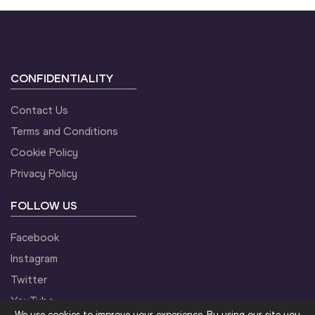
CONFIDENTIALITY
Contact Us
Terms and Conditions
Cookie Policy
Privacy Policy
FOLLOW US
Facebook
Instagram
Twitter
YouTube
We use cookies to improve your experience. By using our site you