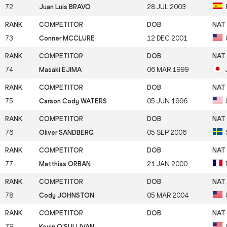
72
Juan Luis BRAVO
28 JUL 2003
73
Conner MCCLURE
12 DEC 2001
74
Masaki EJIMA
06 MAR 1999
75
Carson Cody WATERS
05 JUN 1996
76
Oliver SANDBERG
05 SEP 2006
77
Matthias ORBAN
21 JAN 2000
78
Cody JOHNSTON
05 MAR 2004
79
Kevin O'SULLIVAN