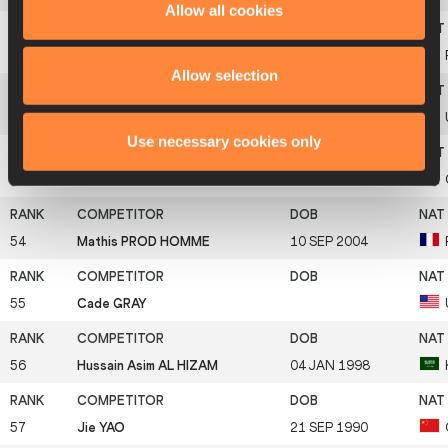
Allow all cookies
51
Dmitriy KACHANOV
08 JAN 2001
Allow selection
52
Hunter GARRETSON
01 APR 2002
Use necessary cookies only
53
Tao ZHONG
12 AUG 2002
54
Mathis PROD HOMME
10 SEP 2004
55
Cade GRAY
56
Hussain Asim AL HIZAM
04 JAN 1998
57
Jie YAO
21 SEP 1990