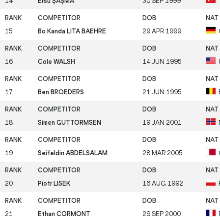
14
Ersu ŞAŞMA
30 SEP 1999
15
Bo Kanda LITA BAEHRE
29 APR 1999
16
Cole WALSH
14 JUN 1995
17
Ben BROEDERS
21 JUN 1995
18
Simen GUTTORMSEN
19 JAN 2001
19
Seifeldin ABDELSALAM
28 MAR 2005
20
Piotr LISEK
16 AUG 1992
21
Ethan CORMONT
29 SEP 2000