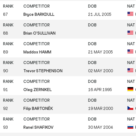
87
Bryce BARKDULL
21 JUL 2005
88
Brian O'SULLIVAN
89
Maddox HAMM
21 MAY 2005
90
Trevor STEPHENSON
02 MAY 2000
91
Oleg ZERNIKEL
16 APR 1995
92
Filip BARTONĚK
19 MAR 2000
93
Ranel SHAFIKOV
30 MAY 2004