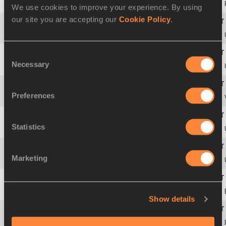
43
Anthony AMMIRATI
16 JUL 2003
We use cookies to improve your experience. By using
our site you are accepting our
Cookie Policy
.
44
Matthew GRAY
13 OCT 2004
Consent
Necessary
Selection
45
Oleksandr ONUFRIYEV
15 FEB 2002
Preferences
46
Ricardo David MONTES
22 SEP 2006
Statistics
47
Nate RICHARTZ
02 NOV 1994
Marketing
48
Jacob WOOTEN
22 APR 1997
49
Ylio PHILTJENS
08 APR 2006
Show details
50
Kyle RADEMEYER
29 JAN 2002