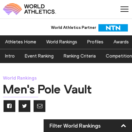
World Athletics Partner
Athletes Home
World Rankings
Profiles
Awards
Intro
Event Ranking
Ranking Criteria
Competition
World Rankings
Men's Pole Vault
Filter World Rankings