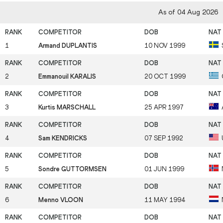
As of 04 Aug 2026
1
Armand DUPLANTIS
10 NOV 1999
2
Emmanouil KARALIS
20 OCT 1999
3
Kurtis MARSCHALL
25 APR 1997
4
Sam KENDRICKS
07 SEP 1992
5
Sondre GUTTORMSEN
01 JUN 1999
6
Menno VLOON
11 MAY 1994