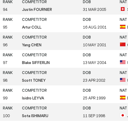
94
Justin FOURNIER
31 MAR 2005
95
Artur COLL
16 AUG 2001
96
Yang CHEN
10 MAY 2001
97
Blake SIFFERLIN
13 MAY 2004
98
Scott TONEY
23 APR 2002
99
Isidro LEYVA
25 APR 1999
100
Sota ISHIMARU
11 SEP 1998