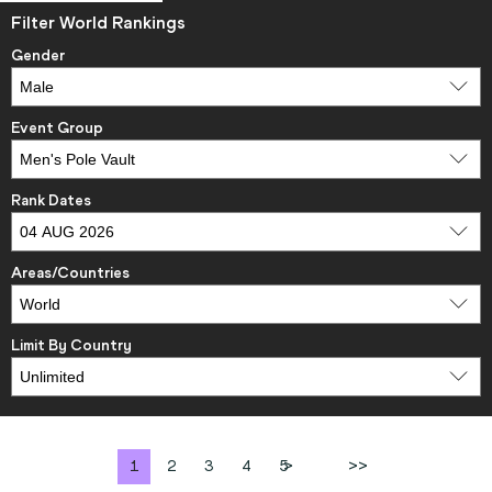
Filter World Rankings
Gender
Event Group
Rank Dates
Areas/Countries
Limit By Country
1
2
3
4
5
>
>>