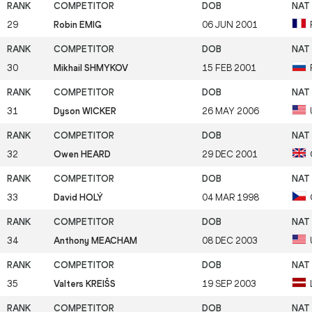
29
Robin EMIG
06 JUN 2001
30
Mikhail SHMYKOV
15 FEB 2001
31
Dyson WICKER
26 MAY 2006
32
Owen HEARD
29 DEC 2001
33
David HOLÝ
04 MAR 1998
34
Anthony MEACHAM
08 DEC 2003
35
Valters KREIŠS
19 SEP 2003