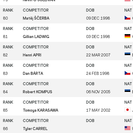
80
Matěj ŠČERBA
09 DEC 1998
81
Gillian LADWIG
03 DEC 1998
82
Henri APRI
22 MAR 2007
83
Dan BÁRTA
24 FEB 1998
84
Robert KOMPUS
06 NOV 2005
85
Tomoya KARASAWA
17 MAY 2002
86
Tyler CARREL