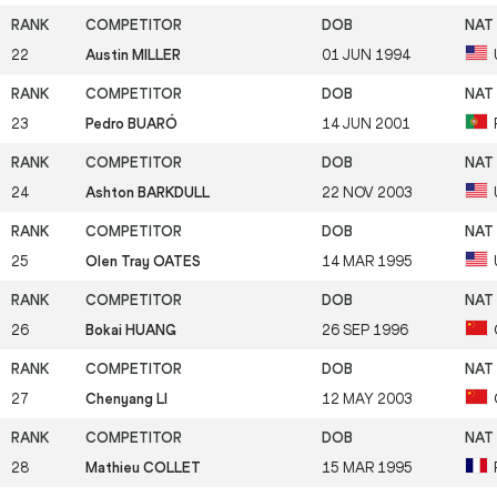
22
Austin MILLER
01 JUN 1994
23
Pedro BUARÓ
14 JUN 2001
24
Ashton BARKDULL
22 NOV 2003
25
Olen Tray OATES
14 MAR 1995
26
Bokai HUANG
26 SEP 1996
27
Chenyang LI
12 MAY 2003
28
Mathieu COLLET
15 MAR 1995