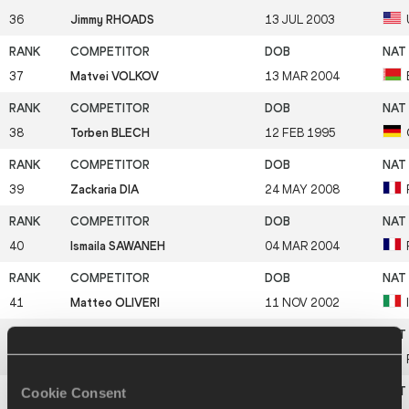
36
Jimmy RHOADS
13 JUL 2003
37
Matvei VOLKOV
13 MAR 2004
38
Torben BLECH
12 FEB 1995
39
Zackaria DIA
24 MAY 2008
40
Ismaila SAWANEH
04 MAR 2004
41
Matteo OLIVERI
11 NOV 2002
42
Juho ALASAARI
29 SEP 2003
Cookie Consent