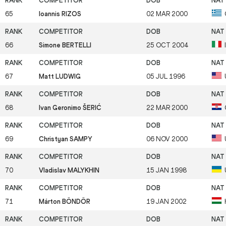
65
Ioannis RIZOS
02 MAR 2000
66
Simone BERTELLI
25 OCT 2004
67
Matt LUDWIG
05 JUL 1996
68
Ivan Geronimo ŠERIĆ
22 MAR 2000
69
Christyan SAMPY
06 NOV 2000
70
Vladislav MALYKHIN
15 JAN 1998
71
Márton BÖNDÖR
19 JAN 2002