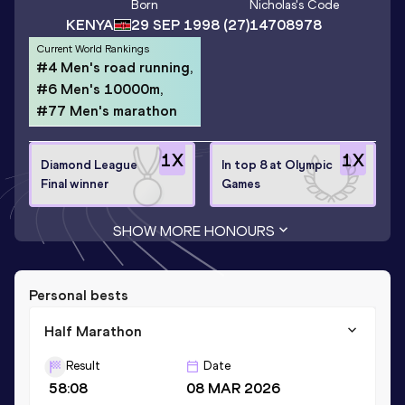
Born
Nicholas
's Code
KENYA
29 SEP 1998
(27)
14708978
Current World Rankings
#4 Men's road running,
#6 Men's 10000m,
#77 Men's marathon
1
X
1
X
Diamond League
In top 8 at Olympic
Final winner
Games
SHOW MORE HONOURS
Personal bests
Half Marathon
Result
Date
58:08
08 MAR 2026