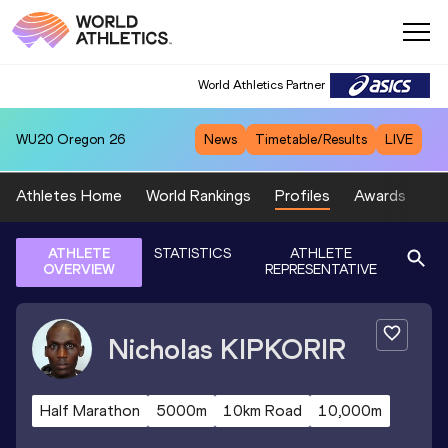
World Athletics Partner
WU20
Oregon 26
News
Timetable/Results
LIVE
Athletes Home
World Rankings
Profiles
Awards
Sp
ATHLETE
STATISTICS
ATHLETE
OVERVIEW
REPRESENTATIVE
Nicholas
KIPKORIR
Half Marathon
5000m
10km Road
10,000m