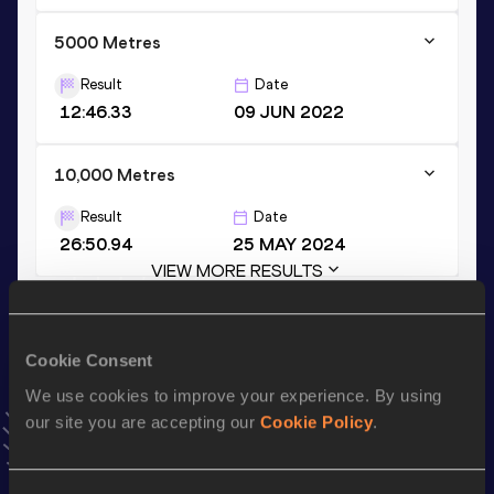
5000 Metres
Result
Date
12:46.33
09 JUN 2022
10,000 Metres
Result
Date
26:50.94
25 MAY 2024
VIEW MORE RESULTS
Stay updated!
Cookie Consent
Add
Nicholas
to favourites and stay up to date with
latest
news, interviews, behind the scenes and even more!
We use cookies to improve your experience. By using
our site you are accepting our
Cookie Policy
.
Follow Nicholas