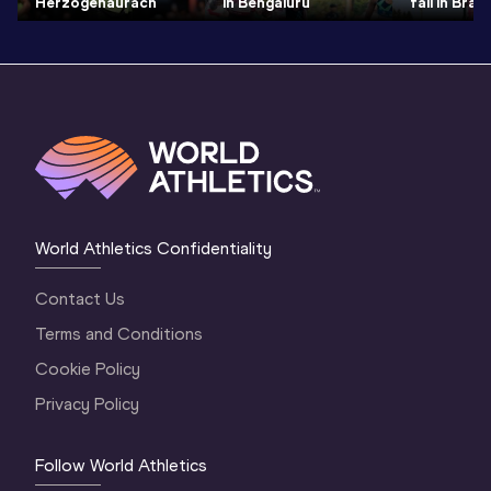
Herzogenaurach
in Bengaluru
fall in Bras
World Athletics Confidentiality
Contact Us
Terms and Conditions
Cookie Policy
Privacy Policy
Follow World Athletics