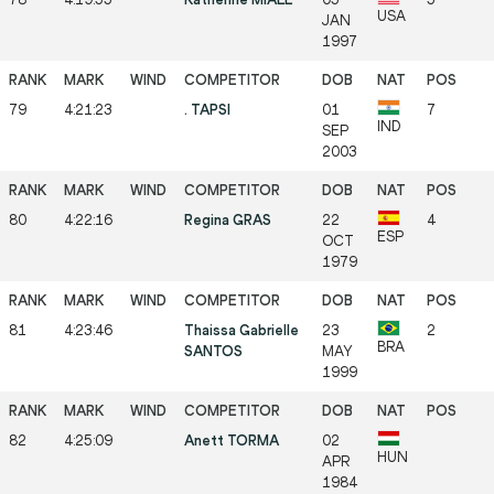
USA
JAN
1997
79
4:21:23
. TAPSI
01
7
IND
SEP
2003
80
4:22:16
Regina GRAS
22
4
ESP
OCT
1979
81
4:23:46
Thaissa Gabrielle
23
2
BRA
SANTOS
MAY
1999
82
4:25:09
Anett TORMA
02
HUN
APR
1984