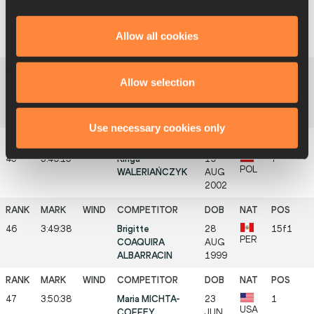
43
3:48:44
Jingjing GUO
02
15
CHN
SEP
Allow all cookies
2002
Allow selection
44
3:48:48
Ayşe ASLAN
28
13f1
TUR
OCT
1999
Use necessary cookies only
45
3:49:15
Kinga
19
7
POL
WALERIAŃCZYK
AUG
2002
46
3:49:38
Brigitte
28
15f1
PER
COAQUIRA
AUG
ALBARRACIN
1999
47
3:50:38
Maria MICHTA-
23
1
USA
COFFEY
JUN