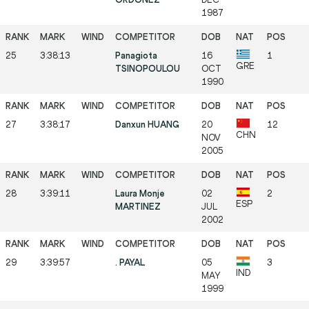
1987
25
3:38:13
Panagiota
16
1
GRE
TSINOPOULOU
OCT
1990
27
3:38:17
Danxun HUANG
20
12
CHN
NOV
2005
28
3:39:11
Laura Monje
02
2
ESP
MARTINEZ
JUL
2002
29
3:39:57
. PAYAL
05
3
IND
MAY
1999