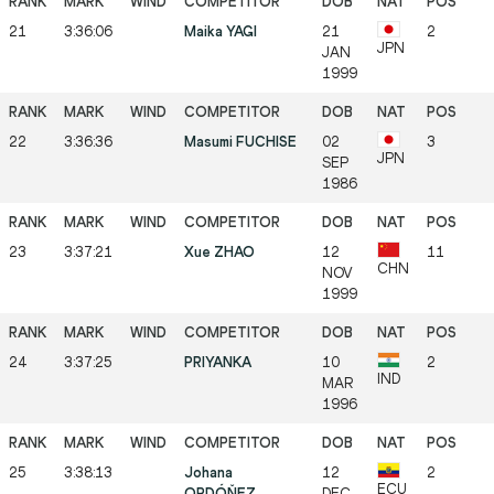
21
3:36:06
Maika YAGI
21
2
JPN
JAN
1999
22
3:36:36
Masumi FUCHISE
02
3
JPN
SEP
1986
23
3:37:21
Xue ZHAO
12
11
CHN
NOV
1999
24
3:37:25
PRIYANKA
10
2
IND
MAR
1996
25
3:38:13
Johana
12
2
ECU
ORDÓŇEZ
DEC