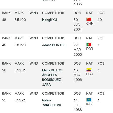
1986
48
3:51:20
Hongli XU
30
10
CHN
JUN
2004
49
3:51:23
Joana PONTES
22
1
POR
MAR
2000
50
3:51:31
María DE LOS
18
4
ECU
ÁNGELES
MAY
RODRÍGUEZ
1996
JARA
51
3:52:21
Galina
14
1
KAZ
YAKUSHEVA
JUL
1988