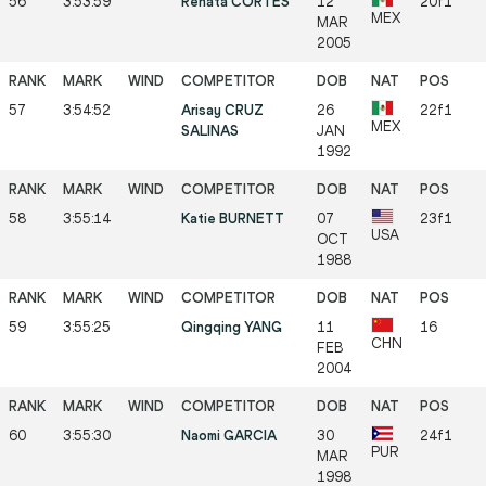
56
3:53:59
Renata CORTES
12
20f1
MEX
MAR
2005
57
3:54:52
Arisay CRUZ
26
22f1
MEX
SALINAS
JAN
1992
58
3:55:14
Katie BURNETT
07
23f1
USA
OCT
1988
59
3:55:25
Qingqing YANG
11
16
CHN
FEB
2004
60
3:55:30
Naomi GARCIA
30
24f1
PUR
MAR
1998