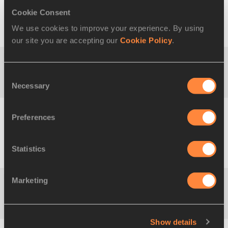
Cookie Consent
39
3:47:09
Mayara Luize
03
12f1
BRA
We use cookies to improve your experience. By using
VICENTAINER
FEB
1991
our site you are accepting our
Cookie Policy
.
40
3:47:11
Nami KUMAGAI
09
5
Consent
JPN
JUL
Necessary
Selection
1996
Preferences
41
3:47:27
Lidia BARCELLA
21
3
ITA
APR
1997
Statistics
Marketing
42
3:48:23
Youfen SU
16
14
CHN
JUN
2001
Show details