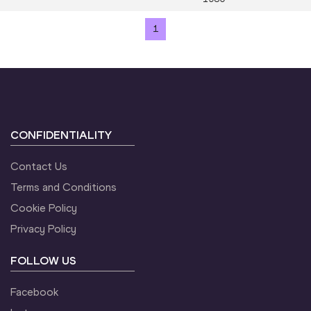
1
CONFIDENTIALITY
Contact Us
Terms and Conditions
Cookie Policy
Privacy Policy
FOLLOW US
Facebook