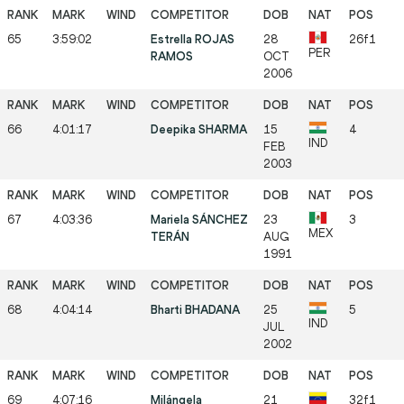
65
3:59:02
Estrella ROJAS
28
26f1
PER
RAMOS
OCT
2006
66
4:01:17
Deepika SHARMA
15
4
IND
FEB
2003
67
4:03:36
Mariela SÁNCHEZ
23
3
MEX
TERÁN
AUG
1991
68
4:04:14
Bharti BHADANA
25
5
IND
JUL
2002
69
4:07:16
Milángela
21
32f1