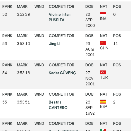
52
3:52:39
Violine Intan
22
6
INA
PUSPITA
SEP
2000
53
3:53:10
Jing LI
23
11
CHN
AUG
2001
54
3:53:16
Kader GÜVENÇ
27
TUR
NOV
2001
55
3:53:51
Beatriz
26
2
ESP
CANTERO
SEP
1992