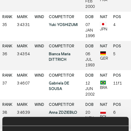
FEB
2000
35
3:43:31
Yuki YOSHIZUMI
07
4
JPN
JAN
1996
36
3:43:54
Bianca Maria
06
5
GER
DITTRICH
JUL
1993
37
3:46:07
Gabriela DE
12
11f1
BRA
SOUSA
JUN
2002
38
3:46:39
Anna ZDZIEBŁO
20
6
POL
NOV
2001