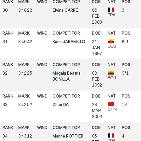
30
3:40:28
Elvina CARRÉ
06
3
FRA
FEB
2003
31
3:40:42
Karla JARAMILLO
21
8f1
ECU
JAN
1997
32
3:42:25
Magaly Beatriz
08
9f1
ECU
BONILLA
FEB
1992
33
3:42:52
Zhuo DA
28
13
CHN
MAR
2003
34
3:43:12
Marine ROTTIER
05
4
FRA