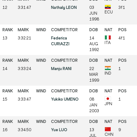
12
3:31:47
Nathaly LEON
03
3f1
ECU
JUN
1998
13
3:32:21
Federica
14
4f1
ITA
CURIAZZI
AUG
1992
14
3:33:24
Manju RANI
22
1
IND
MAR
1999
15
3:33:47
Yukiko UMENO
08
1
JPN
JAN
2003
16
3:34:50
Yue LUO
13
9
CHN
JUL