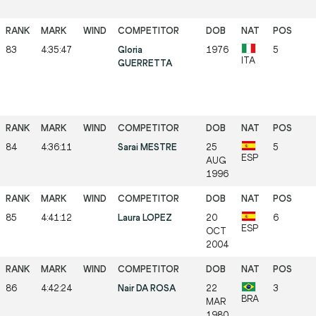
83
4:35:47
Gloria
1976
5
ITA
GUERRETTA
84
4:36:11
Sarai MESTRE
25
5
ESP
AUG
1996
85
4:41:12
Laura LOPEZ
20
6
ESP
OCT
2004
86
4:42:24
Nair DA ROSA
22
3
BRA
MAR
1980