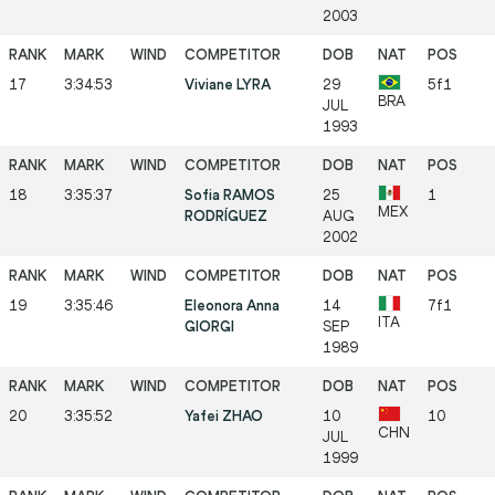
2003
17
3:34:53
Viviane LYRA
29
5f1
BRA
JUL
1993
18
3:35:37
Sofia RAMOS
25
1
MEX
RODRÍGUEZ
AUG
2002
19
3:35:46
Eleonora Anna
14
7f1
ITA
GIORGI
SEP
1989
20
3:35:52
Yafei ZHAO
10
10
CHN
JUL
1999