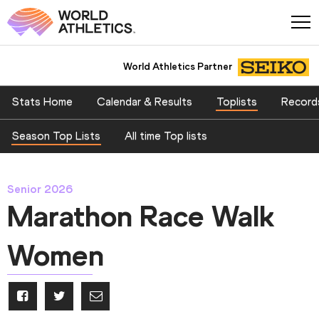
World Athletics Partner
Stats Home
Calendar & Results
Toplists
Record
Season Top Lists
All time Top lists
Senior 2026
Marathon Race Walk
Women