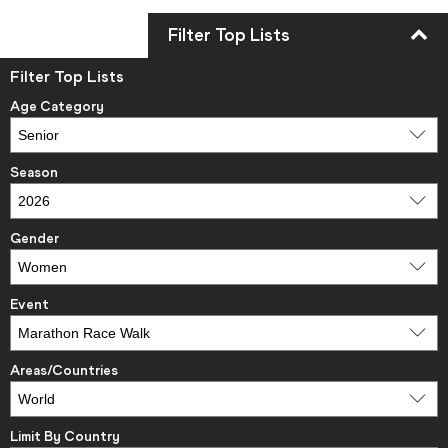
Filter Top Lists
Filter Top Lists
Age Category
Season
Gender
Event
Areas/Countries
Limit By Country