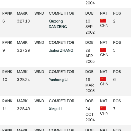
2004
8
3:27:13
Quzong
10
2
CHN
DANZENG
SEP
2002
9
3:27:29
Jiahui ZHANG
28
5
CHN
APR
2005
10
3:28:24
Yanhong LI
16
6
CHN
MAR
2003
11
3:28:49
Xinyu LI
24
7
CHN
OCT
2004