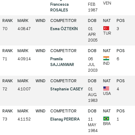
VEN
Francesca
FEB
ROSALES
1987
70
4:08:47
Esma ÖZTEKİN
01
3
TUR
APR
2005
71
4:09:14
Pramila
06
6
IND
SAJJANWAR
JUL
2003
72
4:10:07
Stephanie CASEY
01
4
USA
AUG
1983
73
4:11:52
Elianay PEREIRA
11
1
BRA
MAY
1984