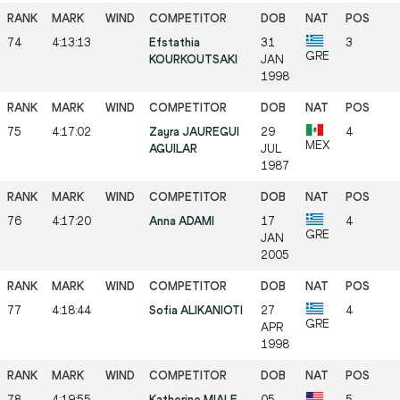
74
4:13:13
Efstathia
31
3
GRE
KOURKOUTSAKI
JAN
1998
75
4:17:02
Zayra JAUREGUI
29
4
MEX
AGUILAR
JUL
1987
76
4:17:20
Anna ADAMI
17
4
GRE
JAN
2005
77
4:18:44
Sofia ALIKANIOTI
27
4
GRE
APR
1998
78
4:19:55
Katherine MIALE
05
5