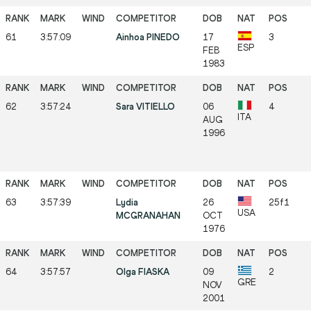
61
3:57:09
Ainhoa PINEDO
17
3
ESP
FEB
1983
62
3:57:24
Sara VITIELLO
06
4
ITA
AUG
1996
63
3:57:39
Lydia
26
25f1
USA
MCGRANAHAN
OCT
1976
64
3:57:57
Olga FIASKA
09
2
GRE
NOV
2001