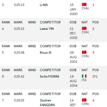
3
3:25:13
Li MA
15
1
CHN
JAN
2000
4
3:25:22
Lamei YIN
21
2
CHN
DEC
2002
5
3:25:38
Ricuo XI
09
3
CHN
AUG
2001
6
3:25:42
Sofia FIORINI
19
2f1
ITA
AUG
2004
7
3:26:25
Quzhen
14
4
CHN
SANGDAN
SEP