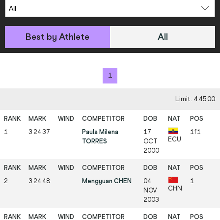
Best by Athlete
All
1
Limit: 4:45:00
1
3:24:37
Paula Milena
17
1f1
ECU
TORRES
OCT
2000
2
3:24:48
Mengyuan CHEN
04
1
CHN
NOV
2003