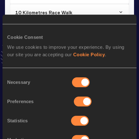
10 Kilometres Race Walk
Result
Date
48:00
04 MAR 2023
Cookie Consent
VIEW MORE RESULTS
We use cookies to improve your experience. By using
our site you are accepting our
Cookie Policy
.
Stay updated!
Add
Danxun
to favourites and stay up to date with
latest
news, interviews, behind the scenes and even more!
Consent
Necessary
Follow Danxun
Selection
Preferences
Season’s bests (
2026
)
Discipline
Performance
Top List
Statistics
th
Marathon Race Walk
3:38:17
27
th
Half Marathon Race Walk
1:43:10
137