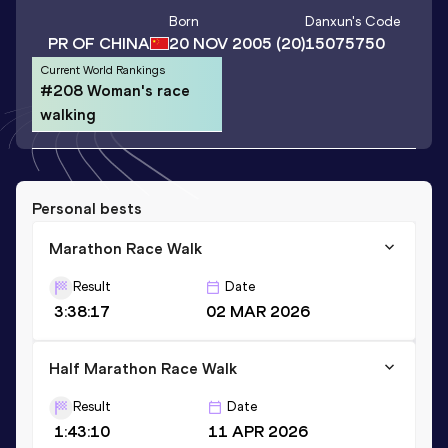
Born
Danxun
's Code
PR OF CHINA
20 NOV 2005
(20)
15075750
Current World Rankings
#208 Woman's race
walking
Personal bests
Marathon Race Walk
Result
Date
3:38:17
02 MAR 2026
Half Marathon Race Walk
Result
Date
1:43:10
11 APR 2026