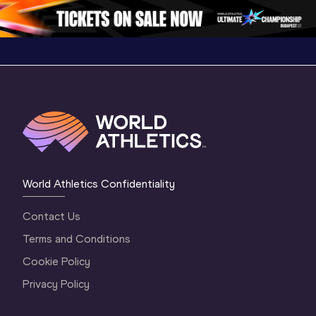
Oregon 26 - Da
…
2 Evenin
World Athletics Confidentiality
Contact Us
Terms and Conditions
Cookie Policy
Privacy Policy