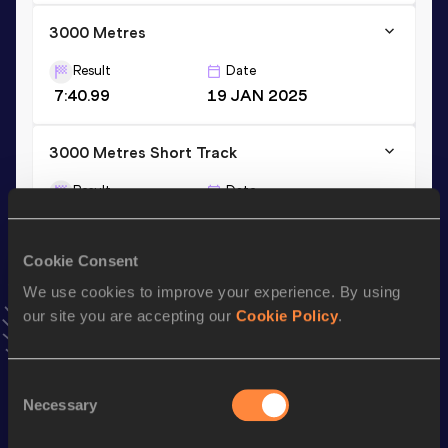
3000 Metres
Result
Date
7:40.99
19 JAN 2025
3000 Metres Short Track
Result
Date
7:40.99
19 JAN 2025
VIEW MORE RESULTS
Cookie Consent
We use cookies to improve your experience. By using
Stay updated!
our site you are accepting our
Cookie Policy
.
Add
Mahadi
to favourites and stay up to date with
latest
news, interviews, behind the scenes and even more!
Follow Mahadi
Consent
Necessary
Selection