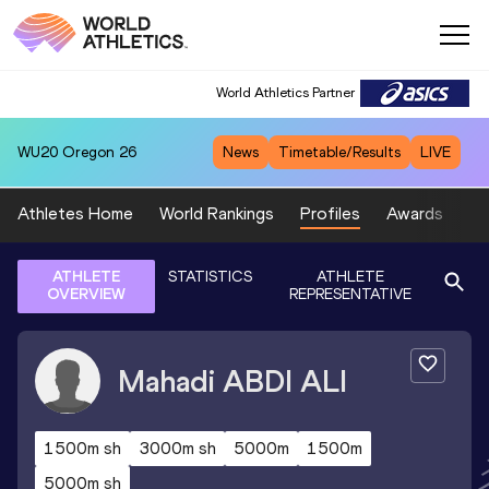
World Athletics Partner
WU20
Oregon 26
News
Timetable/Results
LIVE
Athletes Home
World Rankings
Profiles
Awards
Sp
ATHLETE
STATISTICS
ATHLETE
OVERVIEW
REPRESENTATIVE
Mahadi
ABDI ALI
1500m sh
3000m sh
5000m
1500m
5000m sh