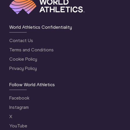
World Athletics Confidentiality
Contact Us
Terms and Conditions
Cookie Policy
Privacy Policy
Follow World Athletics
Facebook
Instagram
X
YouTube