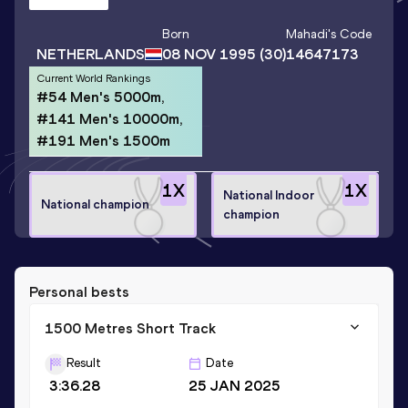
Born
Mahadi
's Code
NETHERLANDS
08 NOV 1995
(30)
14647173
Current World Rankings
#54 Men's 5000m,
#141 Men's 10000m,
#191 Men's 1500m
1
X
1
X
National Indoor
National champion
champion
Personal bests
1500 Metres Short Track
Result
Date
3:36.28
25 JAN 2025