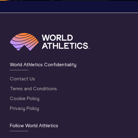
World Athletics Confidentiality
Contact Us
Terms and Conditions
Cookie Policy
Privacy Policy
Follow World Athletics