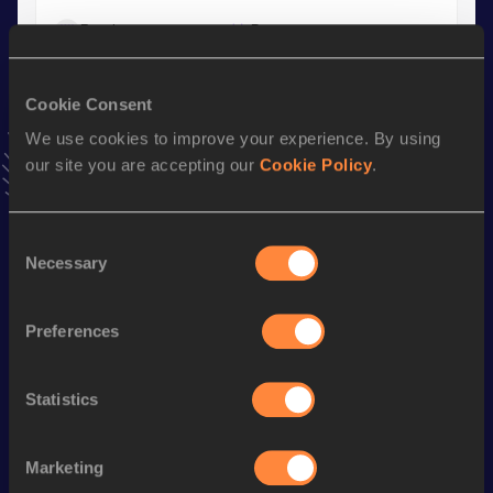
Result
Date
7.54
24 FEB 2024
VIEW MORE RESULTS
Cookie Consent
We use cookies to improve your experience. By using
Stay updated!
our site you are accepting our
Cookie Policy
.
Add
Elmiina
to favourites and stay up to date with
latest
news, interviews, behind the scenes and even more!
Follow Elmiina
Consent
Necessary
Selection
Season’s bests (
2026
)
Preferences
Discipline
Performance
Top List
100 Metres
11.74
Statistics
Long Jump
5.47
m
Marketing