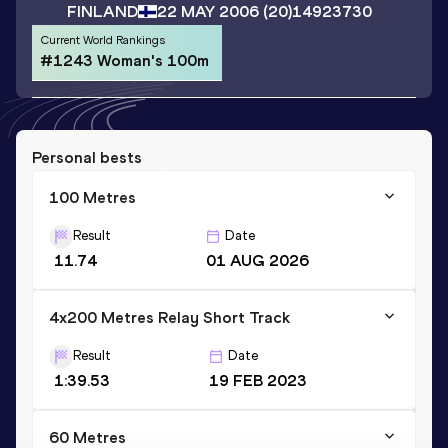
FINLAND
22 MAY 2006
(20)
14923730
Current World Rankings
#1243 Woman's 100m
Personal bests
100 Metres
Result
Date
11.74
01 AUG 2026
4x200 Metres Relay Short Track
Result
Date
1:39.53
19 FEB 2023
60 Metres