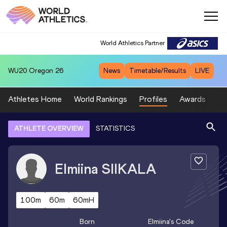
World Athletics Partner
WU20
Oregon 26
News
Timetable/Results
LIVE
Athletes Home
World Rankings
Profiles
Awards
Sp
ATHLETE OVERVIEW
STATISTICS
Elmiina
SIIKALA
100m
60m
60mH
Born
Elmiina
's Code