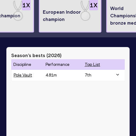
1
X
1
X
World
European Indoor
champion
Champions
champion
bronze meda
Season’s bests (
2026
)
Discipline
Performance
Top List
Pole Vault
4.81
m
7
th