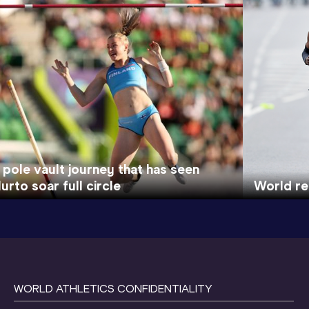
 pole vault journey that has seen
urto soar full circle
World re
WORLD ATHLETICS CONFIDENTIALITY