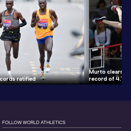
Murto clears wo
cords ratified
record of 4.71m
FOLLOW WORLD ATHLETICS