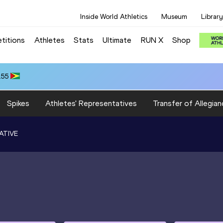
Inside World Athletics
Museum
Library
titions
Athletes
Stats
Ultimate
RUN X
Shop
.55
Spikes
Athletes' Representatives
Transfer of Allegian
ATIVE