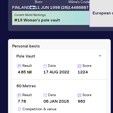
Born
Wilma
's Code
FINLAND
11 JUN 1998
(28)
14486887
European 
Current World Rankings
#19 Woman's pole vault
Personal bests
Pole Vault
Result
Date
Score
4.85
17 AUG 2022
1224
NR
60 Metres
Result
Date
Score
7.78
06 JAN 2016
963
Competition & venue