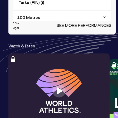
Turku (FIN) (i)
100 Metres
* Not
SEE MORE PERFORMANCES
Result
Date
Score
legal
12.34
15 JUN 2013
925
Watch & listen
4x100 Metres Relay
Result
Date
Score
49.57
18 JUL 2013
913
Competition & venue
Utrecht (NED)
100 Metres
Result
Date
Score
12.33 *
15 JUN 2013
900
W