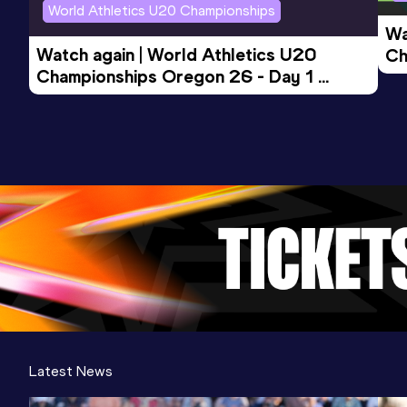
World Athletics U20 Championships
Wa
Watch again | World Athletics U20 
Ch
Championships Oregon 26 - Day 1 
Mo
Evening Session
Latest News