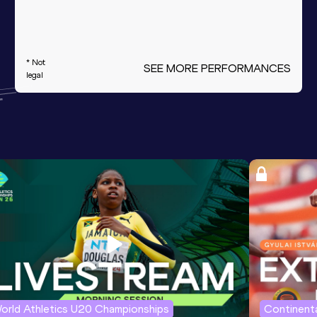
* Not
SEE MORE PERFORMANCES
legal
orld Athletics U20 Championships
Continenta