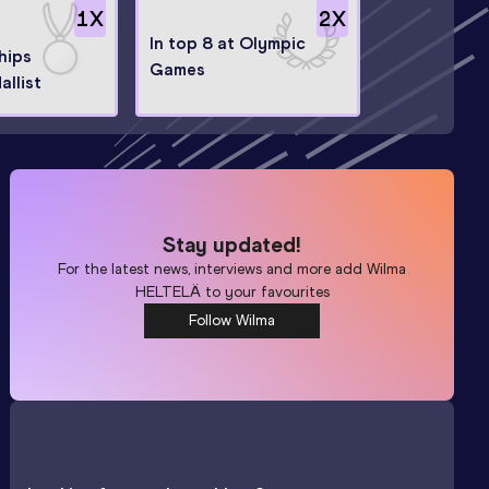
1
X
2
X
In top 8 at Olympic
hips
Games
llist
Stay updated!
For the latest news, interviews and more add
Wilma
HELTELÄ
to your favourites
Follow Wilma