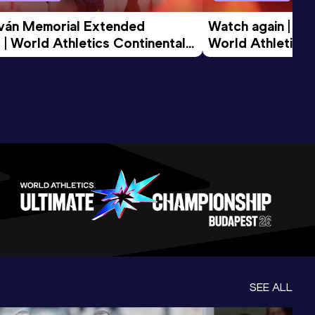
tván Memorial Extended 
Watch again | Gyu
 | World Athletics Continental 
World Athletics 
d 2026
SEE ALL