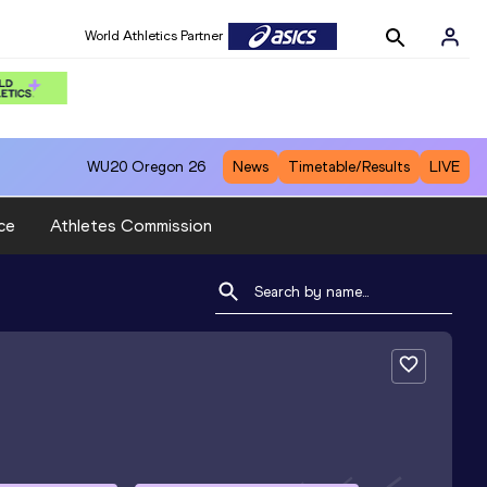
World Athletics Partner
WU20
Oregon 26
News
Timetable/Results
LIVE
ce
Athletes Commission