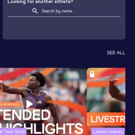
Looking for another athlete?
SEE ALL
l Tour Gold
Latest videos