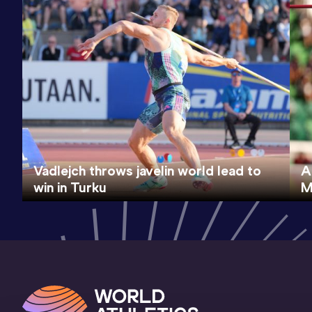
Vadlejch throws javelin world lead to
A
win in Turku
M