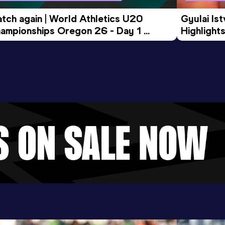
tch again | World Athletics U20 
Gyulai Is
ampionships Oregon 26 - Day 1 
Highlights
rning Session
Tour Gol