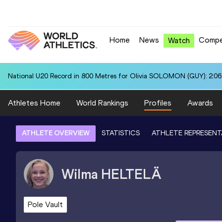
Home
News
Compe
Watch
National U20 Record in 800 Metres for Olivia SOLOMON (GUY): 2:06
Athletes Home
World Rankings
Profiles
Awards
ATHLETE OVERVIEW
STATISTICS
ATHLETE REPRESENT
Wilma
HELTELÄ
Pole Vault