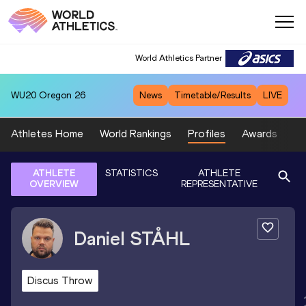
World Athletics Partner
WU20
Oregon 26
News
Timetable/Results
LIVE
Athletes Home
World Rankings
Profiles
Awards
Sp
ATHLETE
STATISTICS
ATHLETE
OVERVIEW
REPRESENTATIVE
Daniel
STÅHL
Discus Throw