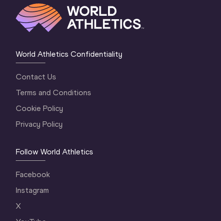
World Athletics Confidentiality
Contact Us
Terms and Conditions
Cookie Policy
Privacy Policy
Follow World Athletics
Facebook
Instagram
X