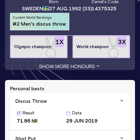
Born
Daniel
's Code
SWEDEN
27 AUG 1992
(33)
14375325
Current World Rankings
#2 Men's discus throw
1
X
3
X
Olympic champion
World champion
SHOW MORE HONOURS
Personal bests
Discus Throw
Result
Date
71.86
29 JUN 2019
NR
Shot Put