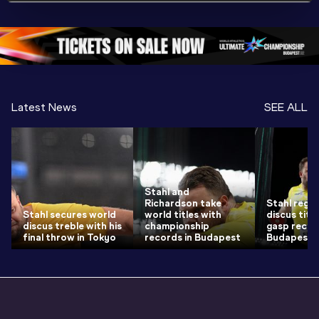
Championships 
Oregon 26 - Day 
World Ath
Oregon 26 - Day 
1 Morning
…
Continen
1 Evening
…
Latest News
SEE ALL
Stahl and
Richardson take
Stahl regai
Stahl secures world
world titles with
discus title
discus treble with his
championship
gasp recor
final throw in Tokyo
records in Budapest
Budapest