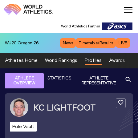
World Athletics Partner
WU20
Oregon 26
News
Timetable/Results
LIVE
Athletes Home
World Rankings
Profiles
Awards
Sp
ATHLETE
STATISTICS
ATHLETE
OVERVIEW
REPRESENTATIVE
KC
LIGHTFOOT
Pole Vault