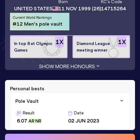
Born
KC
's Code
UNITED STATES
11 NOV 1999
(26)
14715264
Current World Rankings
#12 Men's pole vault
1
X
1
X
In top 8 at Olympic
Diamond League
Games
meeting winner
SHOW MORE HONOURS
Personal bests
Pole Vault
Result
Date
6.07
02 JUN 2023
AR NR