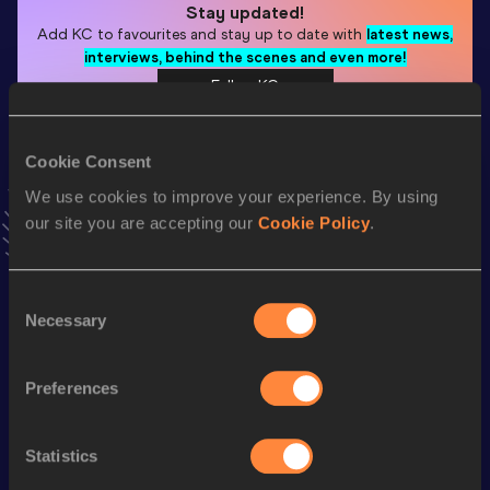
Stay updated!
Add
KC
to favourites and stay up to date with
latest news,
interviews, behind the scenes and even more!
Follow KC
Cookie Consent
Season’s bests (
2026
)
We use cookies to improve your experience. By using
Discipline
Performance
Top List
our site you are accepting our
Cookie Policy
.
th
Pole Vault
5.91
m
10
Pole Vault
5.91=
m
Consent
Necessary
Selection
Looking for another athlete?
Preferences
Statistics
Watch & listen
SEE ALL