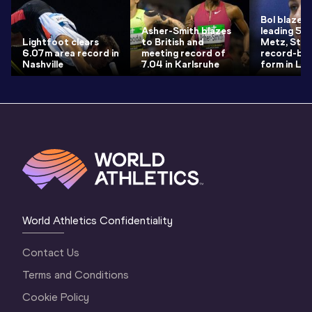
Bol blazes 
Asher-Smith blazes
leading 50.
Lightfoot clears
to British and
Metz, Strei
6.07m area record in
meeting record of
record-bre
Nashville
7.04 in Karlsruhe
form in Loui
World Athletics Confidentiality
Contact Us
Terms and Conditions
Cookie Policy