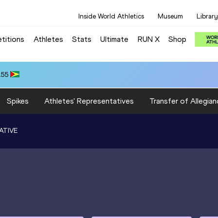
Inside World Athletics
Museum
Library
titions
Athletes
Stats
Ultimate
RUN X
Shop
.55
Spikes
Athletes' Representatives
Transfer of Allegian
ATIVE