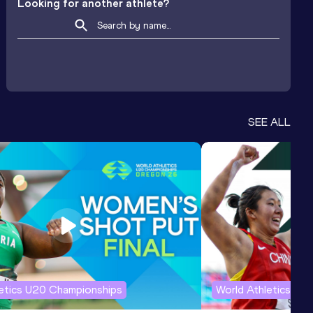
Looking for another athlete?
SEE ALL
letics U20 Championships
World Athletics U2