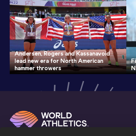
Andersen, Rogers and Kassanavoid
lead new era for North American
F
hammer throwers
N