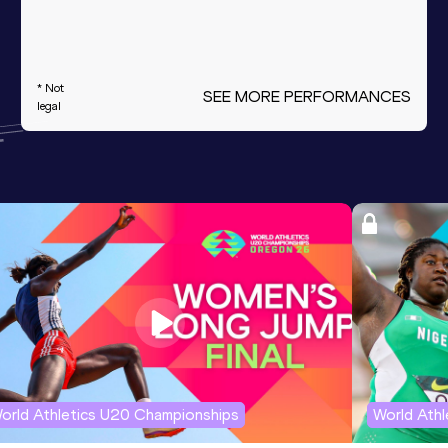
* Not
SEE MORE PERFORMANCES
legal
orld Athletics U20 Championships
World Ath