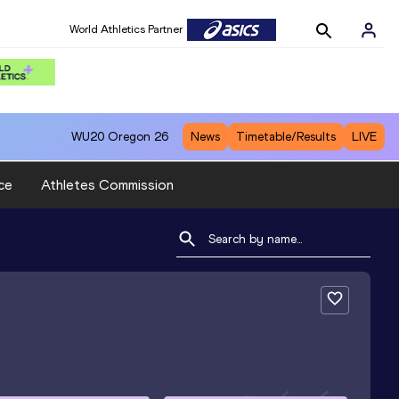
World Athletics Partner
WU20
Oregon 26
News
Timetable/Results
LIVE
ce
Athletes Commission