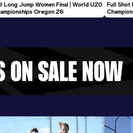
ll Long Jump Women Final | World U20 
Full Shot
ampionships Oregon 26
Champion