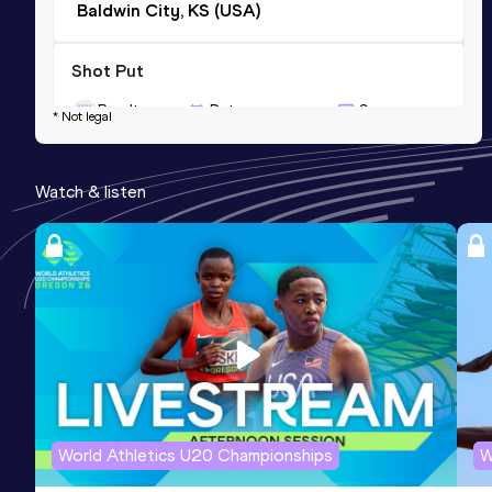
Baldwin City, KS (USA)
Shot Put
Result
Date
Score
* Not legal
12.47
21 FEB 2014
739
Competition & venue
Watch & listen
Lawrence, KS (USA) (i)
World Athletics U20 Championships
W