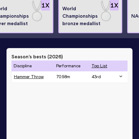
1
X
1
X
rld
World
ampionships
Championships
NA
ver medallist
bronze medallist
Season’s bests (
2026
)
Discipline
Performance
Top List
Hammer Throw
70.98
m
43
rd