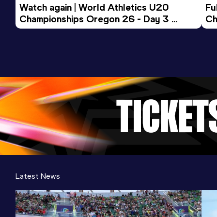
Watch again | World Athletics U20 
Fu
Championships Oregon 26 - Day 3 
Ch
Evening Session
Latest News