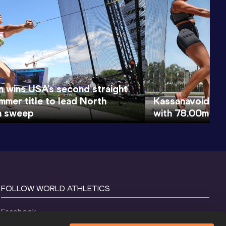
 wins USA’s second straight
mmer title to lead North
Kassanavoid clim
n sweep
with 78.00m ha
FOLLOW WORLD ATHLETICS
Facebook