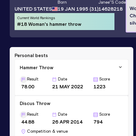
Born
Janee'
's Code
Wo
UNITED STATES
19 JAN 1995
(31)
14628218
Ch
Current World Rankings
sil
#18 Woman's hammer throw
Personal bests
Hammer Throw
Result
Date
Score
78.00
21 MAY 2022
1223
Discus Throw
Result
Date
Score
44.88
26 APR 2014
794
Competition & venue