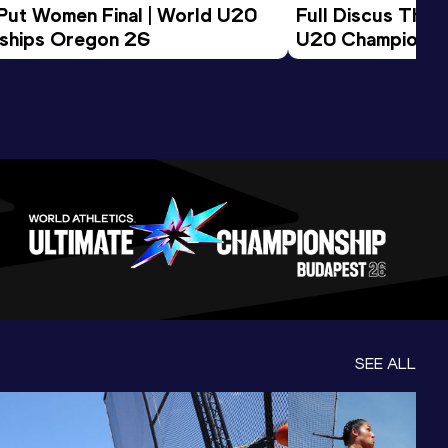
 Put Women Final | World U20 
Full Discus Thro
ships Oregon 26
U20 Championsh
SEE ALL