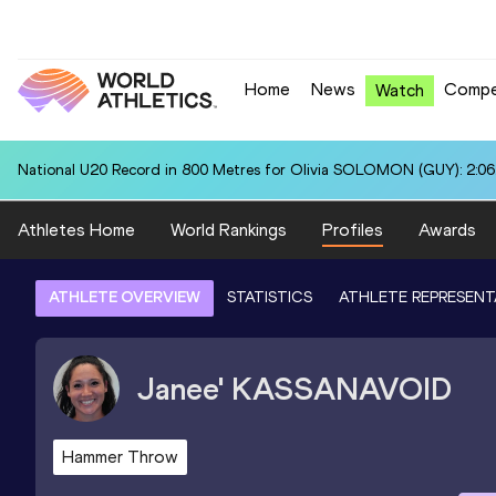
Home
News
Compe
Watch
National U20 Record in 800 Metres for Olivia SOLOMON (GUY): 2:06
Athletes Home
World Rankings
Profiles
Awards
ATHLETE OVERVIEW
STATISTICS
ATHLETE REPRESENT
Janee'
KASSANAVOID
Hammer Throw