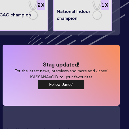
2
X
1
X
National Indoor
CAC champion
champion
Stay updated!
For the latest news, interviews and more add
Janee'
KASSANAVOID
to your favourites
Follow Janee'