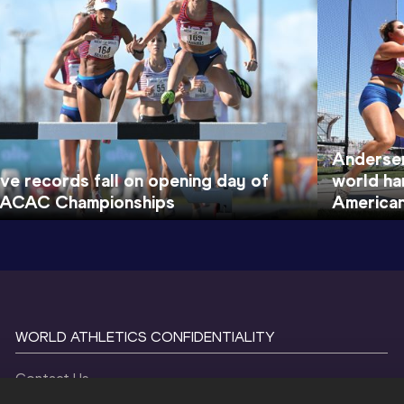
Andersen
ive records fall on opening day of
world ha
ACAC Championships
America
WORLD ATHLETICS CONFIDENTIALITY
Contact Us