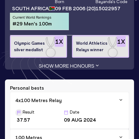
Born
Bayanda
's Code
SOUTH AFRICA
09 FEB 2006
(20)
15022957
Current World Rankings
#29 Men's 100m
1
X
1
X
Olympic Games
World Athletics
silver medallist
Relays winner
SHOW MORE HONOURS
Personal bests
4x100 Metres Relay
Result
Date
37.57
09 AUG 2024
100 Metres