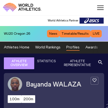
World Athletics Partner
WU20
Oregon 26
News
Timetable/Results
LIVE
Athletes Home
World Rankings
Profiles
Awards
Sp
ATHLETE
STATISTICS
ATHLETE
OVERVIEW
REPRESENTATIVE
Bayanda
WALAZA
100m
200m