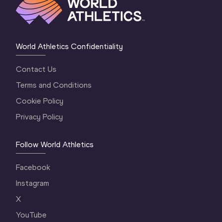
World Athletics Confidentiality
Contact Us
Terms and Conditions
Cookie Policy
Privacy Policy
Follow World Athletics
Facebook
Instagram
X
YouTube