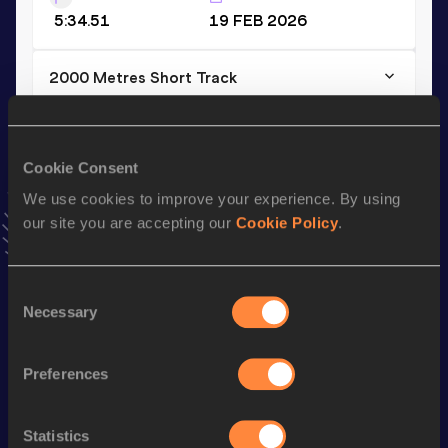
5:34.51
19 FEB 2026
2000 Metres Short Track
Result
Date
5:34.51
19 FEB 2026
VIEW MORE RESULTS
Cookie Consent
We use cookies to improve your experience. By using
our site you are accepting our
Cookie Policy
.
Stay updated!
Add
Kena
to favourites and stay up to date with
latest
news, interviews, behind the scenes and even more!
Consent
Follow Kena
Necessary
Selection
Preferences
Season’s bests (
2026
)
Discipline
Performance
Top List
Statistics
th
3000 Metres Steeplechase
8:59.66
6