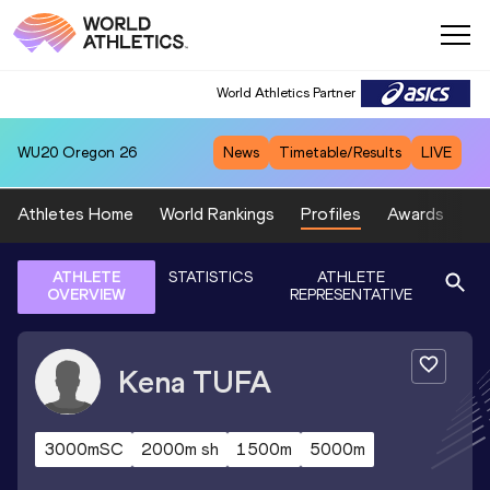
World Athletics Partner
WU20
Oregon 26
News
Timetable/Results
LIVE
Athletes Home
World Rankings
Profiles
Awards
Sp
ATHLETE
STATISTICS
ATHLETE
OVERVIEW
REPRESENTATIVE
Kena
TUFA
3000mSC
2000m sh
1500m
5000m