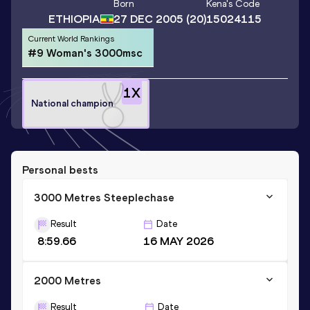
Born
Kena
's Code
ETHIOPIA
27 DEC 2005
(20)
15024115
Current World Rankings
#9 Woman's 3000msc
1
X
National champion
Personal bests
3000 Metres Steeplechase
Result
Date
8:59.66
16 MAY 2026
2000 Metres
Result
Date