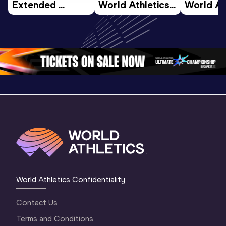
Extended 
World Athletics 
World Ath
Highlights | 
U20 
U20 
World U20 
Championships 
Champion
Championships 
Oregon 26 - Day 
Oregon 2
Oregon 2026
4 Evening
…
4 Mornin
World Athletics Confidentiality
Contact Us
Terms and Conditions