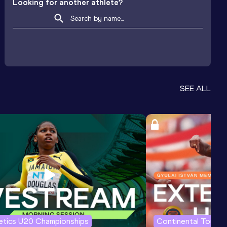
Looking for another athlete?
SEE ALL
letics U20 Championships
Continental Tour G