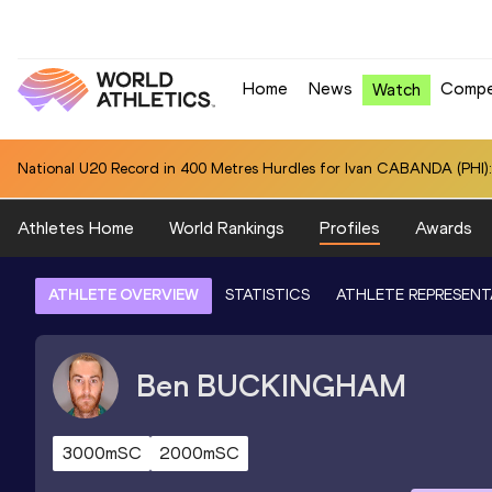
Home
News
Compe
Watch
National U20 Record in 400 Metres Hurdles for Ivan CABANDA (PHI):
Athletes Home
World Rankings
Profiles
Awards
ATHLETE OVERVIEW
STATISTICS
ATHLETE REPRESENT
Ben
BUCKINGHAM
3000mSC
2000mSC