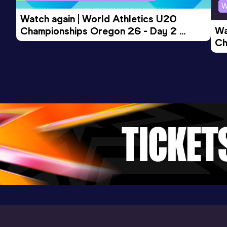
W
(AUS)
Watch again | World Athletics U20 
Wa
Championships Oregon 26 - Day 2 
Ch
Morning Session
Ev