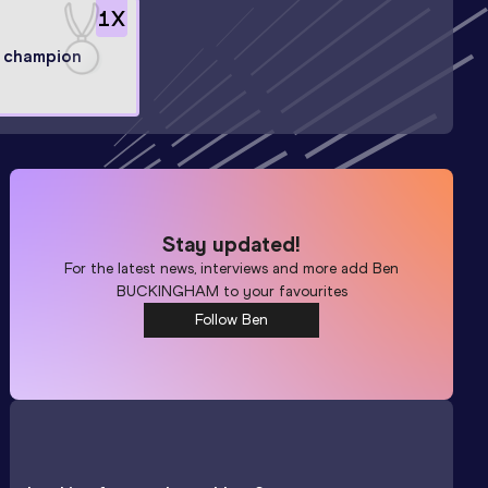
1
X
l champion
Stay updated!
For the latest news, interviews and more add
Ben
BUCKINGHAM
to your favourites
Follow Ben