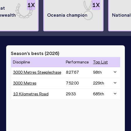
1
X
1
X
 at
wealth
Oceania champion
Nationa
Season’s bests (
2026
)
Discipline
Performance
Top List
3000 Metres Steeplechase
8:27.67
98
th
3000 Metres
7:52.00
229
th
10 Kilometres Road
29:33
685
th