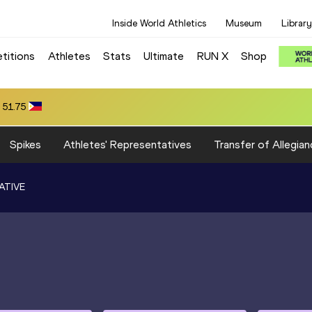
Inside World Athletics
Museum
Library
titions
Athletes
Stats
Ultimate
RUN X
Shop
 51.75
Spikes
Athletes' Representatives
Transfer of Allegian
ATIVE