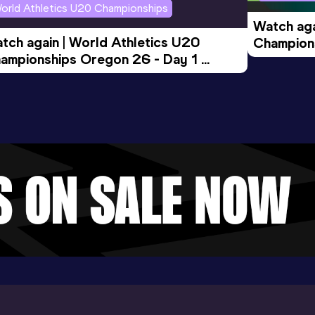
orld Athletics U20 Championships
Watch aga
tch again | World Athletics U20 
Champions
ampionships Oregon 26 - Day 1 
Morning 
ening Session