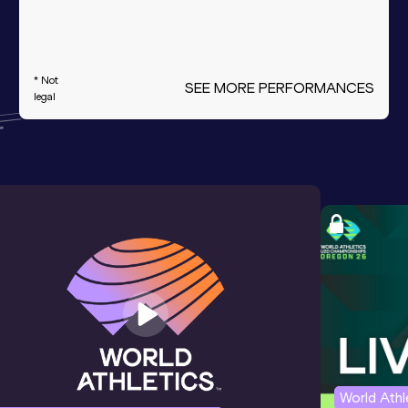
* Not
SEE MORE PERFORMANCES
legal
World Ath