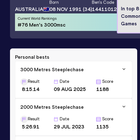
Born
Ben
's Code
In top 8
AUSTRALIA
08 NOV 1991
(34)
14411012
Common
Current World Rankings
Games
#76 Men's 3000msc
Personal bests
3000 Metres Steeplechase
Result
Date
Score
8:15.14
09 AUG 2025
1188
2000 Metres Steeplechase
Result
Date
Score
5:26.91
29 JUL 2023
1135