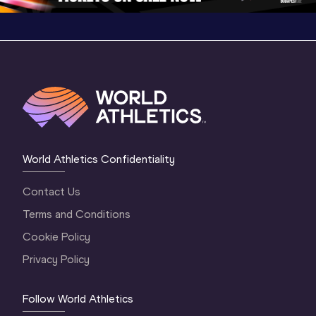
World Athletics Confidentiality
Contact Us
Terms and Conditions
Cookie Policy
Privacy Policy
Follow World Athletics