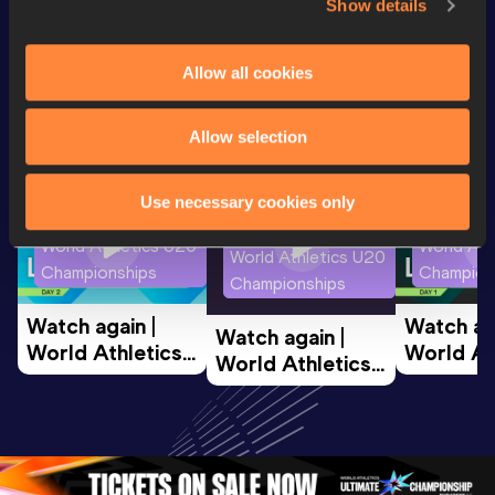
Show details
Looking for another athlete?
Allow all cookies
Allow selection
Watch & listen
SEE ALL
Use necessary cookies only
World Athletics U20
World Ath
World Athletics U20
Championships
Champion
Championships
Watch again | 
Watch aga
Watch again | 
World Athletics 
World Ath
World Athletics 
U20 
U20 
U20 
Championships 
Champion
Championships 
Oregon 26 - Day 
Oregon 2
Oregon 26 - Day 
2 Morning
…
1 Mornin
1 Evening
…