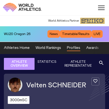
World Athletics Partner
World Athletics Partner
WU20
Oregon 26
News
Timetable/Results
LIVE
Athletes Home
World Rankings
Profiles
Awards
Sp
ATHLETE
STATISTICS
ATHLETE
OVERVIEW
REPRESENTATIVE
Velten
SCHNEIDER
3000mSC