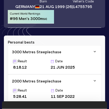
Born
Velten
's Code
GERMANY
21 AUG 1999
(26)
14755795
Current World Rankings
#96 Men's 3000msc
Personal bests
3000 Metres Steeplechase
Result
Date
8:18.12
21 JUN 2025
2000 Metres Steeplechase
Result
Date
5:28.41
11 SEP 2022