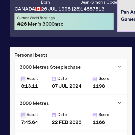
Born
Jean-Simon
's Code
CANADA
26 JUL 1998
(28)
14687513
Pan A
Current World Rankings
Games
#26 Men's 3000msc
Personal bests
3000 Metres Steeplechase
Result
Date
Score
8:13.11
07 JUL 2024
1198
3000 Metres
Result
Date
Score
7:45.64
22 FEB 2026
1166