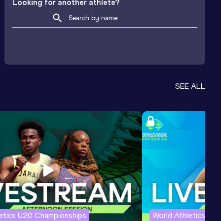
Looking for another athlete?
SEE ALL
letics U20 Championships
World Athletics U2