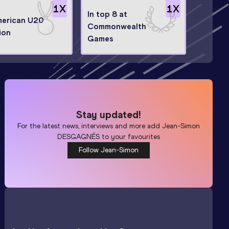
1
X
1
X
In top 8 at
erican U20
Commonwealth
ion
Games
Stay updated!
For the latest news, interviews and more add
Jean-Simon
DESGAGNÉS
to your favourites
Follow Jean-Simon