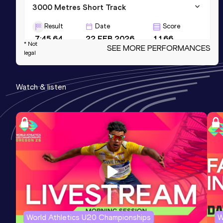
3000 Metres Short Track
Result
Date
Score
7:45.64
22 FEB 2026
1166
* Not
SEE MORE PERFORMANCES
legal
2000 Metres Steeplechase
Result
Date
Score
Watch & listen
5:24.55
06 AUG 2025
1151
Mile Short Track
Result
Date
Score
3:58.58
14 FEB 2025
1148
World Athletics U20 Championships
W