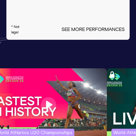
* Not
SEE MORE PERFORMANCES
legal
orld Athletics U20 Championships
World Ath