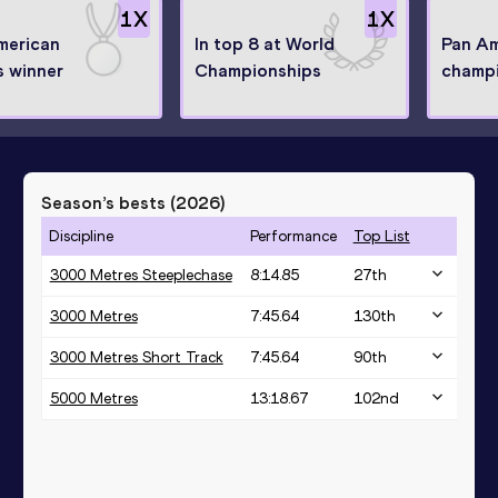
1
X
1
X
merican
In top 8 at World
Pan Am
 winner
Championships
champ
Season’s bests (
2026
)
Discipline
Performance
Top List
3000 Metres Steeplechase
8:14.85
27
th
3000 Metres
7:45.64
130
th
3000 Metres Short Track
7:45.64
90
th
5000 Metres
13:18.67
102
nd