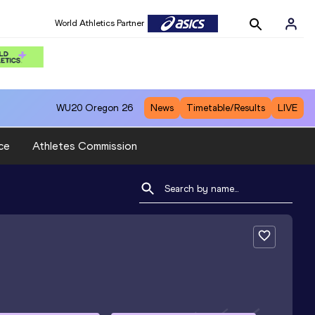
World Athletics Partner
WU20
Oregon 26
News
Timetable/Results
LIVE
ce
Athletes Commission