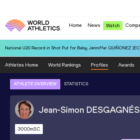
Home
News
Compe
Watch
National U20 Record in Shot Put for Belsy Jenniffer QUIÑONEZ (ECU
Athletes Home
World Rankings
Profiles
Awards
ATHLETE OVERVIEW
STATISTICS
Jean-Simon
DESGAGNÉS
3000mSC