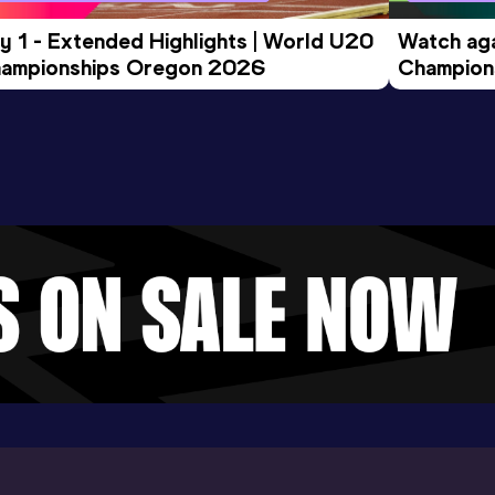
y 1 - Extended Highlights | World U20 
Watch aga
ampionships Oregon 2026
Champions
Evening S