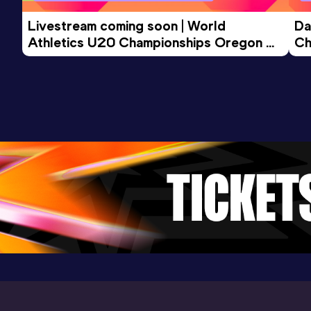
Livestream coming soon | World 
Da
Athletics U20 Championships Oregon 
Ch
26 - Day 3 Morning Session