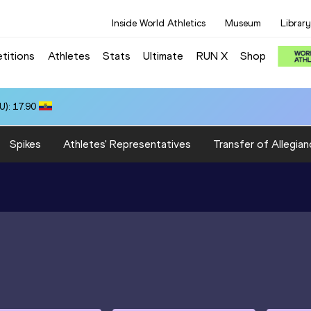
Inside World Athletics
Museum
Library
titions
Athletes
Stats
Ultimate
RUN X
Shop
): 17.90
Spikes
Athletes' Representatives
Transfer of Allegian