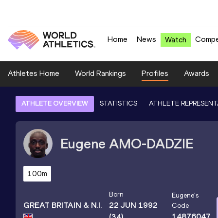
Home
News
Compe
Watch
Athletes Home
World Rankings
Profiles
Awards
ATHLETE OVERVIEW
STATISTICS
ATHLETE REPRESENT
Eugene
AMO-DADZIE
100m
Born
Eugene
's
GREAT BRITAIN & N.I.
22 JUN 1992
Code
14876047
(34)