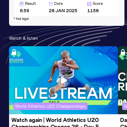
Result
Date
Score
6.59
28 JAN 2025
1158
* Not legal
60 Metres
Result
Date
Score
Watch & listen
6.59=
06 FEB 2026
1158
200 Metres
Result
Date
Score
21.79
31 JUL 2019
957
World Athletics U20 Championships
W
Watch again | World Athletics U20 
Da
Championships Oregon 26 - Day 5
Ch