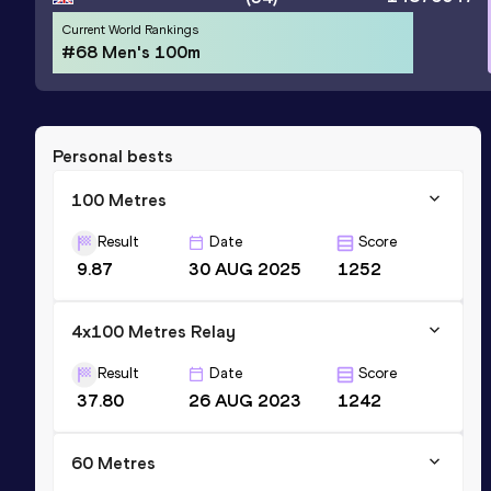
Current World Rankings
#68 Men's 100m
Personal bests
100 Metres
Result
Date
Score
9.87
30 AUG 2025
1252
4x100 Metres Relay
Result
Date
Score
37.80
26 AUG 2023
1242
60 Metres