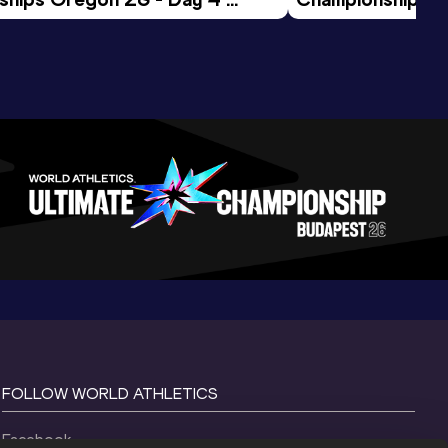
ession
Morning Session
FOLLOW WORLD ATHLETICS
Facebook