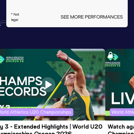
* Not
SEE MORE PERFORMANCES
legal
orld Athletics U20 Championships
World Ath
y 3 - Extended Highlights | World U20 
Watch aga
ampionships Oregon 2026
Champions