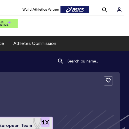
World Athletics Partner
ce
Athletes Commission
1
X
European Team