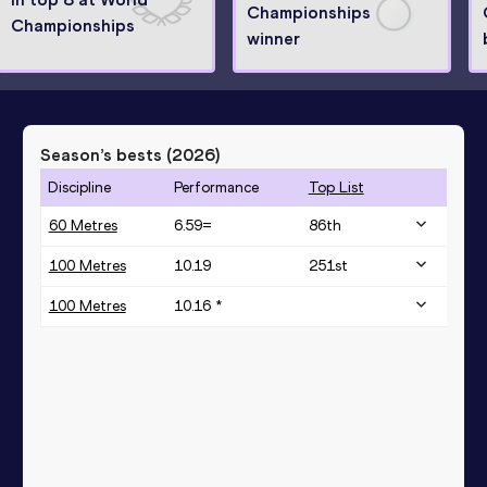
Championships
Championships
winner
Season’s bests (
2026
)
Discipline
Performance
Top List
60 Metres
6.59=
86
th
100 Metres
10.19
251
st
100 Metres
10.16 *