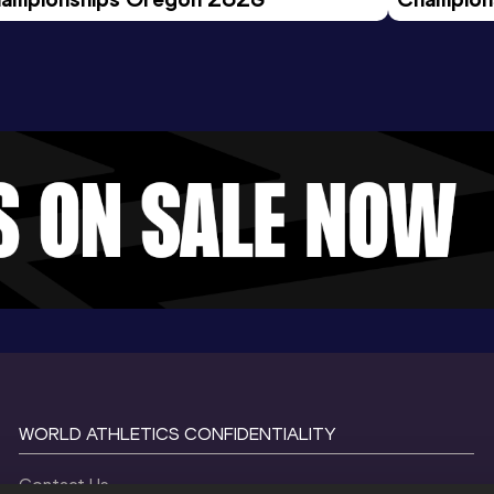
Evening S
WORLD ATHLETICS CONFIDENTIALITY
Contact Us