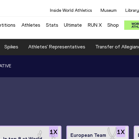
Inside World Athletics
Museum
Library
titions
Athletes
Stats
Ultimate
RUN X
Shop
Spikes
Athletes' Representatives
Transfer of Allegian
ATIVE
1
X
1
X
European Team
In top 8 at World