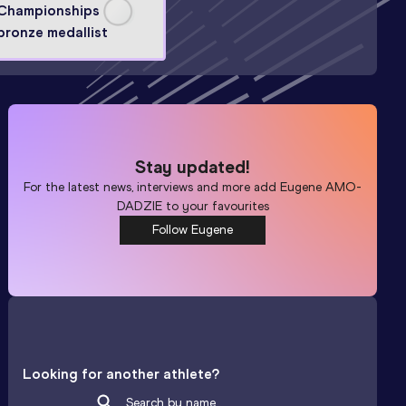
Championships
bronze medallist
Stay updated!
For the latest news, interviews and more add
Eugene AMO-
DADZIE
to your favourites
Follow Eugene
Looking for another athlete?