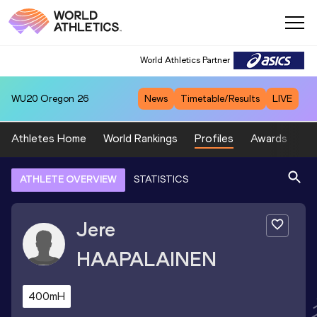
World Athletics Partner
WU20
Oregon 26
News
Timetable/Results
LIVE
Athletes Home
World Rankings
Profiles
Awards
Sp
ATHLETE OVERVIEW
STATISTICS
Jere
HAAPALAINEN
400mH