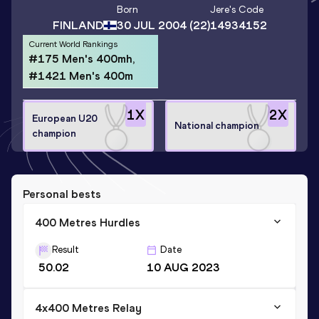
Born
Jere
's Code
FINLAND
30 JUL 2004
(22)
14934152
Current World Rankings
#175 Men's 400mh,
#1421 Men's 400m
1
X
2
X
European U20
National champion
champion
Personal bests
400 Metres Hurdles
Result
Date
50.02
10 AUG 2023
4x400 Metres Relay