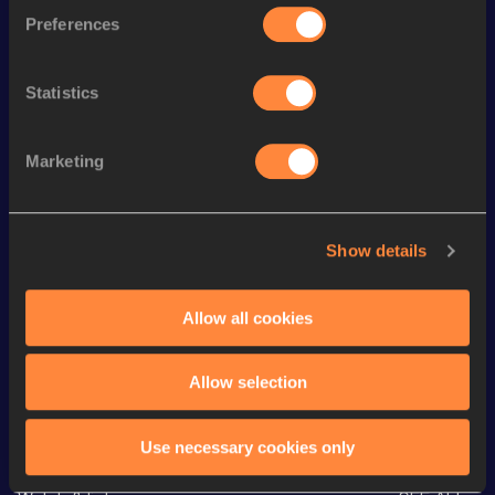
Preferences
th
400 Metres Hurdles
50.53
260
400 Metres
48.25
Statistics
th
300 Metres Short Track
35.17
407
th
300 Metres
34.68
544
Marketing
200 Metres
22.54
60 Metres
7.19
Show details
60 Metres
7.19=
100 Metres
11.12 *
Allow all cookies
Allow selection
Looking for another athlete?
Use necessary cookies only