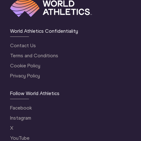
World Athletics Confidentiality
Contact Us
Terms and Conditions
Cookie Policy
Privacy Policy
Follow World Athletics
Facebook
Instagram
X
YouTube