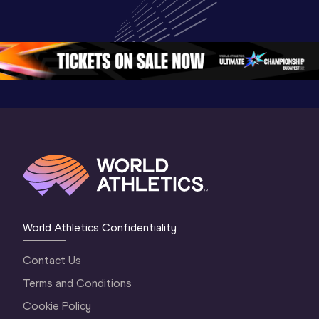
World U20 
Championships 
Champion
Championships 
Oregon 26 - Day 
Oregon 2
Oregon 2026
4 Evening
…
4 Mornin
World Athletics Confidentiality
Contact Us
Terms and Conditions
Cookie Policy