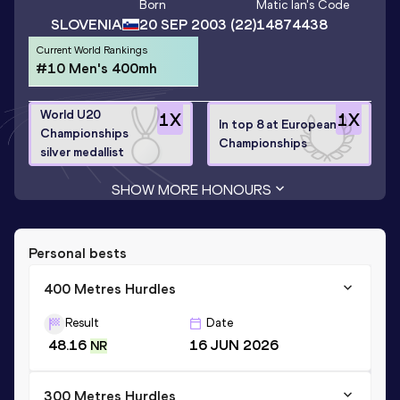
Born
Matic Ian
's Code
SLOVENIA
20 SEP 2003
(22)
14874438
Current World Rankings
#10 Men's 400mh
World U20
1
X
1
X
In top 8 at European
Championships
Championships
silver medallist
SHOW MORE HONOURS
Personal bests
400 Metres Hurdles
Result
Date
48.16
16 JUN 2026
NR
300 Metres Hurdles