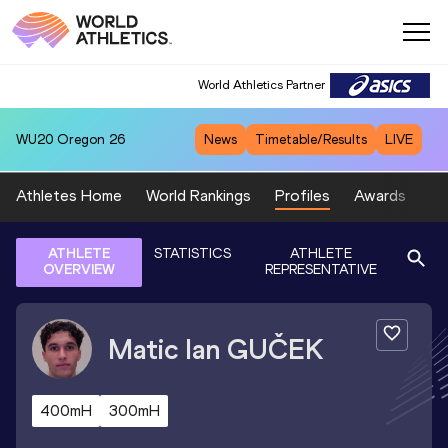
World Athletics Partner
WU20
Oregon 26
News
Timetable/Results
LIVE
Athletes Home
World Rankings
Profiles
Awards
Sp
ATHLETE
STATISTICS
ATHLETE
OVERVIEW
REPRESENTATIVE
Matic Ian
GUČEK
400mH
300mH