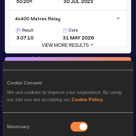
50.20=
30 JUL 2023
4x400 Metres Relay
Result
Date
3:07.10
31 MAY 2026
VIEW MORE RESULTS
Stay updated!
Add
Tuomas
to favourites and stay up to date with
latest
news, interviews, behind the scenes and even more!
Cookie Consent
Follow Tuomas
We use cookies to improve your experience. By using
our site you are accepting our
Cookie Policy
.
Season’s bests (
2026
)
Top
Consent
Discipline
Performance
List
Necessary
Selection
st