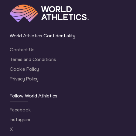
World Athletics Confidentiality
Contact Us
Terms and Conditions
Cookie Policy
Privacy Policy
Follow World Athletics
Facebook
Instagram
X