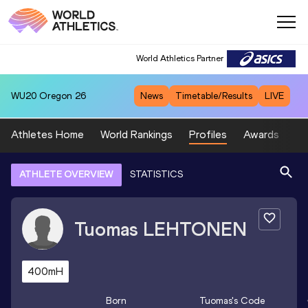
World Athletics Partner
WU20
Oregon 26
News
Timetable/Results
LIVE
Athletes Home
World Rankings
Profiles
Awards
Sp
ATHLETE OVERVIEW
STATISTICS
Tuomas
LEHTONEN
400mH
Born
Tuomas
's Code