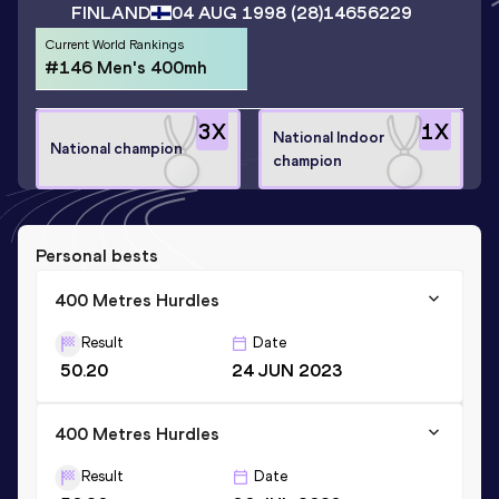
FINLAND
04 AUG 1998
(28)
14656229
Current World Rankings
#146 Men's 400mh
3
X
1
X
National Indoor
National champion
champion
Personal bests
400 Metres Hurdles
Result
Date
50.20
24 JUN 2023
400 Metres Hurdles
Result
Date