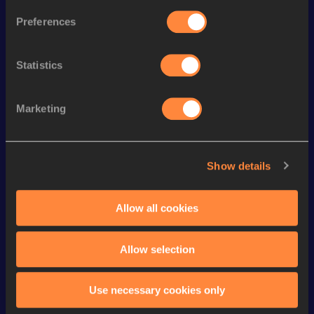
400 Metres Hurdles
50.59
281
Preferences
nd
4x400 Metres Relay
3:07.10
172
th
300 Metres Hurdles
36.56
28
Statistics
rd
400 Metres Short Track
48.04
763
400 Metres
47.77
Marketing
200 Metres Short Track
21.95
100 Metres
10.74=
Show details
4x200 Metres Relay Short
th
1:29.75
115
Track
Allow all cookies
200 Metres
21.86
Allow selection
Looking for another athlete?
Use necessary cookies only