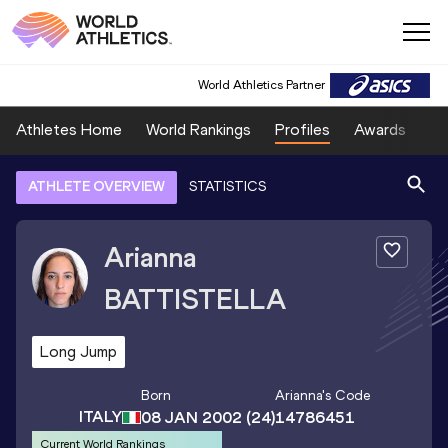
World Athletics Partner
Athletes Home
World Rankings
Profiles
Awards
Sp
ATHLETE OVERVIEW
STATISTICS
Arianna
BATTISTELLA
Long Jump
Born
Arianna
's Code
ITALY
08 JAN 2002
(24)
14786451
Current World Rankings