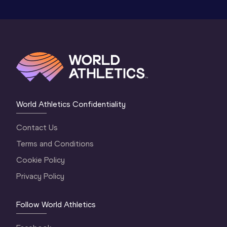
World Athletics Confidentiality
Contact Us
Terms and Conditions
Cookie Policy
Privacy Policy
Follow World Athletics