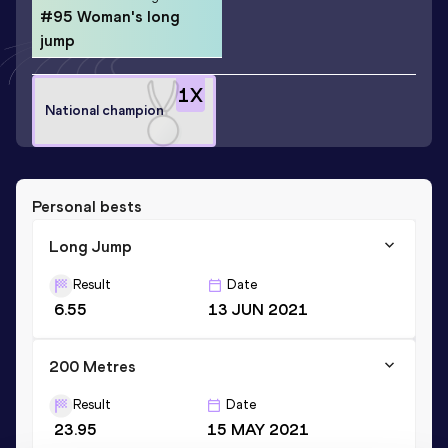
#95 Woman's long
jump
1
X
National champion
Personal bests
Long Jump
Result
Date
6.55
13 JUN 2021
200 Metres
Result
Date
23.95
15 MAY 2021