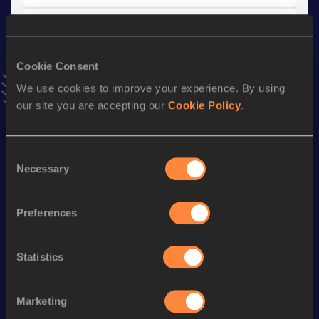
4x100 Metres Relay
Result
Date
Cookie Consent
46.31
15 MAY 2021
We use cookies to improve your experience. By using
VIEW MORE RESULTS
our site you are accepting our
Cookie Policy
.
Stay updated!
Add
Arianna
to favourites and stay up to date with
latest
Consent
Necessary
news, interviews, behind the scenes and even more!
Selection
Follow Arianna
Preferences
Season’s bests (
2026
)
Statistics
Discipline
Performance
Top List
th
Long Jump
6.47
m
136
Marketing