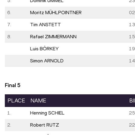
5.
Dominik UMMEL
23
6.
Moritz MÜHLPOINTNER
02
7.
Tim ANSTETT
13
8.
Rafael ZIMMERMANN
15
Luis BÖRKEY
19
Simon ARNOLD
14
Final
5
PLACE
NAME
B
1.
Henning SCHIEL
25
2.
Robert RUTZ
22