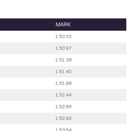
MARK
1:50.02
1:50.97
1:51.38
1:51.40
1:51.88
1:52.44
1:52.66
1:52.92
1:53.64