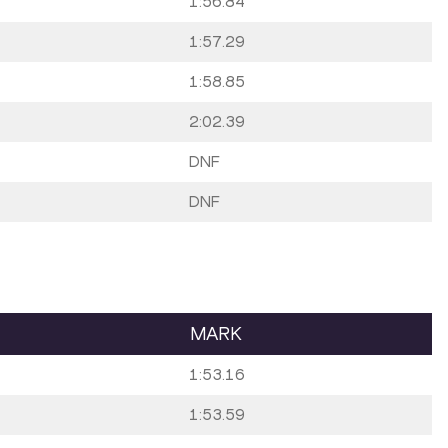
1:56.84
1:57.29
1:58.85
2:02.39
DNF
DNF
MARK
1:53.16
1:53.59