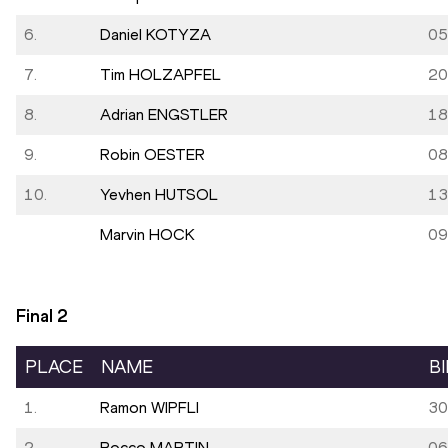
6.
Daniel KOTYZA
05
7.
Tim HOLZAPFEL
20
8.
Adrian ENGSTLER
18
9.
Robin OESTER
08
10.
Yevhen HUTSOL
13
Marvin HOCK
09
Final
2
PLACE
NAME
B
1.
Ramon WIPFLI
30
2.
Rocco MARTIN
06