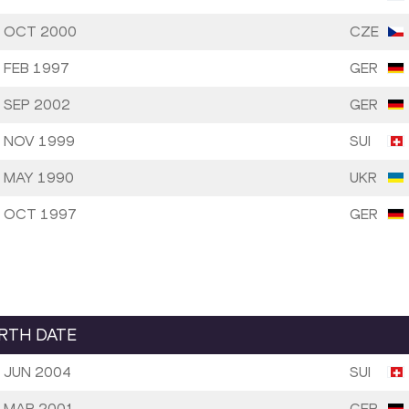
 OCT 2000
CZE
 FEB 1997
GER
 SEP 2002
GER
 NOV 1999
SUI
 MAY 1990
UKR
 OCT 1997
GER
IRTH DATE
 JUN 2004
SUI
 MAR 2001
GER