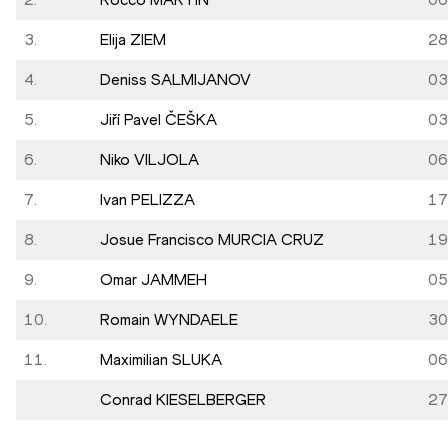
3.
Elija ZIEM
28
4.
Deniss SALMIJANOV
03
5.
Jiří Pavel ČEŠKA
03
6.
Niko VILJOLA
06
7.
Ivan PELIZZA
17
8.
Josue Francisco MURCIA CRUZ
19
9.
Omar JAMMEH
05
10.
Romain WYNDAELE
30
11.
Maximilian SLUKA
06
Conrad KIESELBERGER
27