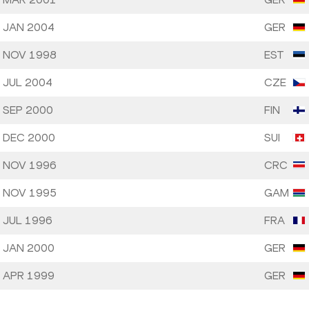
 JAN 2004
GER
 NOV 1998
EST
 JUL 2004
CZE
 SEP 2000
FIN
 DEC 2000
SUI
 NOV 1996
CRC
 NOV 1995
GAM
 JUL 1996
FRA
 JAN 2000
GER
 APR 1999
GER