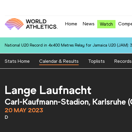
Home
News
Compe
Watch
National U20 Record in 4x400 Metres Relay for Jamaica U20 (JAM): 3
Stats Home
Calendar & Results
Toplists
Records
Lange Laufnacht
Carl-Kaufmann-Stadion, Karlsruhe 
20 MAY 2023
D