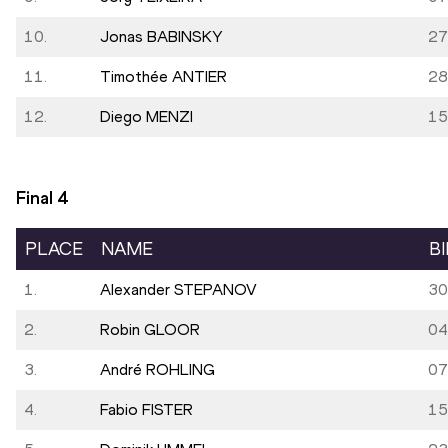
10.
Jonas BABINSKY
27
11.
Timothée ANTIER
28
12.
Diego MENZI
15
Final
4
PLACE
NAME
B
1.
Alexander STEPANOV
30
2.
Robin GLOOR
04
3.
André ROHLING
07
4.
Fabio FISTER
15