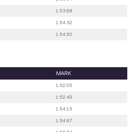
1:53.68
1:54.32
1:54.50
MARK
1:52.05
1:52.49
1:54.15
1:54.97