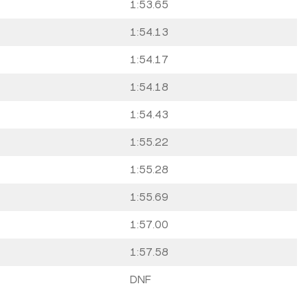
1:53.65
1:54.13
1:54.17
1:54.18
1:54.43
1:55.22
1:55.28
1:55.69
1:57.00
1:57.58
DNF