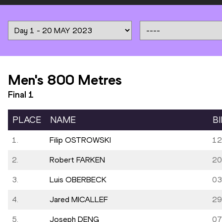
Men's 800 Metres
Final
1
PLACE
NAME
B
1.
Filip OSTROWSKI
12
2.
Robert FARKEN
20
3.
Luis OBERBECK
03
4.
Jared MICALLEF
29
5.
Joseph DENG
07