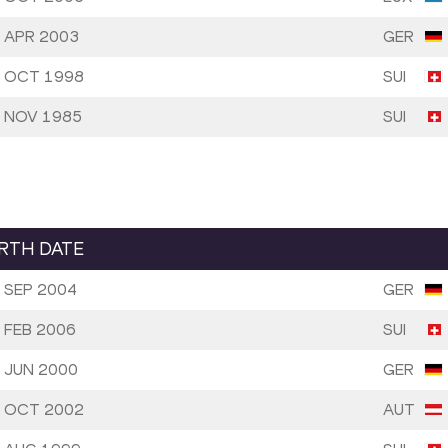
 APR 2003
GER
 OCT 1998
SUI
 NOV 1985
SUI
IRTH DATE
 SEP 2004
GER
 FEB 2006
SUI
 JUN 2000
GER
 OCT 2002
AUT