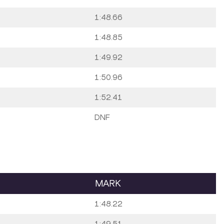
1:48.66
1:48.85
1:49.92
1:50.96
1:52.41
DNF
MARK
1:48.22
1:49.51