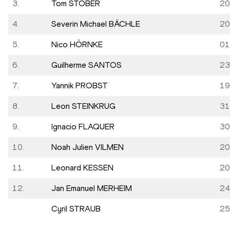
3.
Tom STÖBER
20
4.
Severin Michael BÄCHLE
20
5.
Nico HÖRNKE
01
6.
Guilherme SANTOS
23
7.
Yannik PROBST
19
8.
Leon STEINKRUG
31
9.
Ignacio FLAQUER
30
10.
Noah Julien VILMEN
20
11.
Leonard KESSEN
20
12.
Jan Emanuel MERHEIM
24
Cyril STRAUB
25