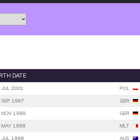
IRTH DATE
 JUL 2001
POL
 SEP 1997
GER
 NOV 1999
GER
 MAY 1998
MLT
 JUL 1998
AUS