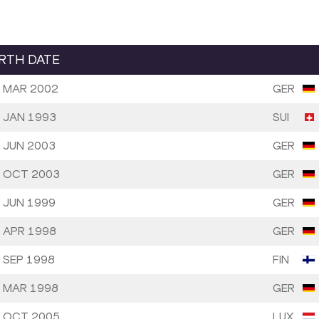
IRTH DATE
 MAR 2002
GER
 JAN 1993
SUI
 JUN 2003
GER
 OCT 2003
GER
 JUN 1999
GER
 APR 1998
GER
 SEP 1998
FIN
 MAR 1998
GER
 OCT 2005
LUX