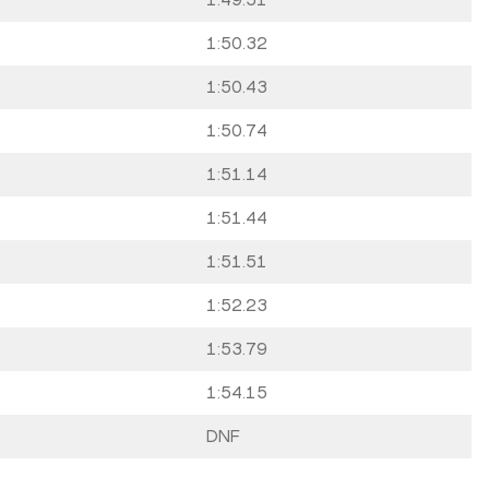
1:50.32
1:50.43
1:50.74
1:51.14
1:51.44
1:51.51
1:52.23
1:53.79
1:54.15
DNF