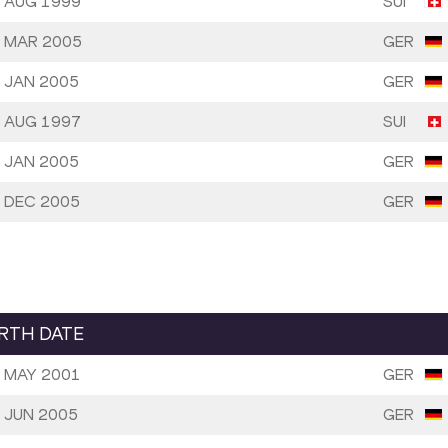
 AUG 1999
SUI
 MAR 2005
GER
 JAN 2005
GER
 AUG 1997
SUI
 JAN 2005
GER
 DEC 2005
GER
IRTH DATE
 MAY 2001
GER
 JUN 2005
GER