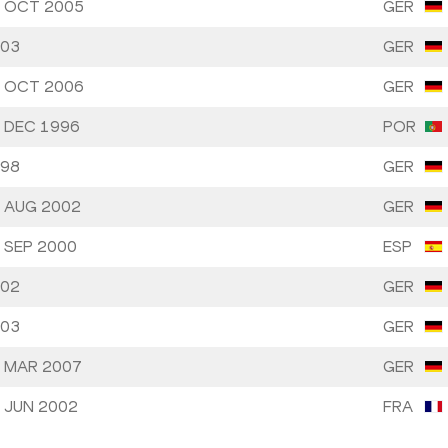
 OCT 2005
GER
03
GER
 OCT 2006
GER
 DEC 1996
POR
98
GER
 AUG 2002
GER
 SEP 2000
ESP
02
GER
03
GER
 MAR 2007
GER
 JUN 2002
FRA