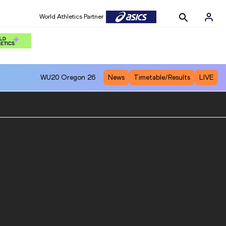
World Athletics Partner
WU20
Oregon 26
News
Timetable/Results
LIVE