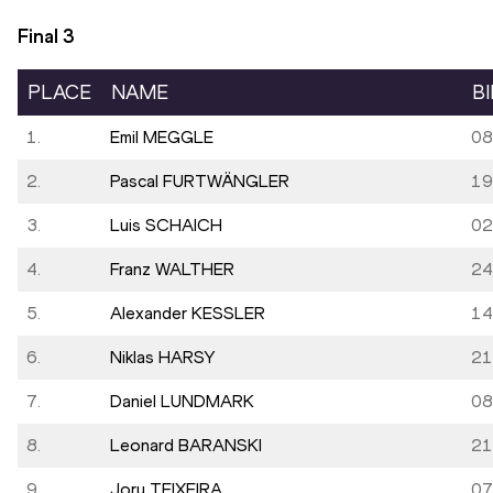
Final
3
PLACE
NAME
B
1.
Emil MEGGLE
08
2.
Pascal FURTWÄNGLER
19
3.
Luis SCHAICH
02
4.
Franz WALTHER
24
5.
Alexander KESSLER
14
6.
Niklas HARSY
21
7.
Daniel LUNDMARK
08
8.
Leonard BARANSKI
21
9.
Jory TEIXEIRA
07