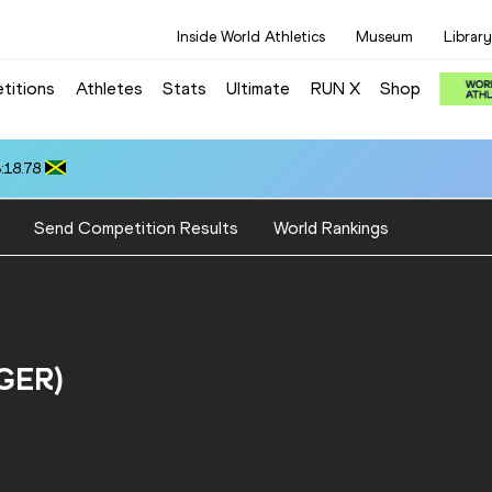
Inside World Athletics
Museum
Library
titions
Athletes
Stats
Ultimate
RUN X
Shop
:18.78
Send Competition Results
World Rankings
(GER)