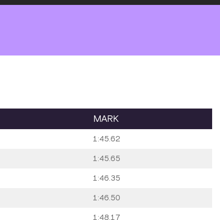
MARK
1:45.62
1:45.65
1:46.35
1:46.50
1:48.17