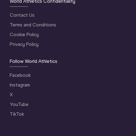
World Athletics Confidentiality
Contact Us
Terms and Conditions
Cookie Policy
Privacy Policy
Follow World Athletics
Facebook
Instagram
X
YouTube
TikTok