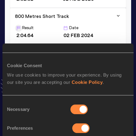
800 Metres Short Track
Result
Date
2:04.64
02 FEB 2024
600 Metres
Result
Date
Cookie Consent
1:28.97
14 MAY 2023
We use cookies to improve your experience. By using
VIEW MORE RESULTS
our site you are accepting our
Cookie Policy
.
Stay updated!
Consent
Add
Jennie
to favourites and stay up to date with
latest
Necessary
Selection
news, interviews, behind the scenes and even more!
Follow Jennie
Preferences