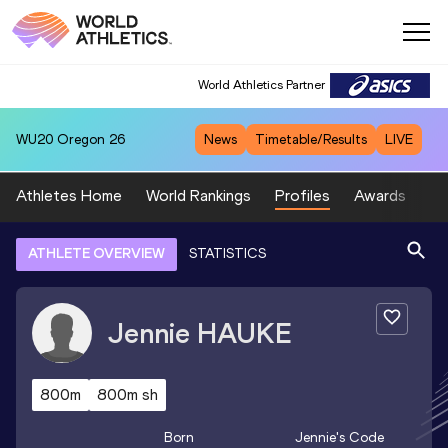
World Athletics Partner
WU20
Oregon 26
News
Timetable/Results
LIVE
Athletes Home
World Rankings
Profiles
Awards
Sp
ATHLETE OVERVIEW
STATISTICS
Jennie
HAUKE
800m
800m sh
Born
Jennie
's Code