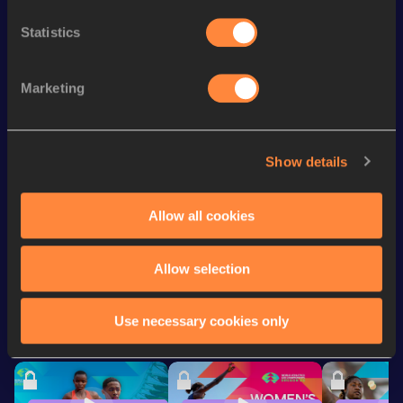
Season’s bests (
2026
)
Statistics
Discipline
Performance
Top List
th
800 Metres
2:01.61
179
Marketing
th
800 Metres Short Track
2:04.75
176
th
600 Metres
1:29.02
80
Show details
400 Metres
54.85
Allow all cookies
Looking for another athlete?
Allow selection
Use necessary cookies only
Watch & listen
SEE ALL