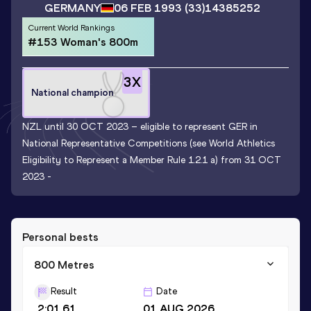
GERMANY
06 FEB 1993
(33)
14385252
Current World Rankings
#153 Woman's 800m
3
X
National champion
NZL until 30 OCT 2023 – eligible to represent GER in
National Representative Competitions (see World Athletics
Eligibility to Represent a Member Rule 1.2.1 a) from 31 OCT
2023 -
Personal bests
800 Metres
Result
Date
2:01.61
01 AUG 2026