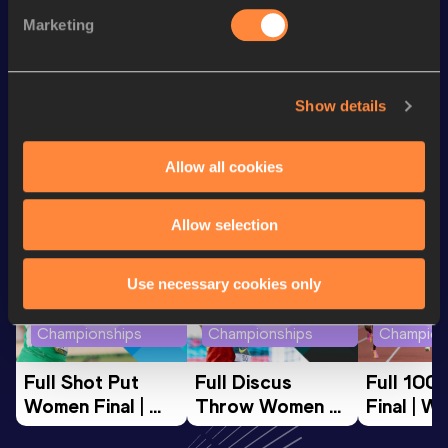
400 Metres Short Track
49.14
Marketing
200 Metres
22.93
Show details
Looking for another athlete?
Allow all cookies
Watch & listen
SEE ALL
Allow selection
Use necessary cookies only
World Athletics U20
World Athletics U20
World Ath
Championships
Championships
Champion
Full Shot Put 
Full Discus 
Full 100
Women Final | 
Throw Women 
Final | W
World U20 
Final | World U20 
Champion