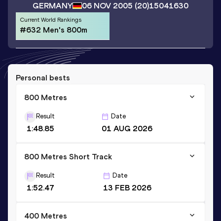
GERMANY
06 NOV 2005
(20)
15041630
Current World Rankings
#632 Men's 800m
Personal bests
800 Metres
Result
Date
1:48.85
01 AUG 2026
800 Metres Short Track
Result
Date
1:52.47
13 FEB 2026
400 Metres