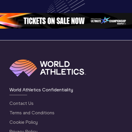
Championships 
Championships 
Oregon 
Oregon 26
Oregon 26
World Athletics Confidentiality
Contact Us
Terms and Conditions
Cookie Policy
Privacy Policy