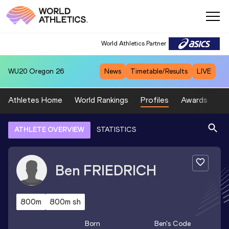
World Athletics Partner
WU20
Oregon 26
News
Timetable/Results
LIVE
Athletes Home
World Rankings
Profiles
Awards
Sp
ATHLETE OVERVIEW
STATISTICS
Ben
FRIEDRICH
800m
800m sh
Born
Ben
's Code