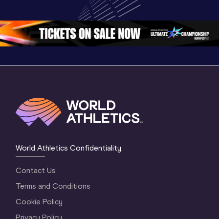
Championships 
Oregon 2026
Oregon 2
Oregon 26 - Da
…
2 Evenin
World Athletics Confidentiality
Contact Us
Terms and Conditions
Cookie Policy
Privacy Policy