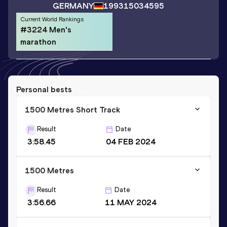
GERMANY
1993
15034595
Current World Rankings
#3224 Men's
marathon
Personal bests
1500 Metres Short Track
Result
Date
3:58.45
04 FEB 2024
1500 Metres
Result
Date
3:56.66
11 MAY 2024