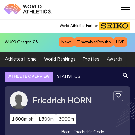
World Athletics Partner
WU20
Oregon 26
News
Timetable/Results
LIVE
Athletes Home
World Rankings
Profiles
Awards
Sp
ATHLETE OVERVIEW
STATISTICS
Friedrich
HORN
1500m sh
1500m
3000m
Born
Friedrich
's Code