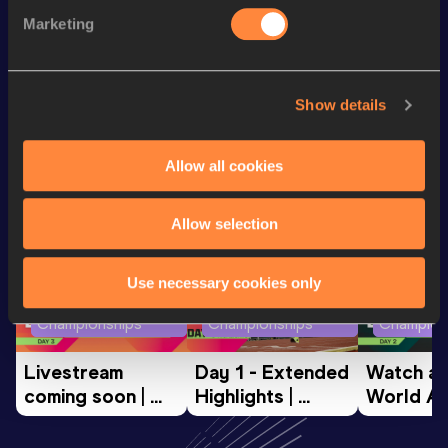
Half Marathon
1:11:27
Marketing
3000 Metres
8:55.06
Show details
Looking for another athlete?
Allow all cookies
Watch & listen
SEE ALL
Allow selection
Use necessary cookies only
World Athletics U20
World Athletics U20
World Ath
Championships
Championships
Champion
Livestream 
Day 1 - Extended 
Watch aga
coming soon | 
Highlights | 
World Ath
World Athletics 
World U20 
U20 
U20 
Championships 
Champion