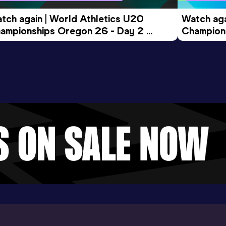
tch again | World Athletics U20 
Watch aga
ampionships Oregon 26 - Day 2 
Champions
ening Session
Morning 