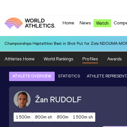
Home
News
Compe
Watch
Championships Heptathlon Best in Shot Put for Zola NDOUMA-MON
Athletes Home
World Rankings
Profiles
Awards
ATHLETE OVERVIEW
STATISTICS
ATHLETE REPRESENT
Žan
RUDOLF
1500m
800m sh
800m
1500m sh