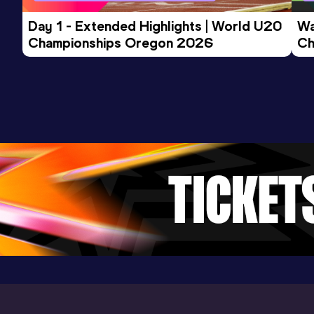
Day 1 - Extended Highlights | World U20 
Wa
Championships Oregon 2026
Ch
Ev