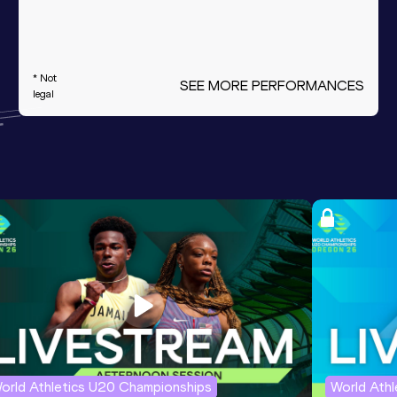
* Not
SEE MORE PERFORMANCES
legal
orld Athletics U20 Championships
World Ath