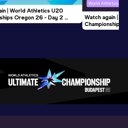
World Athletics U2
in | World Athletics U20 
Watch again | Wo
hips Oregon 26 - Day 2 
Championships O
Session
Evening Session