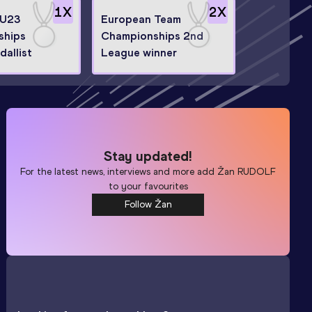
1
X
2
X
 U23
European Team
ships
Championships 2nd
allist
League winner
Stay updated!
For the latest news, interviews and more add
Žan RUDOLF
to your favourites
Follow Žan