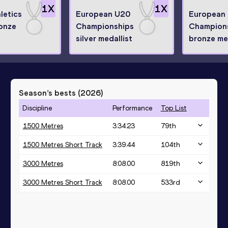
1
X
1
X
letics
European U20
European
onze
Championships
Champion
silver medallist
bronze med
Season’s bests (
2026
)
Discipline
Performance
Top List
1500 Metres
3:34.23
79
th
1500 Metres Short Track
3:39.44
104
th
3000 Metres
8:08.00
819
th
3000 Metres Short Track
8:08.00
533
rd