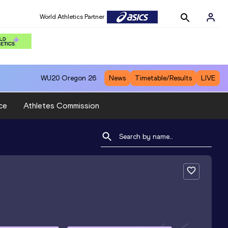
World Athletics Partner
WU20
Oregon 26
News
Timetable/Results
LIVE
ce
Athletes Commission