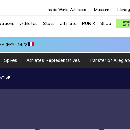
Inside World Athletics
Museum
Library
titions
Athletes
Stats
Ultimate
RUN X
Shop
A (FRA): 14.72
Spikes
Athletes' Representatives
Transfer of Allegian
ATIVE