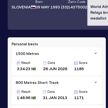
Born
Žan
's Code
World Ath
SLOVENIA
09 MAY 1993
(33)
14375002
Relays br
medallist
Personal bests
1500 Metres
Result
Date
Score
3:34.23
26 JUN 2026
1185
NR
800 Metres Short Track
Result
Date
Score
1:46.96
31 JAN 2013
1171
NR