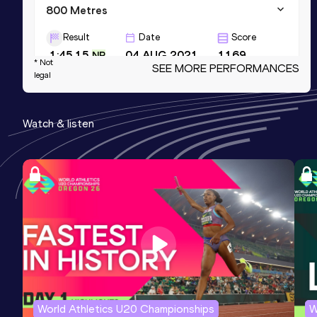
800 Metres
Result
Date
Score
1:45.15
04 AUG 2021
1169
NR
* Not
SEE MORE PERFORMANCES
legal
1500 Metres Short Track
Result
Date
Score
Watch & listen
3:39.44
28 FEB 2026
1165
NR
600 Metres
Result
Date
Score
1:15.49
08 MAY 2016
1125
NR
World Athletics U20 Championships
W