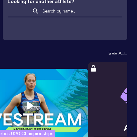
Looking for another athlete?
SEE ALL
letics U20 Championships