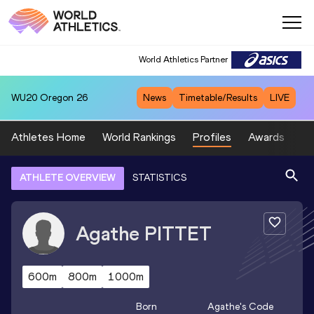
World Athletics Partner
WU20
Oregon 26
News
Timetable/Results
LIVE
Athletes Home
World Rankings
Profiles
Awards
Sp
ATHLETE OVERVIEW
STATISTICS
Agathe
PITTET
600m
800m
1000m
Born
Agathe
's Code