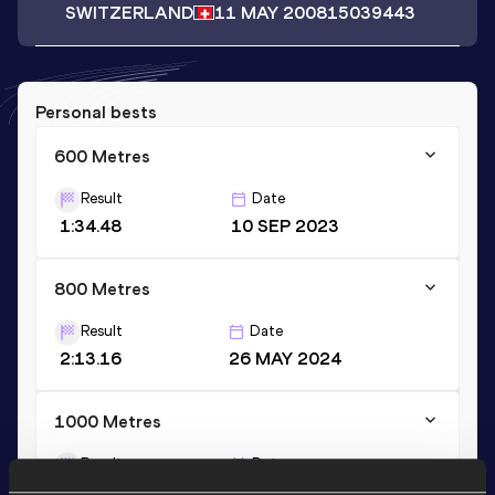
SWITZERLAND
11 MAY 2008
15039443
Personal bests
600 Metres
Result
Date
1:34.48
10 SEP 2023
800 Metres
Result
Date
2:13.16
26 MAY 2024
1000 Metres
Result
Date
2:56.10
16 JUL 2024