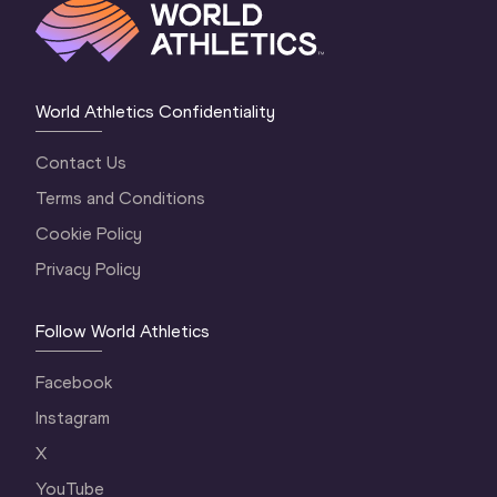
World Athletics Confidentiality
Contact Us
Terms and Conditions
Cookie Policy
Privacy Policy
Follow World Athletics
Facebook
Instagram
X
YouTube