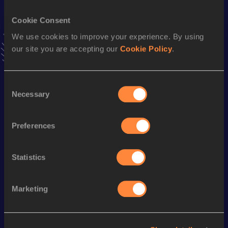
VIEW MORE RESULTS
Cookie Consent
We use cookies to improve your experience. By using
Stay updated!
our site you are accepting our
Cookie Policy
.
Add
Agathe
to favourites and stay up to date with
latest
news, interviews, behind the scenes and even more!
Follow Agathe
Consent
Necessary
Selection
Season’s bests (
2025
)
Preferences
Discipline
Performance
Top List
10 Kilometres Road
38:20
Statistics
Marketing
Looking for another athlete?