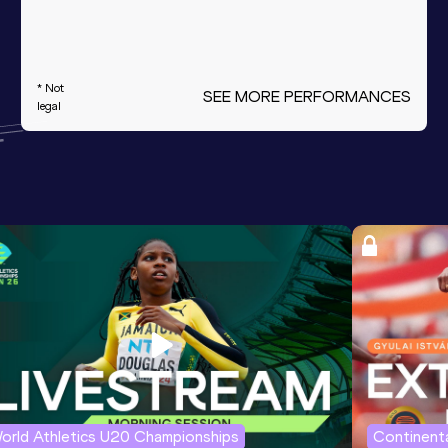
* Not
SEE MORE PERFORMANCES
legal
orld Athletics U20 Championships
Continenta