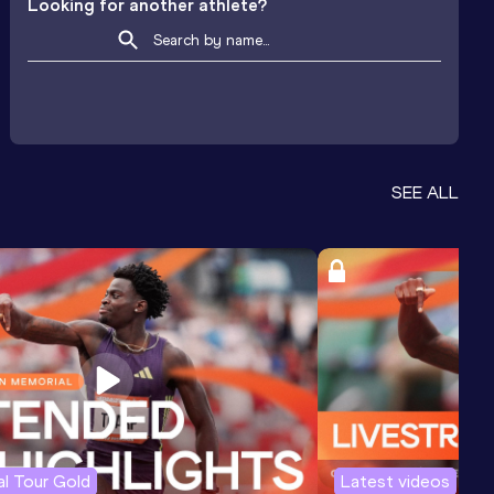
Looking for another athlete?
SEE ALL
l Tour Gold
Latest videos