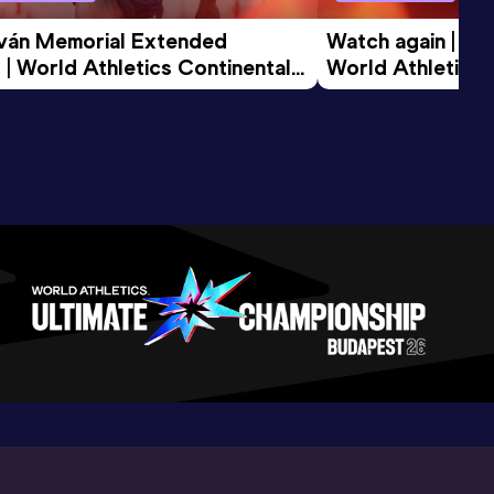
tván Memorial Extended 
Watch again | Gyu
 | World Athletics Continental 
World Athletics 
d 2026