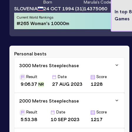
Born
Maruša
's Code
SLOVENIA
24 OCT 1994
(31)
14375060
In top 
Current World Rankings
Games
#265 Woman's 10000m
Personal bests
3000 Metres Steeplechase
Result
Date
Score
9:06.37
27 AUG 2023
1228
NR
2000 Metres Steeplechase
Result
Date
Score
5:53.38
10 SEP 2023
1217