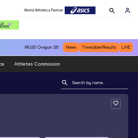
World Athletics Partner
WU20
Oregon 26
News
Timetable/Results
LIVE
ce
Athletes Commission