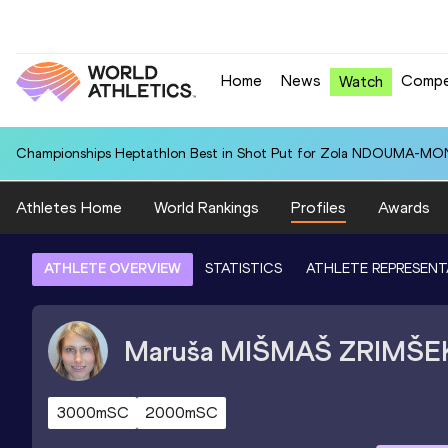
Home
News
Compe
Watch
Championships Heptathlon Best in Shot Put for Zola NDOUMA-MON
Athletes Home
World Rankings
Profiles
Awards
ATHLETE OVERVIEW
STATISTICS
ATHLETE REPRESENT
Maruša
MIŠMAŠ ZRIMŠE
3000mSC
2000mSC