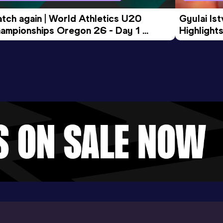
tch again | World Athletics U20 
Gyulai Is
ampionships Oregon 26 - Day 1 
Highlights
rning Session
Tour Gol