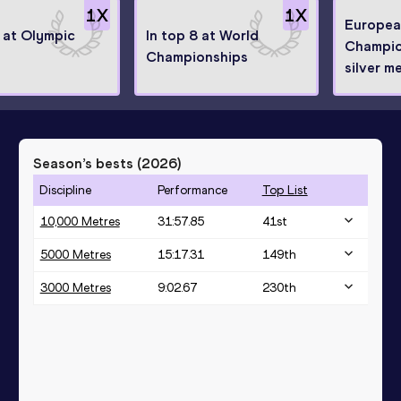
1
X
1
X
Europea
8 at Olympic
In top 8 at World
Champio
Championships
silver me
Season’s bests (
2026
)
Discipline
Performance
Top List
10,000 Metres
31:57.85
41
st
5000 Metres
15:17.31
149
th
3000 Metres
9:02.67
230
th