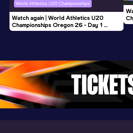
World Athletics U20 Championships
Wa
Watch again | World Athletics U20 
Ch
Championships Oregon 26 - Day 1 
Mo
Evening Session