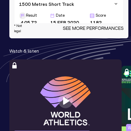
1500 Metres Short Track
Result
Date
Score
4:05.72
15 FEB 2020
1182
* Not
SEE MORE PERFORMANCES
legal
1500 Metres
Result
Date
Score
Watch & listen
4:03.05
03 SEP 2020
1181
3000 Metres Short Track
Result
Date
Score
8:47.98
15 FEB 2023
1169
W