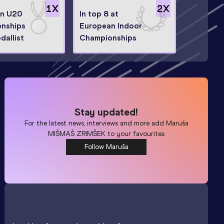
1
X
2
X
n U20
In top 8 at
nships
European Indoor
dallist
Championships
Stay updated!
For the latest news, interviews and more add
Maruša
MIŠMAŠ ZRIMŠEK
to your favourites
Follow Maruša