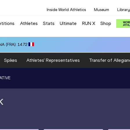
Inside World Athletics
Museum
Library
titions
Athletes
Stats
Ultimate
RUN X
Shop
A (FRA): 14.72
Spikes
Athletes' Representatives
Transfer of Allegian
ATIVE
K