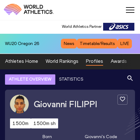
World Athletics Partner
WU20
Oregon 26
News
Timetable/Results
LIVE
Athletes Home
World Rankings
Profiles
Awards
Sp
ATHLETE OVERVIEW
STATISTICS
Giovanni
FILIPPI
1500m
1500m sh
Born
Giovanni
's Code