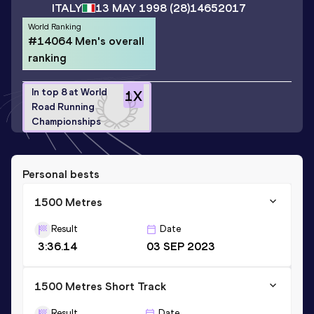
ITALY
13 MAY 1998
(28)
14652017
World Ranking
#14064 Men's overall
ranking
In top 8 at World
1
X
Road Running
Championships
Personal bests
1500 Metres
Result
Date
3:36.14
03 SEP 2023
1500 Metres Short Track
Result
Date