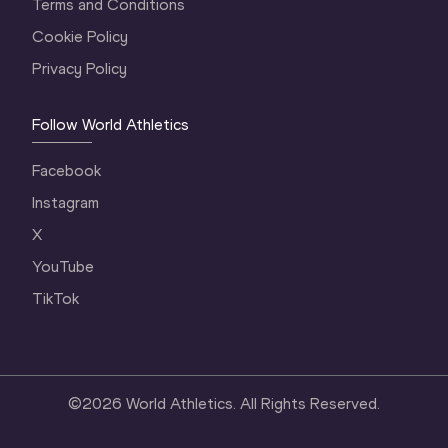
Terms and Conditions
Cookie Policy
Privacy Policy
Follow World Athletics
Facebook
Instagram
X
YouTube
TikTok
©
2026
World Athletics. All Rights Reserved.