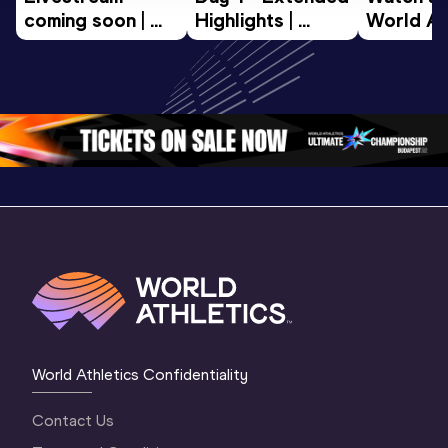
coming soon | 
Highlights | 
World Ath
World Athletics 
World U20 
U20 
U20 
Championships 
Champion
Championships 
Oregon 2026
Oregon 2
Oregon 26 - Da
…
2 Evenin
World Athletics Confidentiality
Contact Us