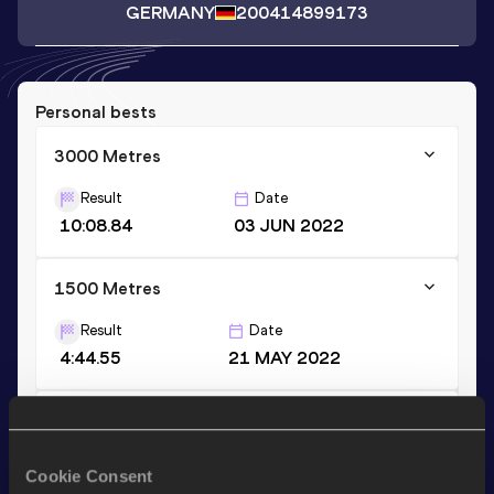
GERMANY
2004
14899173
Personal bests
3000 Metres
Result
Date
10:08.84
03 JUN 2022
1500 Metres
Result
Date
4:44.55
21 MAY 2022
800 Metres
Result
Date
Cookie Consent
2:20.64
02 JUN 2019