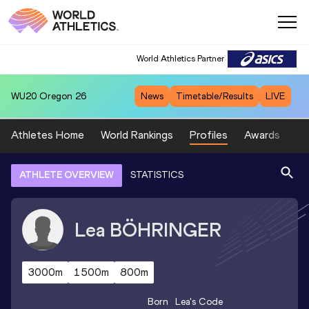
World Athletics Partner
WU20
Oregon 26
News
Timetable/Results
LIVE
Athletes Home
World Rankings
Profiles
Awards
Sp
ATHLETE OVERVIEW
STATISTICS
Lea
BÖHRINGER
3000m
1500m
800m
Born
Lea
's Code