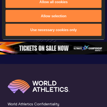
Allow all cookies
Championships
Championships
Champion
Full Long Jump 
Full Shot Put 
Full Discu
Allow selection
Women Final | 
Women Final | 
Throw W
World U20 
World U20 
Final | W
Use necessary cookies only
Championships 
Championships 
Champion
Oregon 26
Oregon 26
Oregon 
World Athletics Confidentiality