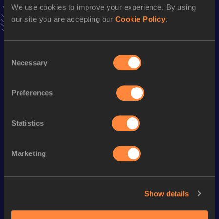
We use cookies to improve your experience. By using
VIEW MORE RESULTS
our site you are accepting our
Cookie Policy
.
Season’s bests (
2023
)
Consent
Discipline
Performance
Top List
Necessary
Selection
1500 Metres
4:49.75
1500 Metres Short Track
4:56.33
Preferences
Statistics
Looking for another athlete?
Marketing
Watch & listen
SEE ALL
Show details
World Athletics U20
World Athletics U20
World Ath