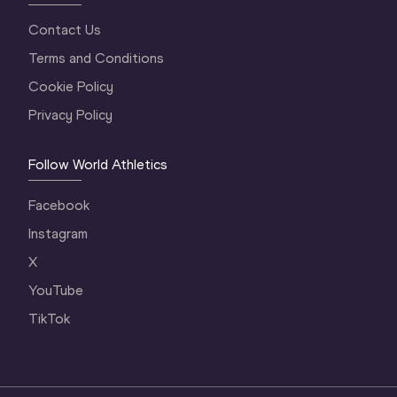
Contact Us
Terms and Conditions
Cookie Policy
Privacy Policy
Follow World Athletics
Facebook
Instagram
X
YouTube
TikTok