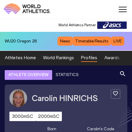
World Athletics Partner
WU20
Oregon 26
News
Timetable/Results
LIVE
Athletes Home
World Rankings
Profiles
Awards
Sp
ATHLETE OVERVIEW
STATISTICS
Carolin
HINRICHS
3000mSC
2000mSC
Born
Carolin
's Code