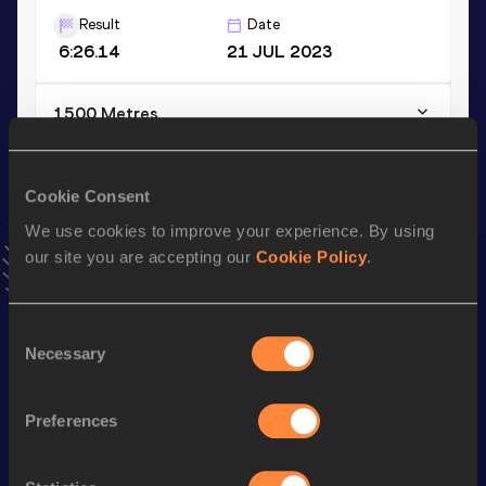
Result
Date
6:26.14
21 JUL 2023
1500 Metres
Result
Date
4:18.67
10 JUL 2026
Cookie Consent
VIEW MORE RESULTS
We use cookies to improve your experience. By using
our site you are accepting our
Cookie Policy
.
Stay updated!
Add
Carolin
to favourites and stay up to date with
latest
news, interviews, behind the scenes and even more!
Consent
Necessary
Selection
Follow Carolin
Preferences
Season’s bests (
2026
)
Discipline
Performance
Top List