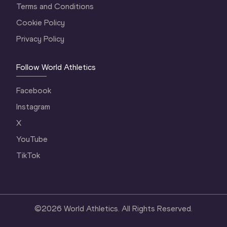
Terms and Conditions
Cookie Policy
Privacy Policy
Follow World Athletics
Facebook
Instagram
X
YouTube
TikTok
©
2026
World Athletics. All Rights Reserved.