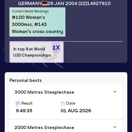
GERMANY
26 JAN 2004
(22)
14927910
Current World Rankings
#100 Woman's
3000msc, #143
Woman's cross country
1
X
In top 8 at World
U20 Championships
Personal bests
3000 Metres Steeplechase
Result
Date
9:49.35
01 AUG 2026
2000 Metres Steeplechase