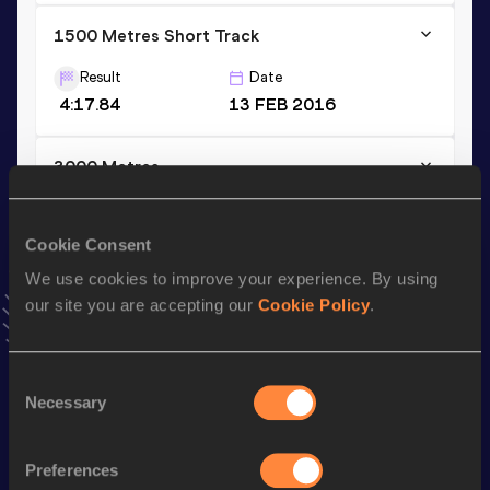
1500 Metres Short Track
Result
Date
4:17.84
13 FEB 2016
3000 Metres
Result
Date
9:22.75
30 JAN 2016
Cookie Consent
VIEW MORE RESULTS
We use cookies to improve your experience. By using
our site you are accepting our
Cookie Policy
.
Stay updated!
Add
Line Kalstrup
to favourites and stay up to date with
Consent
latest news, interviews, behind the scenes and even more!
Necessary
Selection
Follow Line Kalstrup
Preferences