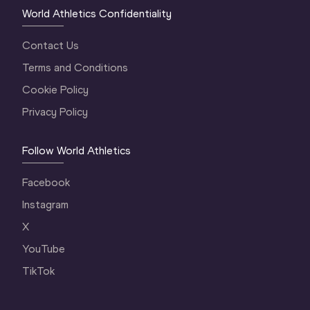
World Athletics Confidentiality
Contact Us
Terms and Conditions
Cookie Policy
Privacy Policy
Follow World Athletics
Facebook
Instagram
X
YouTube
TikTok