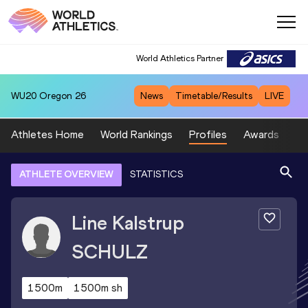
World Athletics Partner
WU20
Oregon 26
News
Timetable/Results
LIVE
Athletes Home
World Rankings
Profiles
Awards
Sp
ATHLETE OVERVIEW
STATISTICS
Line Kalstrup
SCHULZ
1500m
1500m sh