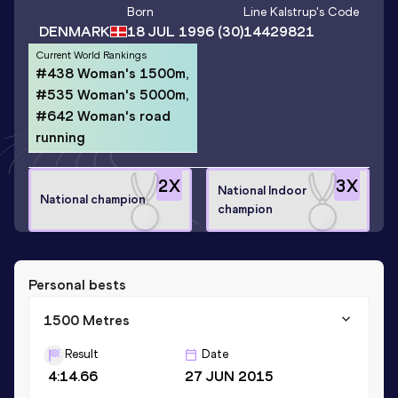
Born
Line Kalstrup
's Code
DENMARK
18 JUL 1996
(30)
14429821
Current World Rankings
#438 Woman's 1500m,
#535 Woman's 5000m,
#642 Woman's road
running
2
X
3
X
National Indoor
National champion
champion
Personal bests
1500 Metres
Result
Date
4:14.66
27 JUN 2015