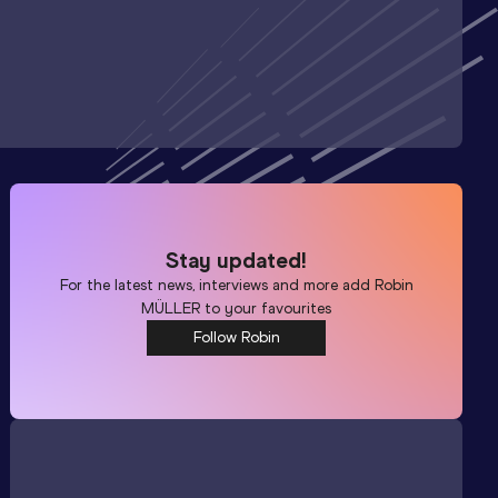
Stay updated!
For the latest news, interviews and more add
Robin
MÜLLER
to your favourites
Follow Robin