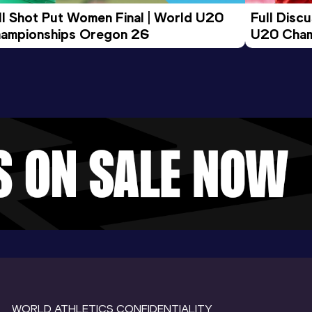
ll Shot Put Women Final | World U20 
Full Disc
ampionships Oregon 26
U20 Cham
WORLD ATHLETICS CONFIDENTIALITY