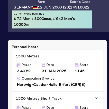
Born
Robin
's Code
GERMANY
12 JUN 2003
(23)
14918022
Current World Rankings
#72 Men's 3000msc, #642 Men's
10000m
Personal bests
1500 Metres
Result
Date
Score
3:40.82
31 JAN 2025
1145
Competition & venue
Hartwig-Gauder-Halle, Erfurt (GER) (i)
1500 Metres Short Track
Result
Date
Score