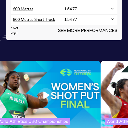
800 Metres
1:54.77
800 Metres Short Track
1:54.77
* Not
SEE MORE PERFORMANCES
legal
orld Athletics U20 Championships
World Ath