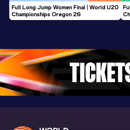
Full Long Jump Women Final | World U20 
Fu
Championships Oregon 26
Ch