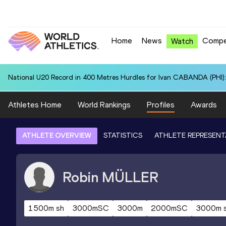
Home
News
Compe
Watch
National U20 Record in 400 Metres Hurdles for Ivan CABANDA (PHI):
Athletes Home
World Rankings
Profiles
Awards
ATHLETE OVERVIEW
STATISTICS
ATHLETE REPRESENT
Robin
MÜLLER
1500m sh
3000mSC
3000m
2000mSC
3000m 