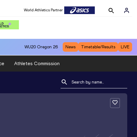
World Athletics Partner
WU20
Oregon 26
News
Timetable/Results
LIVE
ce
Athletes Commission