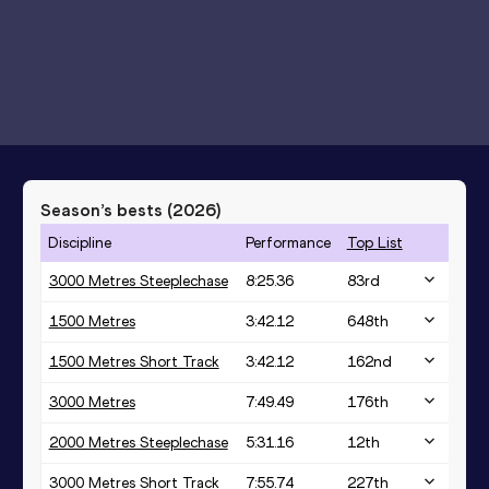
Season’s bests (
2026
)
Discipline
Performance
Top List
3000 Metres Steeplechase
8:25.36
83
rd
1500 Metres
3:42.12
648
th
1500 Metres Short Track
3:42.12
162
nd
3000 Metres
7:49.49
176
th
2000 Metres Steeplechase
5:31.16
12
th
3000 Metres Short Track
7:55.74
227
th