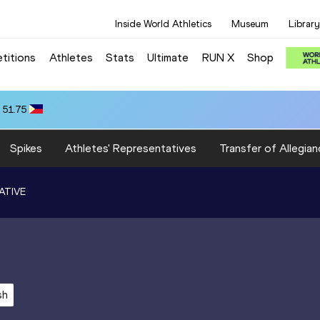
Inside World Athletics
Museum
Library
titions
Athletes
Stats
Ultimate
RUN X
Shop
 51.75
Spikes
Athletes' Representatives
Transfer of Allegian
ATIVE
sh