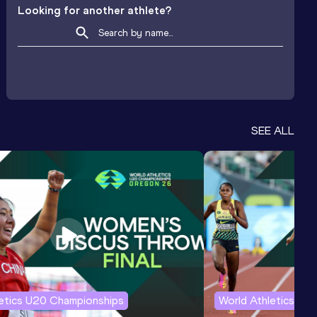
Looking for another athlete?
SEE ALL
letics U20 Championships
World Athletics U2