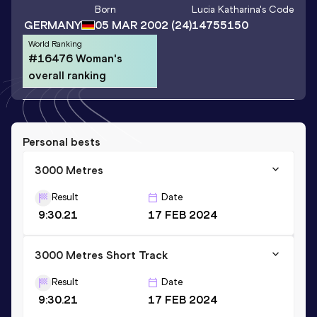
Born
Lucia Katharina
's Code
GERMANY
05 MAR 2002
(24)
14755150
World Ranking
#16476 Woman's
overall ranking
Personal bests
3000 Metres
Result
Date
9:30.21
17 FEB 2024
3000 Metres Short Track
Result
Date
9:30.21
17 FEB 2024