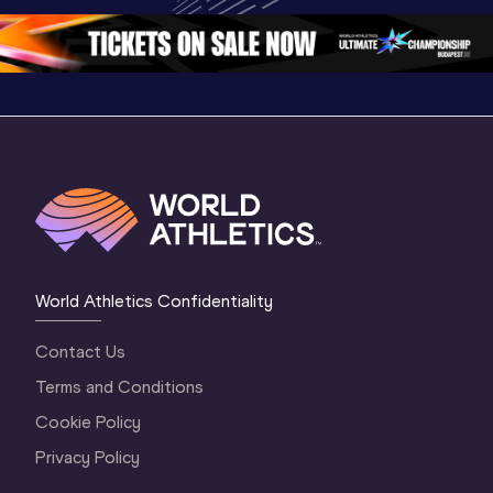
1 Morning
…
Continental Tou
…
Gold
World Athletics Confidentiality
Contact Us
Terms and Conditions
Cookie Policy
Privacy Policy