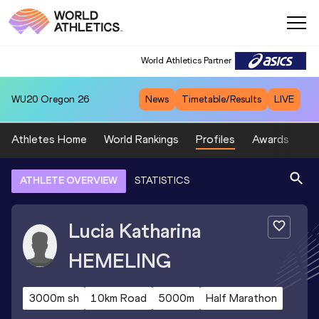
World Athletics Partner
WU20
Oregon 26
News
Timetable/Results
LIVE
Athletes Home
World Rankings
Profiles
Awards
Sp
ATHLETE OVERVIEW
STATISTICS
Lucia Katharina
HEMELING
3000m sh
10km Road
5000m
Half Marathon