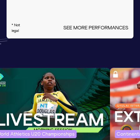
* Not
SEE MORE PERFORMANCES
legal
orld Athletics U20 Championships
Continenta