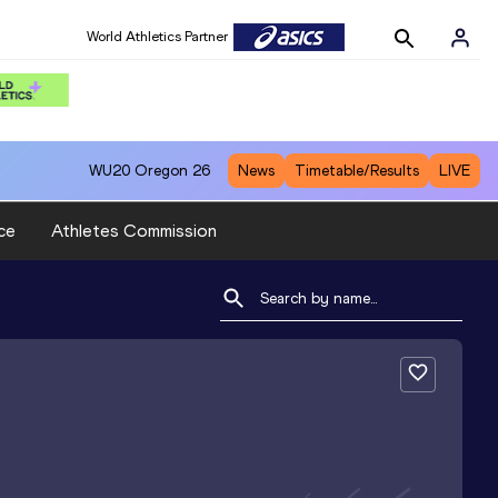
World Athletics Partner
WU20
Oregon 26
News
Timetable/Results
LIVE
ce
Athletes Commission