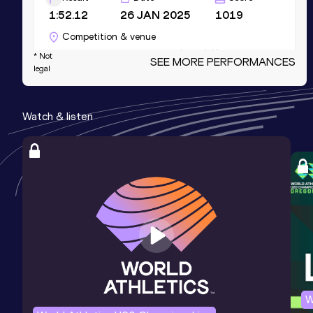
1:52.12
26 JAN 2025
1019
Competition & venue
Glaspalast, Sindelfingen (GER) (i)
* Not
SEE MORE PERFORMANCES
legal
1000 Metres
Watch & listen
Result
Date
Score
2:26.03
18 MAY 2025
939
Competition & venue
Schönbuchstadion, Pliezhausen (GER)
1500 Metres
Result
Date
Score
3:53.68
15 JUL 2023
931
Competition & venue
Waldstadion, Walldorf (GER)
W