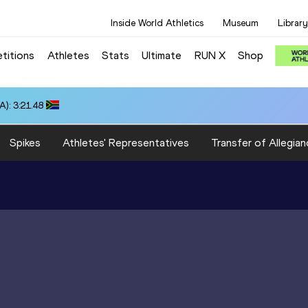
Inside World Athletics
Museum
Library
titions
Athletes
Stats
Ultimate
RUN X
Shop
): 3:21.48
Spikes
Athletes' Representatives
Transfer of Allegian