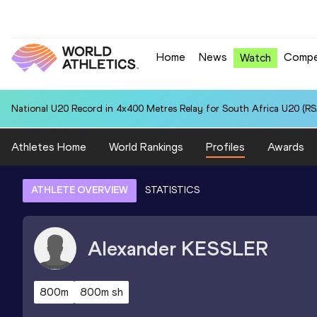
Home
News
Compe
Watch
National U20 Record in 4x400 Metres Relay for South Africa U20 (RSA
Athletes Home
World Rankings
Profiles
Awards
ATHLETE OVERVIEW
STATISTICS
Alexander
KESSLER
800m
800m sh