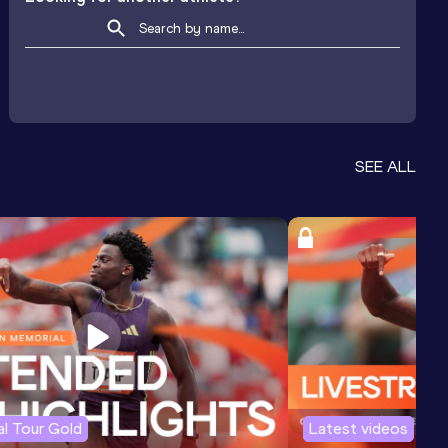
SEE ALL
l Tour Gold
Latest videos