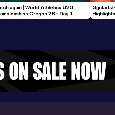
tch again | World Athletics U20 
Gyulai Is
ampionships Oregon 26 - Day 1 
Highlights
rning Session
Tour Gol