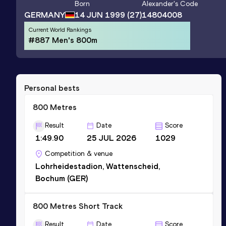
Born
Alexander
's Code
GERMANY
14 JUN 1999
(27)
14804008
Current World Rankings
#887 Men's 800m
Personal bests
800 Metres
Result
Date
Score
1:49.90
25 JUL 2026
1029
Competition & venue
Lohrheidestadion, Wattenscheid,
Bochum (GER)
800 Metres Short Track
Result
Date
Score