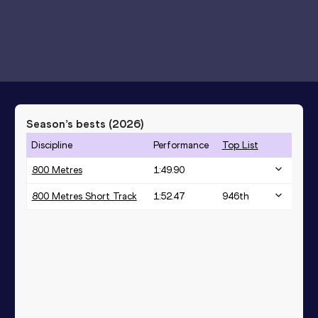
Season’s bests (
2026
)
Discipline
Performance
Top List
800 Metres
1:49.90
800 Metres Short Track
1:52.47
946
th