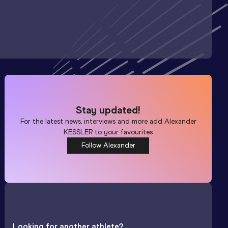
Stay updated!
For the latest news, interviews and more add
Alexander
KESSLER
to your favourites
Follow Alexander
Looking for another athlete?