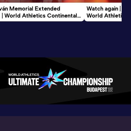
tván Memorial Extended 
Watch again | Gyu
 | World Athletics Continental 
World Athletics 
d 2026