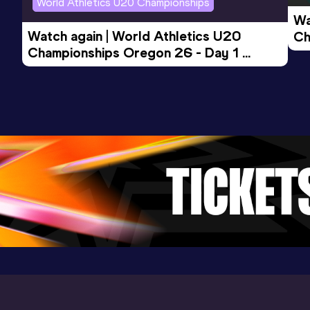
World Athletics U20 Championships
Wa
1500 Metres Short Track
Watch again | World Athletics U20 
Ch
Result
Date
Score
Championships Oregon 26 - Day 1 
Mo
3:57.09
27 JAN 2023
931
Evening Session